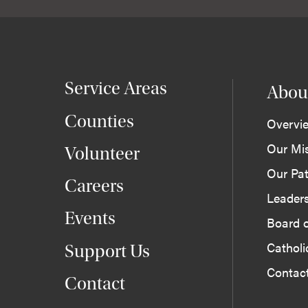
Service Areas
Abou
Counties
Overvi
Our Mi
Volunteer
Our Pat
Careers
Leader
Events
Board o
Cathol
Support Us
Contac
Contact