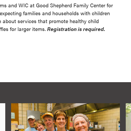
rams and WIC at Good Shepherd Family Center for
expecting families and households with children
n about services that promote healthy child
fles for larger items.
Registration is required.