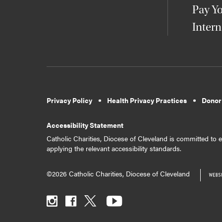
Pay Yo
Intern
Privacy Policy
Health Privacy Practices
Donor
Accessibility Statement
Catholic Charities, Diocese of Cleveland is committed to en
applying the relevant accessibility standards.
©2026 Catholic Charities, Diocese of Cleveland