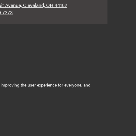
oit Avenue, Cleveland, OH 44102
0-7373
ly improving the user experience for everyone, and