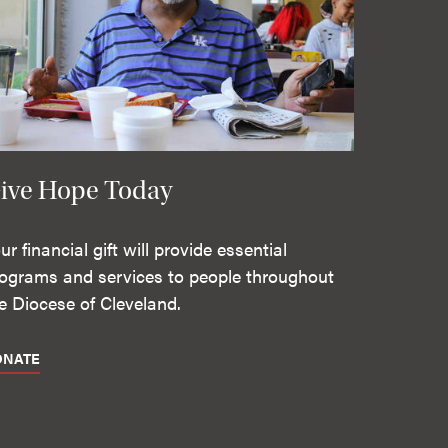
ive Hope Today
ur financial gift will provide essential
ograms and services to people throughout
e Diocese of Cleveland.
ONATE