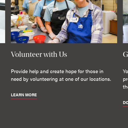
Volunteer with Us
G
Provide help and create hope for those in
Yo
need by volunteering at one of our locations.
pr
th
LEARN MORE
D