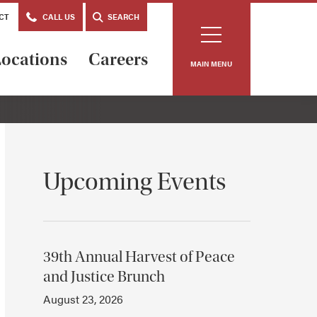
CT
CALL US
SEARCH
ocations
Careers
MAIN MENU
Upcoming Events
39th Annual Harvest of Peace
and Justice Brunch
August 23, 2026