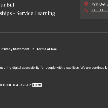
7911 Detr
ur Bill
1-800-86
ships + Service Learning
 Privacy Statement
Terms of Use
suring digital accessibility for people with disabilities. We are continual