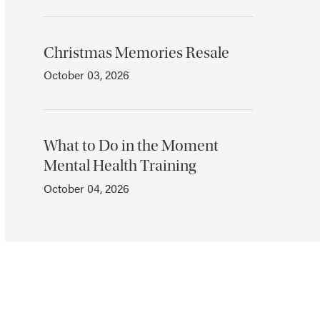
Christmas Memories Resale
October 03, 2026
What to Do in the Moment
Mental Health Training
October 04, 2026