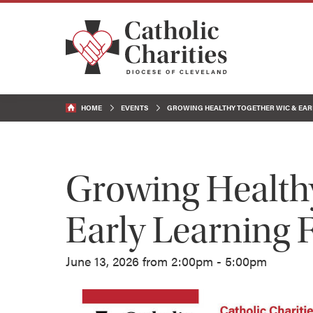
HOME
EVENTS
GROWING HEALTHY TOGETHER WIC & EARL
Growing Health
Early Learning F
June 13, 2026 from 2:00pm - 5:00pm