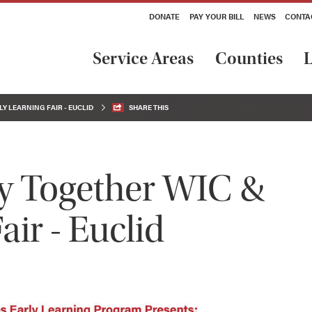
DONATE
PAY YOUR BILL
NEWS
CONTA
Service Areas
Counties
L
Y LEARNING FAIR - EUCLID
SHARE THIS
y Together WIC &
air - Euclid