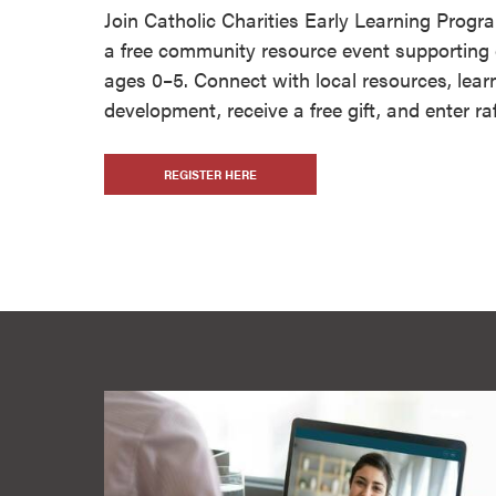
Join Catholic Charities Early Learning Prog
a free community resource event supporting 
ages 0–5. Connect with local resources, lear
development, receive a free gift, and enter raf
REGISTER HERE