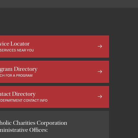
vice Locator
 SERVICES NEAR YOU
gram Directory
CH FOR A PROGRAM
tact Directory
 DEPARTMENT CONTACT INFO
holic Charities Corporation
inistrative Offices: