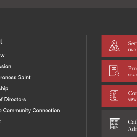
t
Ser
FIND
ew
ssion
Pro
SEAR
roness Saint
ship
Con
f Directors
VIEW
ic Community Connection
t
Cat
Adm