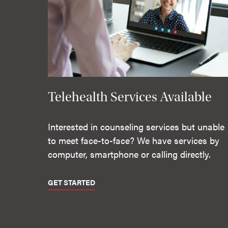
Telehealth Services Available
Interested in counseling services but unable
to meet face-to-face? We have services by
computer, smartphone or calling directly.
GET STARTED