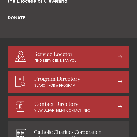
the Diocese of Cleveland.
DONATE
Service Locator
FIND SERVICES NEAR YOU
Program Directory
SEARCH FOR A PROGRAM
Contact Directory
VIEW DEPARTMENT CONTACT INFO
Catholic Charities Corporation