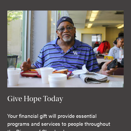
Give Hope Today
Your financial gift will provide essential
programs and services to people throughout