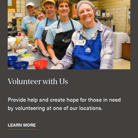
Volunteer with Us
Provide help and create hope for those in need
by volunteering at one of our locations.
LEARN MORE