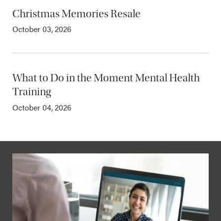
Christmas Memories Resale
October 03, 2026
What to Do in the Moment Mental Health
Training
October 04, 2026