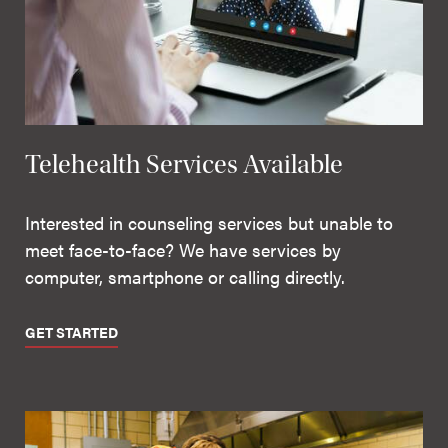
Telehealth Services Available
Interested in counseling services but unable to
meet face-to-face? We have services by
computer, smartphone or calling directly.
GET STARTED