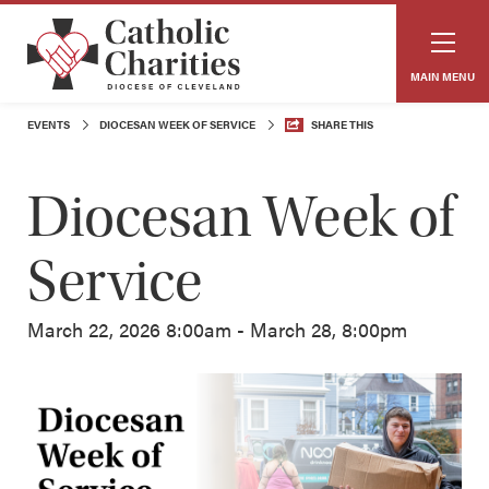
MAIN MENU
EVENTS
DIOCESAN WEEK OF SERVICE
SHARE THIS
Diocesan Week of
Service
March 22, 2026 8:00am - March 28, 8:00pm