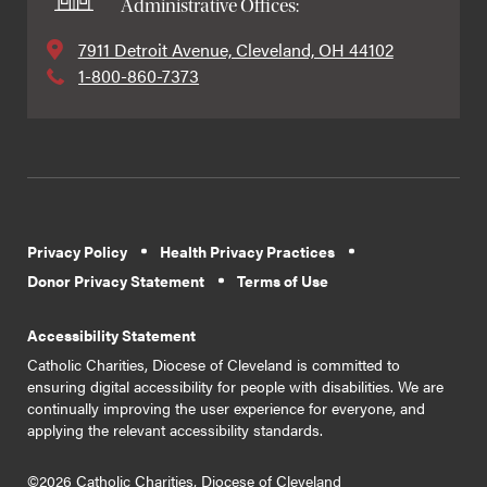
Administrative Offices:
7911 Detroit Avenue, Cleveland, OH 44102
1-800-860-7373
Privacy Policy
Health Privacy Practices
Donor Privacy Statement
Terms of Use
Accessibility Statement
Catholic Charities, Diocese of Cleveland is committed to
ensuring digital accessibility for people with disabilities. We are
continually improving the user experience for everyone, and
applying the relevant accessibility standards.
©2026 Catholic Charities, Diocese of Cleveland