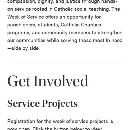
compassion, dignity, and justice through hands-
on service rooted in Catholic social teaching. The
Week of Service offers an opportunity for
parishioners, students, Catholic Charities
programs, and community members to strengthen
our communities while serving those most in need
—side by side.
Get Involved
Service Projects
Registration for the week of service projects is
now open. Click the button below to view