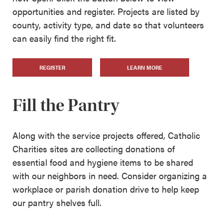
opportunities and register. Projects are listed by
county, activity type, and date so that volunteers
can easily find the right fit.
REGISTER
LEARN MORE
Fill the Pantry
Along with the service projects offered, Catholic
Charities sites are collecting donations of
essential food and hygiene items to be shared
with our neighbors in need. Consider organizing a
workplace or parish donation drive to help keep
our pantry shelves full.