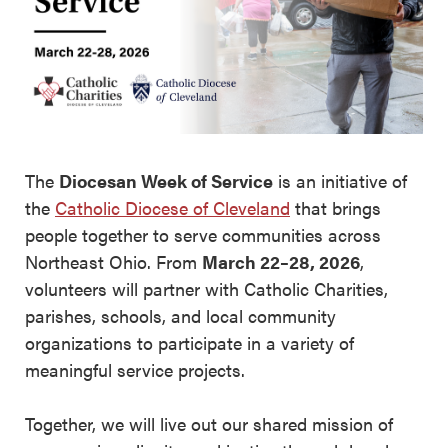
The
Diocesan Week of Service
is an initiative of
the
Catholic Diocese of Cleveland
that brings
people together to serve communities across
Northeast Ohio. From
March 22–28, 2026
,
volunteers will partner with Catholic Charities,
parishes, schools, and local community
organizations to participate in a variety of
meaningful service projects.
Together, we will live out our shared mission of