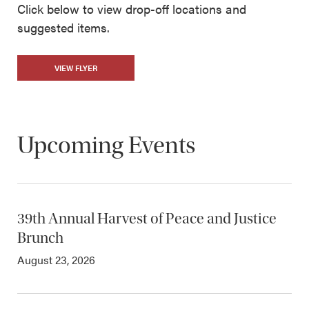
Click below to view drop-off locations and
suggested items.
VIEW FLYER
Upcoming Events
39th Annual Harvest of Peace and Justice
Brunch
August 23, 2026