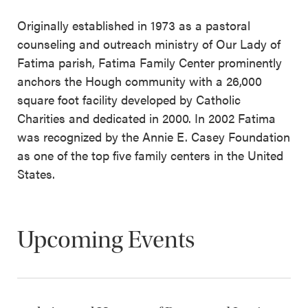
Originally established in 1973 as a pastoral
counseling and outreach ministry of Our Lady of
Fatima parish, Fatima Family Center prominently
anchors the Hough community with a 26,000
square foot facility developed by Catholic
Charities and dedicated in 2000. In 2002 Fatima
was recognized by the Annie E. Casey Foundation
as one of the top five family centers in the United
States.
Upcoming Events