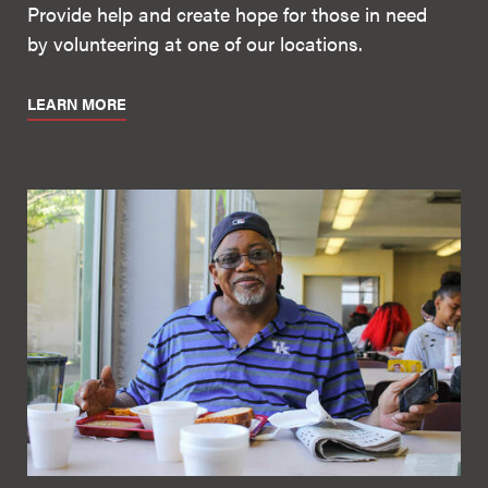
Provide help and create hope for those in need
by volunteering at one of our locations.
LEARN MORE