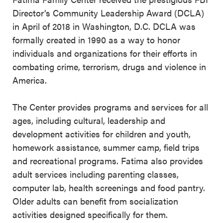
Director’s Community Leadership Award (DCLA)
in April of 2018 in Washington, D.C. DCLA was
formally created in 1990 as a way to honor
individuals and organizations for their efforts in
combating crime, terrorism, drugs and violence in
America.
The Center provides programs and services for all
ages, including cultural, leadership and
development activities for children and youth,
homework assistance, summer camp, field trips
and recreational programs. Fatima also provides
adult services including parenting classes,
computer lab, health screenings and food pantry.
Older adults can benefit from socialization
activities designed specifically for them.