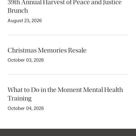
39th Annual Harvest of Peace and Justice
Brunch
August 23, 2026
Christmas Memories Resale
October 03, 2026
What to Do in the Moment Mental Health
Training
October 04, 2026