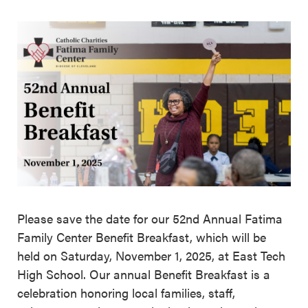
Please save the date for our 52nd Annual Fatima
Family Center Benefit Breakfast, which will be
held on Saturday, November 1, 2025, at East Tech
High School. Our annual Benefit Breakfast is a
celebration honoring local families, staff,