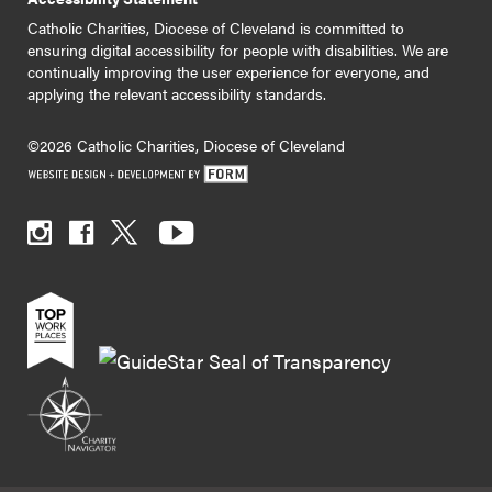
Catholic Charities, Diocese of Cleveland is committed to
ensuring digital accessibility for people with disabilities. We are
continually improving the user experience for everyone, and
applying the relevant accessibility standards.
©2026 Catholic Charities, Diocese of Cleveland