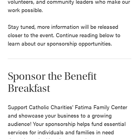
volunteers, and community leaders who make our
work possible.
Stay tuned, more information will be released
closer to the event. Continue reading below to
learn about our sponsorship opportunities.
Sponsor the Benefit
Breakfast
Support Catholic Charities' Fatima Family Center
and showcase your business to a growing
audience! Your sponsorship helps fund essential
services for individuals and families in need