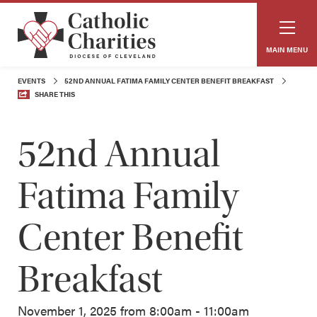
MAIN MENU
EVENTS
52ND ANNUAL FATIMA FAMILY CENTER BENEFIT BREAKFAST
SHARE THIS
52nd Annual
Fatima Family
Center Benefit
Breakfast
November 1, 2025 from 8:00am - 11:00am