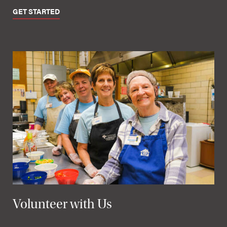
GET STARTED
Volunteer with Us