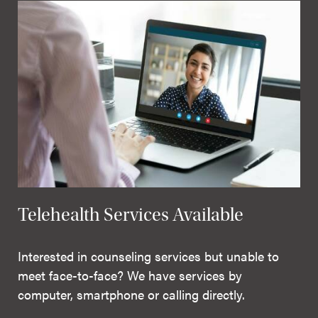
Telehealth Services Available
Interested in counseling services but unable to
meet face-to-face? We have services by
computer, smartphone or calling directly.