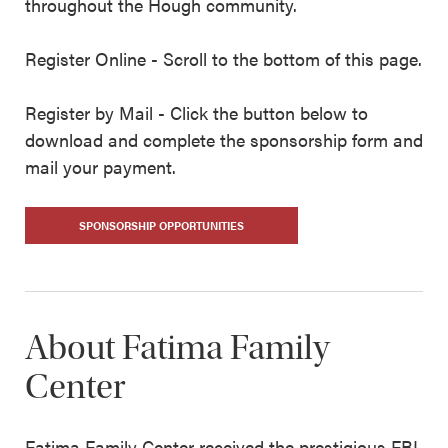
throughout the Hough community.
Register Online - Scroll to the bottom of this page.
Register by Mail - Click the button below to
download and complete the sponsorship form and
mail your payment.
SPONSORSHIP OPPORTUNITIES
About Fatima Family
Center
Fatima Family Center received the prestigious FBI