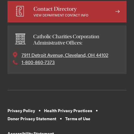
Contact Directory
VIEW DEPARTMENT CONTACT INFO
Catholic Charities Corporation
Administrative Offices:
7911 Detroit Avenue, Cleveland, OH 44102
1-800-860-7373
Privacy Policy
Health Privacy Practices
Donor Privacy Statement
Terms of Use
Accessibility Statement