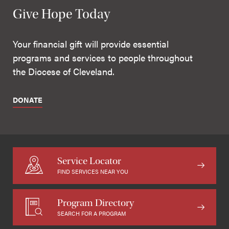
Give Hope Today
Your financial gift will provide essential
programs and services to people throughout
the Diocese of Cleveland.
DONATE
Service Locator
FIND SERVICES NEAR YOU
Program Directory
SEARCH FOR A PROGRAM