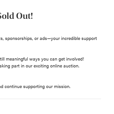
 Sold Out!
s, sponsorships, or ads—your incredible support
still meaningful ways you can get involved!
king part in our exciting online auction.
nd continue supporting our mission.