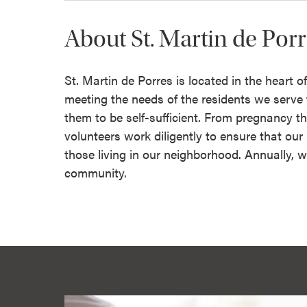
About St. Martin de Por
St. Martin de Porres is located in the heart 
meeting the needs of the residents we serv
them to be self-sufficient. From pregnancy th
volunteers work diligently to ensure that ou
those living in our neighborhood. Annually, w
community.