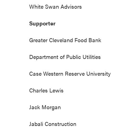
White Swan Advisors
Supporter
Greater Cleveland Food Bank
Department of Public Utilities
Case Western Reserve University
Charles Lewis
Jack Morgan
Jabali Construction