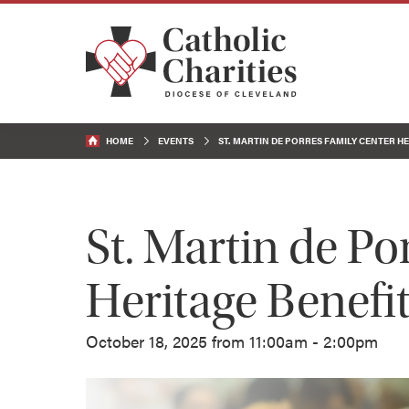
HOME
EVENTS
ST. MARTIN DE PORRES FAMILY CENTER H
St. Martin de Po
Heritage Benefi
October 18, 2025 from 11:00am - 2:00pm