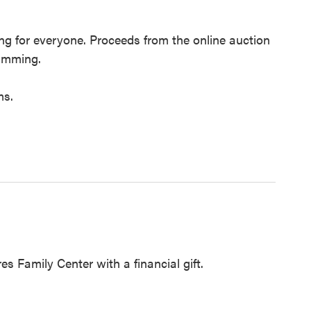
ing for everyone. Proceeds from the online auction
ramming.
ms.
es Family Center with a financial gift.