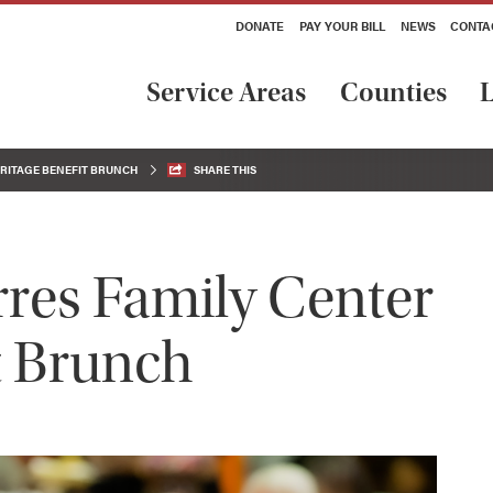
DONATE
PAY YOUR BILL
NEWS
CONTA
Service Areas
Counties
L
ERITAGE BENEFIT BRUNCH
SHARE THIS
rres Family Center
t Brunch