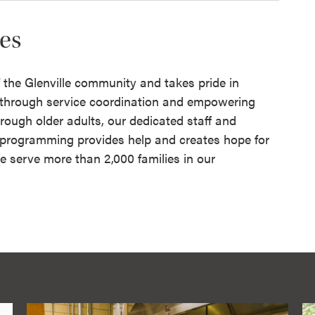
res
of the Glenville community and takes pride in
e through service coordination and empowering
rough older adults, our dedicated staff and
r programming provides help and creates hope for
e serve more than 2,000 families in our