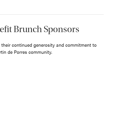
nefit Brunch Sponsors
r their continued generosity and commitment to
rtin de Porres community.