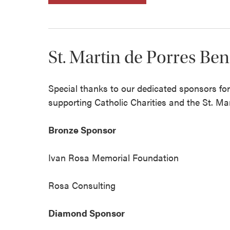
St. Martin de Porres Be
Special thanks to our dedicated sponsors fo
supporting Catholic Charities and the St. Ma
Bronze Sponsor
Ivan Rosa Memorial Foundation
Rosa Consulting
Diamond Sponsor