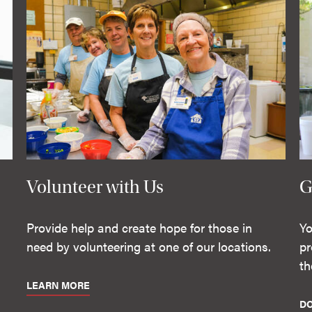
Volunteer with Us
G
Provide help and create hope for those in
Yo
need by volunteering at one of our locations.
pr
th
LEARN MORE
D