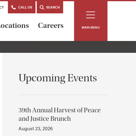
CT
CALL US
SEARCH
ocations
Careers
MAIN MENU
Upcoming Events
39th Annual Harvest of Peace
and Justice Brunch
August 23, 2026