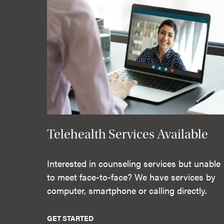
Telehealth Services Available
Interested in counseling services but unable
to meet face-to-face? We have services by
computer, smartphone or calling directly.
GET STARTED