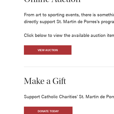
From art to sporting events, there is someth
directly support St. Martin de Porres's prog
Click below to view the available auction ite
VIEW AUCTION
Make a Gift
Support Catholic Charities' St. Martin de Porr
DONATE TODAY