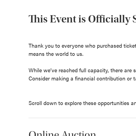
This Event is Officially
Thank you to everyone who purchased ticket
means the world to us.
While we’ve reached full capacity, there are 
Consider making a financial contribution or ta
Scroll down to explore these opportunities a
Online Auction