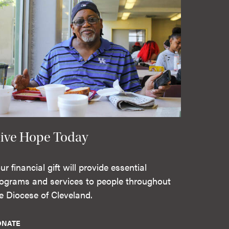
ive Hope Today
ur financial gift will provide essential
ograms and services to people throughout
e Diocese of Cleveland.
ONATE