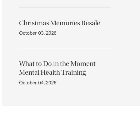
Christmas Memories Resale
October 03, 2026
What to Do in the Moment
Mental Health Training
October 04, 2026