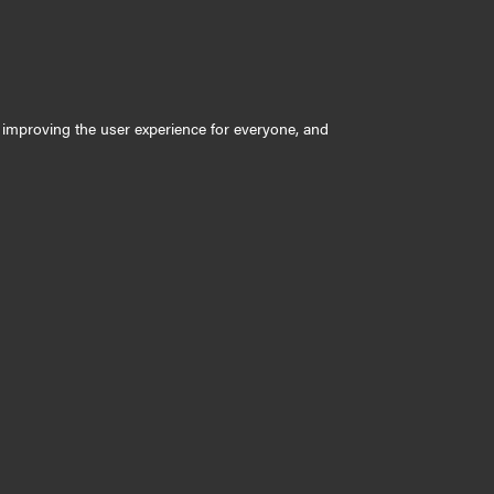
ly improving the user experience for everyone, and