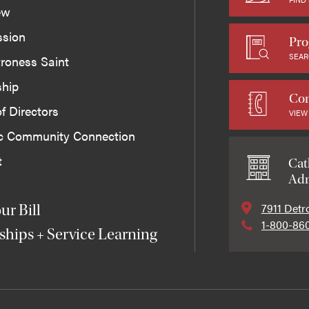
ew
ssion
Pro
SEAR
roness Saint
ship
Con
f Directors
VIEW
ic Community Connection
t
Cat
Adm
7911 Detr
ur Bill
1-800-86
ships + Service Learning