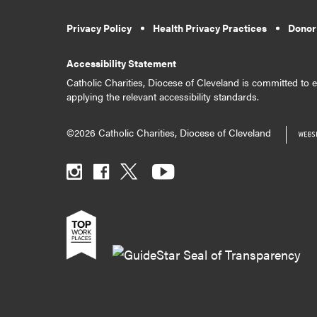
Privacy Policy
Health Privacy Practices
Donor
Accessibility Statement
Catholic Charities, Diocese of Cleveland is committed to en
applying the relevant accessibility standards.
©2026 Catholic Charities, Diocese of Cleveland