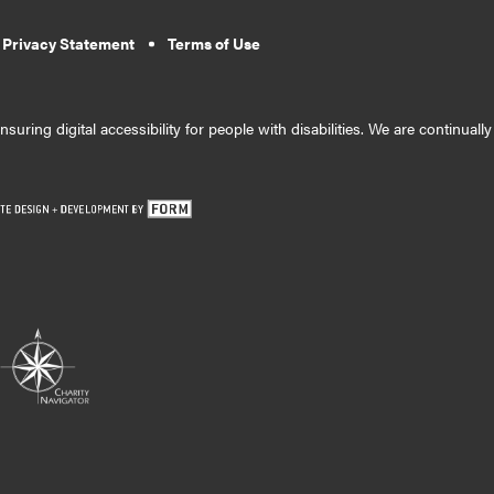
 Privacy Statement
Terms of Use
suring digital accessibility for people with disabilities. We are continual