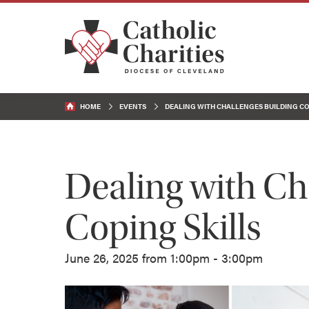
HOME
EVENTS
DEALING WITH CHALLENGES BUILDING CO
Dealing with Ch
Coping Skills
June 26, 2025 from 1:00pm - 3:00pm