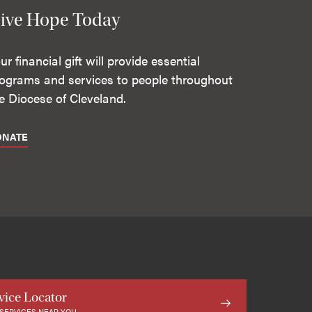
ive Hope Today
ur financial gift will provide essential
ograms and services to people throughout
e Diocese of Cleveland.
ONATE
vice Locator
 SERVICES NEAR YOU