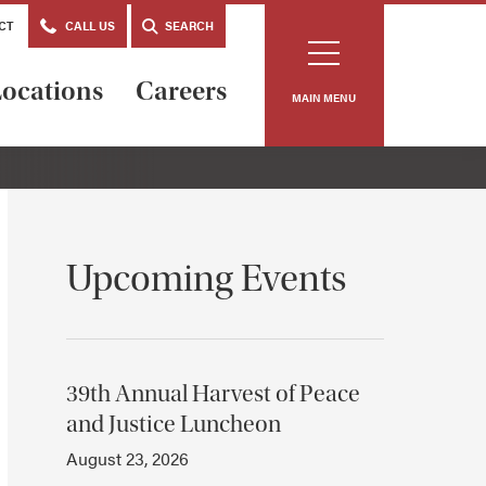
CT
CALL US
SEARCH
ocations
Careers
MAIN MENU
Upcoming Events
39th Annual Harvest of Peace
and Justice Luncheon
August 23, 2026