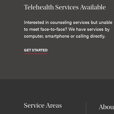
Telehealth Services Available
Interested in counseling services but unable
to meet face-to-face? We have services by
computer, smartphone or calling directly.
GET STARTED
Service Areas
Abou