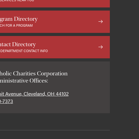
gram Directory
CH FOR A PROGRAM
tact Directory
 DEPARTMENT CONTACT INFO
holic Charities Corporation
inistrative Offices:
oit Avenue, Cleveland, OH 44102
0-7373