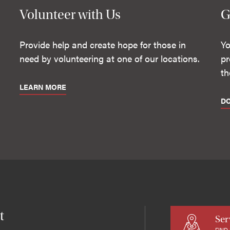
Volunteer with Us
G
Provide help and create hope for those in
Yo
need by volunteering at one of our locations.
pr
th
LEARN MORE
D
t
Ser
FIND