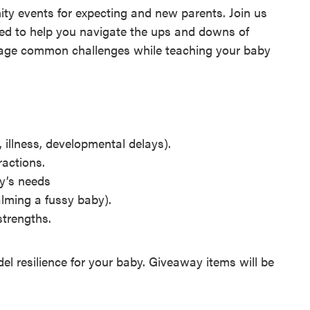
ty events for expecting and new parents. Join us
ed to help you navigate the ups and downs of
manage common challenges while teaching your baby
 illness, developmental delays).
ractions.
by’s needs
alming a fussy baby).
strengths.
el resilience for your baby. Giveaway items will be