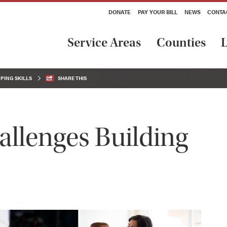
DONATE
PAY YOUR BILL
NEWS
CONTA
Service Areas
Counties
L
PING SKILLS
SHARE THIS
allenges Building