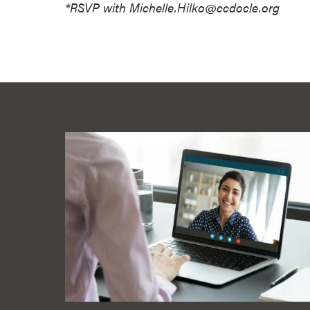
*RSVP with Michelle.Hilko@ccdocle.org