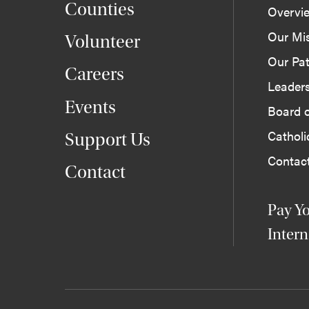
Counties
Overvi
Our Mi
Volunteer
Our Pat
Careers
Leader
Events
Board o
Cathol
Support Us
Contac
Contact
Pay Yo
Intern