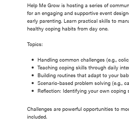
Help Me Grow is hosting a series of communi
for an engaging and supportive event design
early parenting. Learn practical skills to 
healthy coping habits from day one.
Topics:
Handling common challenges (e.g., colic,
Teaching coping skills through daily inte
Building routines that adapt to your ba
Scenario-based problem solving (e.g., c
Reflection: Identifying your own coping 
Challenges are powerful opportunities to mod
included.