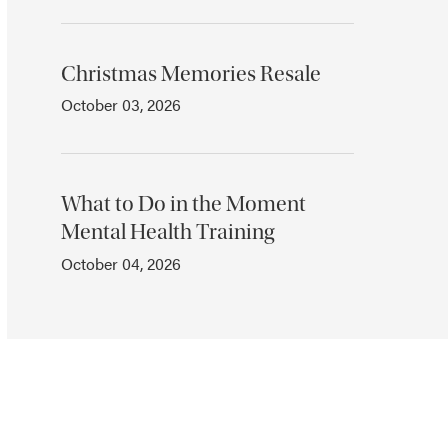
Christmas Memories Resale
October 03, 2026
What to Do in the Moment
Mental Health Training
October 04, 2026