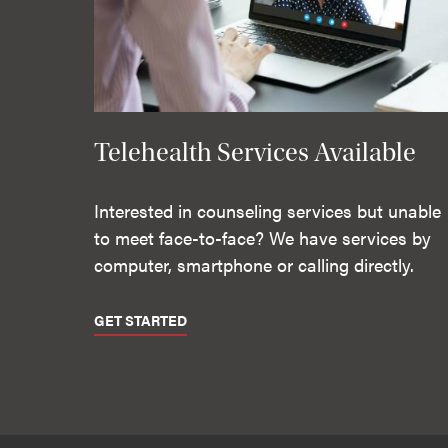
Telehealth Services Available
Interested in counseling services but unable
to meet face-to-face? We have services by
computer, smartphone or calling directly.
GET STARTED