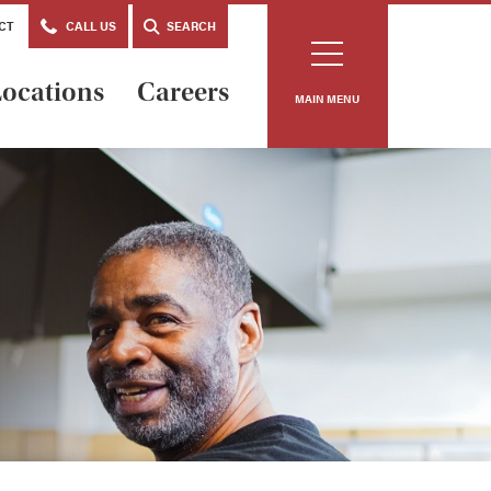
CT
CALL US
SEARCH
ocations
Careers
MAIN MENU