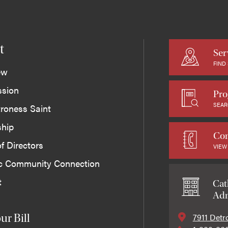
t
Ser
FIND
ew
ssion
Pro
SEAR
roness Saint
ship
Con
f Directors
VIEW
ic Community Connection
t
Cat
Adm
7911 Detr
ur Bill