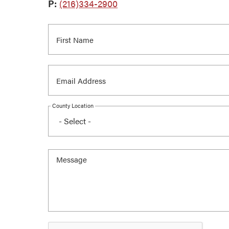
P:
(216)334-2900
County Location