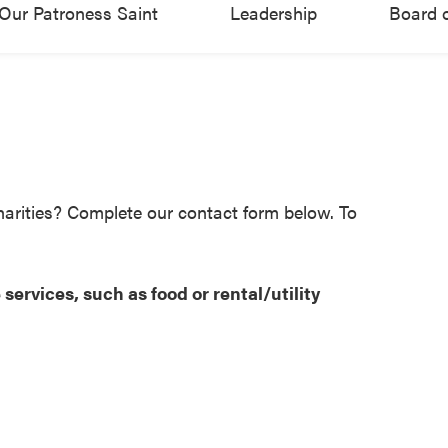
Our Patroness Saint
Leadership
Board o
harities? Complete our contact form below. To
services, such as food or rental/utility