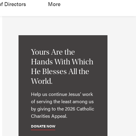
f Directors
More
Yours Are the
Hands With Which
He Blesses All the
World.
Help us continue Jesus' work
of serving the least among us
by giving to the 2026 Catholic
Charities Appeal.
DONATE NOW