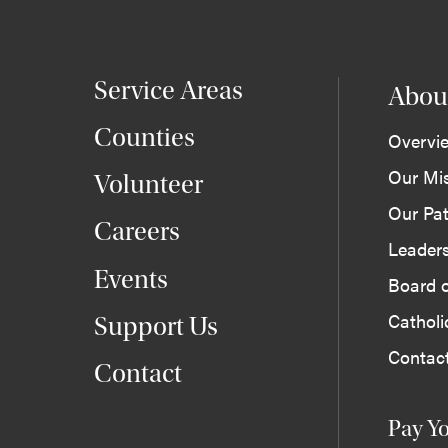
Service Areas
Abou
Counties
Overvi
Our Mi
Volunteer
Our Pat
Careers
Leader
Events
Board o
Cathol
Support Us
Contac
Contact
Pay Yo