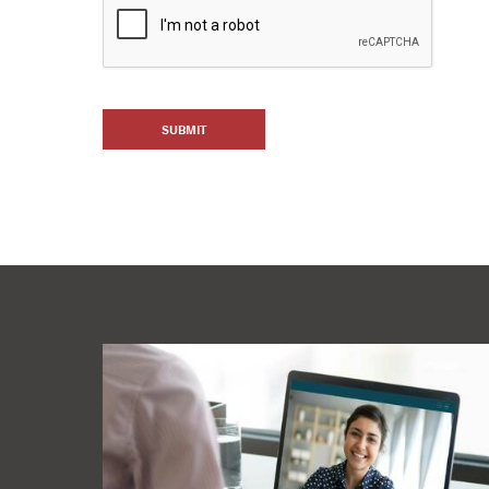
SUBMIT