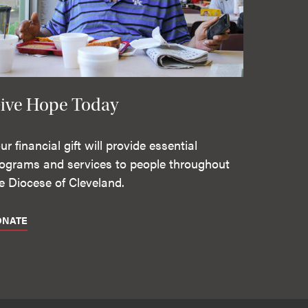
ive Hope Today
ur financial gift will provide essential
ograms and services to people throughout
e Diocese of Cleveland.
ONATE