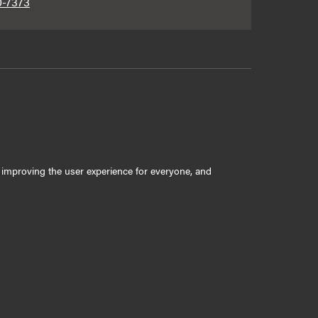
0-7373
ly improving the user experience for everyone, and