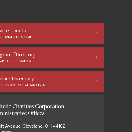
vice Locator
 SERVICES NEAR YOU
gram Directory
CH FOR A PROGRAM
tact Directory
 DEPARTMENT CONTACT INFO
holic Charities Corporation
inistrative Offices:
oit Avenue, Cleveland, OH 44102