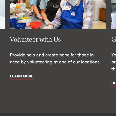
Volunteer with Us
G
Provide help and create hope for those in
Yo
need by volunteering at one of our locations.
pr
th
LEARN MORE
D