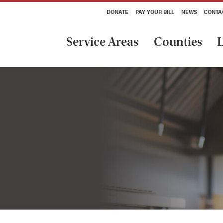
DONATE
PAY YOUR BILL
NEWS
CONTA
Service Areas
Counties
L