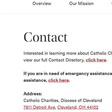
Overview
Our Mission
Contact
Interested in learning more about Catholic C
view our full Contact Directory,
click here
.
If you are in need of emergency assistance 
assistance,
click here
.
Address:
Catholic Charities, Diocese of Cleveland
7911 Detroit Ave
,
Cleveland, OH 44102