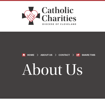
HOME
ABOUT US
CONTACT
SHARE THIS
About Us