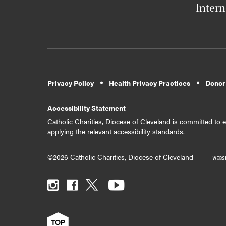
Intern
Privacy Policy
Health Privacy Practices
Donor
Accessibility Statement
Catholic Charities, Diocese of Cleveland is committed to en
applying the relevant accessibility standards.
©2026 Catholic Charities, Diocese of Cleveland