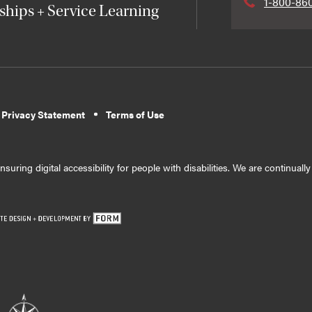
1-800-86
ships + Service Learning
 Privacy Statement
Terms of Use
suring digital accessibility for people with disabilities. We are continual