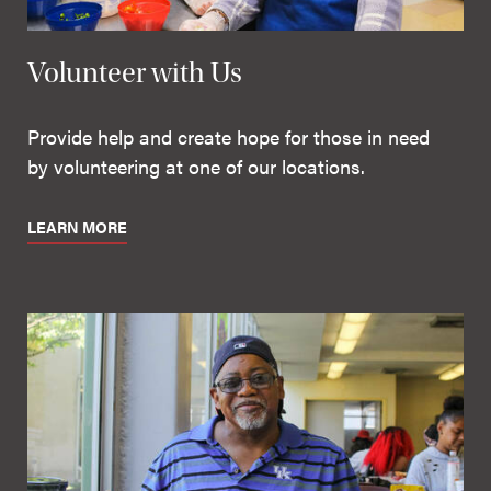
Volunteer with Us
Provide help and create hope for those in need
by volunteering at one of our locations.
LEARN MORE