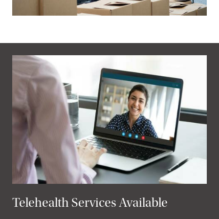
Telehealth Services Available