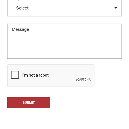
SUBMIT