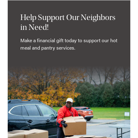
Help Support Our Neighbors
in Need!
Make a financial gift today to support our hot
meal and pantry services.