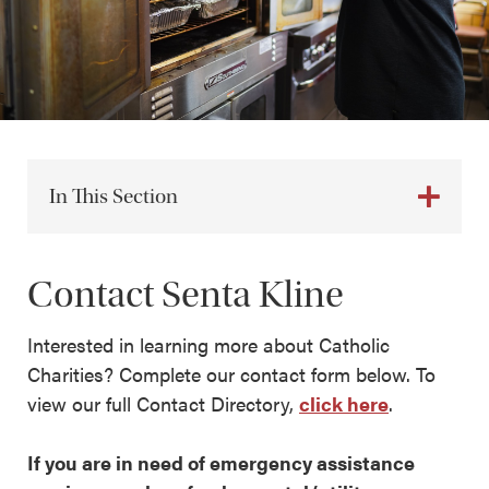
In This Section
Contact Senta Kline
Interested in learning more about Catholic
Charities? Complete our contact form below. To
view our full Contact Directory,
click here
.
If you are in need of emergency assistance