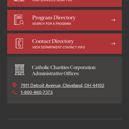
Program Directory
SEARCH FOR A PROGRAM
Contact Directory
VIEW DEPARTMENT CONTACT INFO
Catholic Charities Corporation
Administrative Offices:
7911 Detroit Avenue, Cleveland, OH 44102
1-800-860-7373