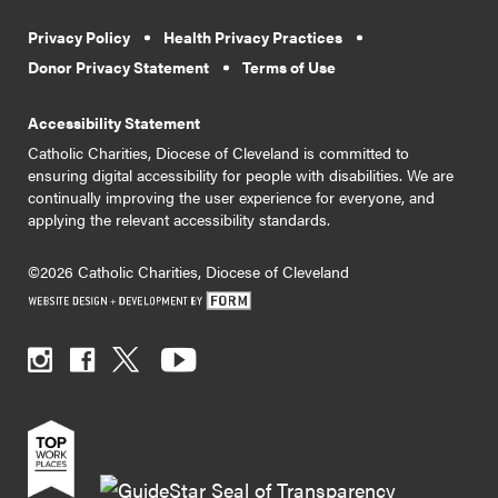
Privacy Policy
Health Privacy Practices
Donor Privacy Statement
Terms of Use
Accessibility Statement
Catholic Charities, Diocese of Cleveland is committed to
ensuring digital accessibility for people with disabilities. We are
continually improving the user experience for everyone, and
applying the relevant accessibility standards.
©2026 Catholic Charities, Diocese of Cleveland