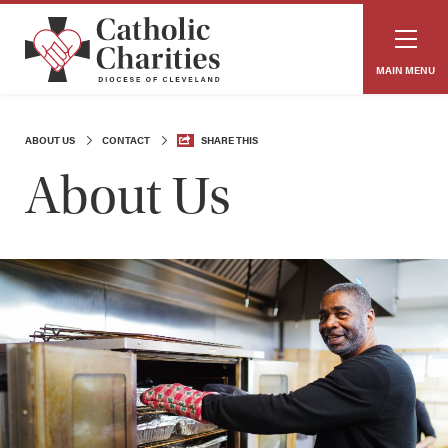
MAIN MENU
ABOUT US
CONTACT
SHARE THIS
About Us