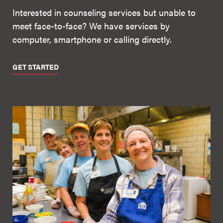
Interested in counseling services but unable to
meet face-to-face? We have services by
computer, smartphone or calling directly.
GET STARTED