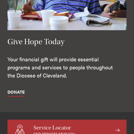
Give Hope Today
Your financial gift will provide essential
programs and services to people throughout
the Diocese of Cleveland.
DONATE
Service Locator
FIND SERVICES NEAR YOU