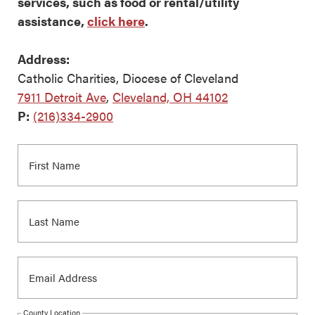
services, such as food or rental/utility
assistance,
click here
.
Address:
Catholic Charities, Diocese of Cleveland
7911 Detroit Ave
,
Cleveland, OH 44102
P:
(216)334-2900
County Location