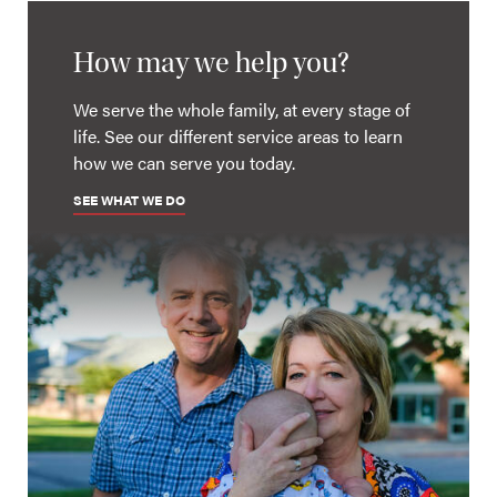
How may we help you?
We serve the whole family, at every stage of
life. See our different service areas to learn
how we can serve you today.
SEE WHAT WE DO