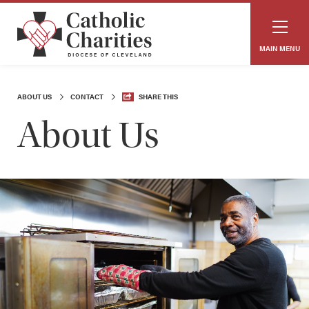
MAIN MENU
ABOUT US
CONTACT
SHARE THIS
About Us