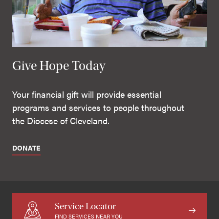
Give Hope Today
Your financial gift will provide essential
programs and services to people throughout
the Diocese of Cleveland.
DONATE
Service Locator
FIND SERVICES NEAR YOU