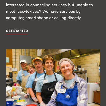
Interested in counseling services but unable to
meet face-to-face? We have services by
computer, smartphone or calling directly.
GET STARTED