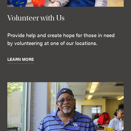
Volunteer with Us
Provide help and create hope for those in need
by volunteering at one of our locations.
LEARN MORE