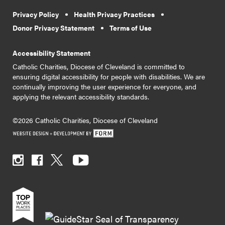
Privacy Policy
Health Privacy Practices
Donor Privacy Statement
Terms of Use
Accessibility Statement
Catholic Charities, Diocese of Cleveland is committed to
ensuring digital accessibility for people with disabilities. We are
continually improving the user experience for everyone, and
applying the relevant accessibility standards.
©2026 Catholic Charities, Diocese of Cleveland