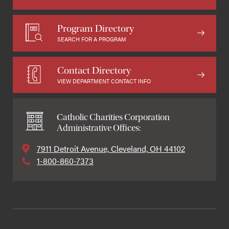
Program Directory
SEARCH FOR A PROGRAM
Contact Directory
VIEW DEPARTMENT CONTACT INFO
Catholic Charities Corporation
Administrative Offices:
7911 Detroit Avenue, Cleveland, OH 44102
1-800-860-7373