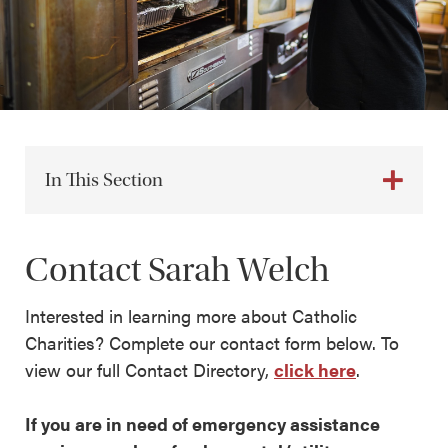
In This Section
Contact Sarah Welch
Interested in learning more about Catholic
Charities? Complete our contact form below. To
view our full Contact Directory,
click here
.
If you are in need of emergency assistance