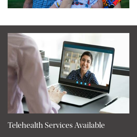
Telehealth Services Available