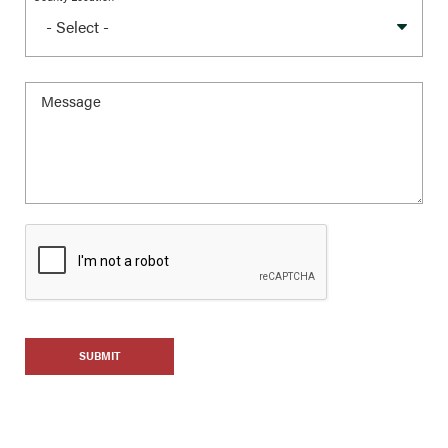
SUBMIT