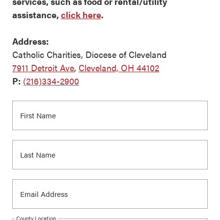
services, such as food or rental/utility
assistance,
click here
.
Address:
Catholic Charities, Diocese of Cleveland
7911 Detroit Ave
,
Cleveland, OH 44102
P:
(216)334-2900
County Location