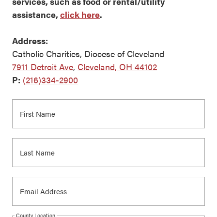
services, such as food or rental/utility
assistance,
click here
.
Address:
Catholic Charities, Diocese of Cleveland
7911 Detroit Ave
,
Cleveland, OH 44102
P:
(216)334-2900
County Location