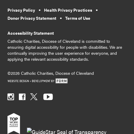
Privacy Policy
Health Privacy Practices
Donor Privacy Statement
Terms of Use
Accessibility Statement
Catholic Charities, Diocese of Cleveland is committed to
ensuring digital accessibility for people with disabilities. We are
continually improving the user experience for everyone, and
applying the relevant accessibility standards.
©2026 Catholic Charities, Diocese of Cleveland