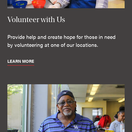
Volunteer with Us
Provide help and create hope for those in need
by volunteering at one of our locations.
LEARN MORE