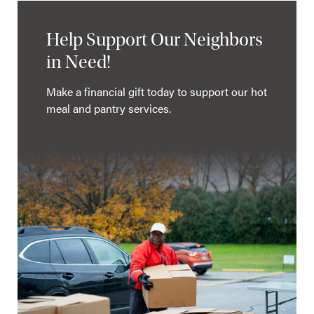
Help Support Our Neighbors
in Need!
Make a financial gift today to support our hot
meal and pantry services.