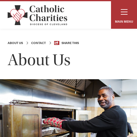
MAIN MENU
ABOUT US
CONTACT
SHARE THIS
About Us