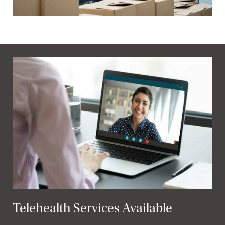
Telehealth Services Available