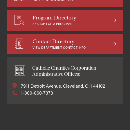
Program Directory
SEARCH FOR A PROGRAM
Contact Directory
VIEW DEPARTMENT CONTACT INFO
Catholic Charities Corporation
Administrative Offices:
7911 Detroit Avenue, Cleveland, OH 44102
1-800-860-7373