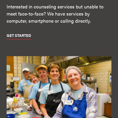
Interested in counseling services but unable to
meet face-to-face? We have services by
computer, smartphone or calling directly.
GET STARTED