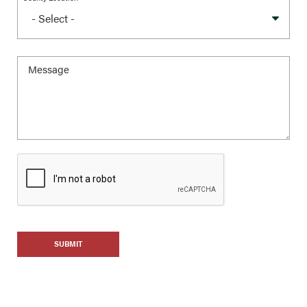
SUBMIT