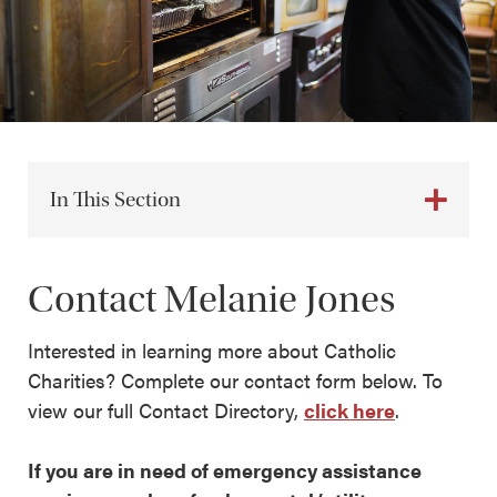
In This Section
Contact Melanie Jones
Interested in learning more about Catholic
Charities? Complete our contact form below. To
view our full Contact Directory,
click here
.
If you are in need of emergency assistance