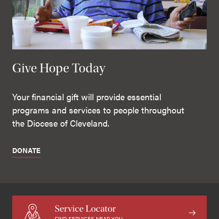
Give Hope Today
Your financial gift will provide essential
programs and services to people throughout
the Diocese of Cleveland.
DONATE
Service Locator
FIND SERVICES NEAR YOU