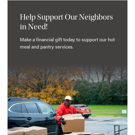
Help Support Our Neighbors
in Need!
Make a financial gift today to support our hot
meal and pantry services.