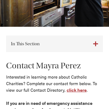
In This Section
Contact Mayra Perez
Interested in learning more about Catholic
Charities? Complete our contact form below. To
view our full Contact Directory,
click here
.
If you are in need of emergency assistance