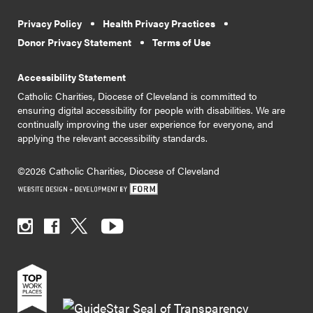
Privacy Policy
Health Privacy Practices
Donor Privacy Statement
Terms of Use
Accessibility Statement
Catholic Charities, Diocese of Cleveland is committed to
ensuring digital accessibility for people with disabilities. We are
continually improving the user experience for everyone, and
applying the relevant accessibility standards.
©2026 Catholic Charities, Diocese of Cleveland