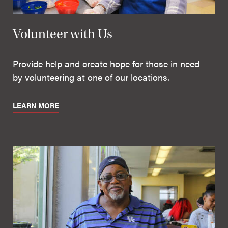
Volunteer with Us
Provide help and create hope for those in need
by volunteering at one of our locations.
LEARN MORE