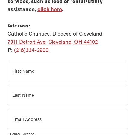
services, such as food or rental/utility
assistance,
click here
.
Address:
Catholic Charities, Diocese of Cleveland
7911 Detroit Ave
,
Cleveland, OH 44102
P:
(216)334-2900
County Location