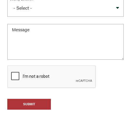
SUBMIT