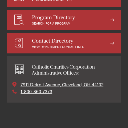
Program Directory
SEARCH FOR A PROGRAM
Contact Directory
VIEW DEPARTMENT CONTACT INFO
Catholic Charities Corporation
Administrative Offices:
7911 Detroit Avenue, Cleveland, OH 44102
1-800-860-7373