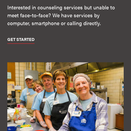
Interested in counseling services but unable to
meet face-to-face? We have services by
computer, smartphone or calling directly.
GET STARTED