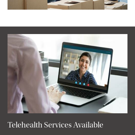
Telehealth Services Available