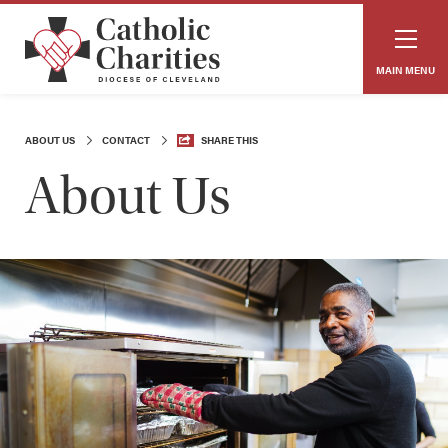
MAIN MENU
ABOUT US
CONTACT
SHARE THIS
About Us