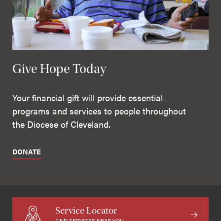
Give Hope Today
Your financial gift will provide essential
programs and services to people throughout
the Diocese of Cleveland.
DONATE
Service Locator
FIND SERVICES NEAR YOU