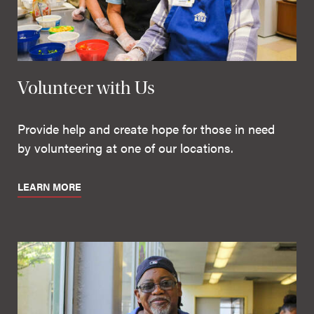
Volunteer with Us
Provide help and create hope for those in need
by volunteering at one of our locations.
LEARN MORE