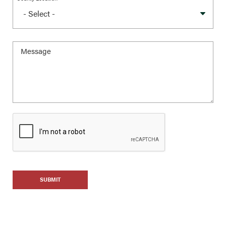
SUBMIT