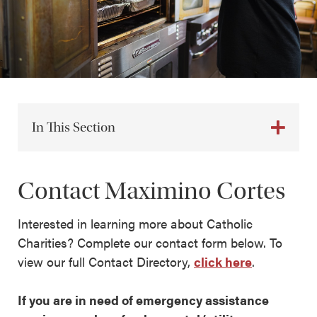
In This Section
Contact Maximino Cortes
Interested in learning more about Catholic
Charities? Complete our contact form below. To
view our full Contact Directory,
click here
.
If you are in need of emergency assistance