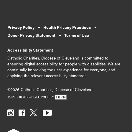
Privacy Policy
Health Privacy Practices
Donor Privacy Statement
Terms of Use
Accessibility Statement
Catholic Charities, Diocese of Cleveland is committed to
ensuring digital accessibility for people with disabilities. We are
continually improving the user experience for everyone, and
applying the relevant accessibility standards.
©2026 Catholic Charities, Diocese of Cleveland