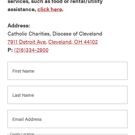
services, such as food or rental/utility
assistance,
click here
.
Address:
Catholic Charities, Diocese of Cleveland
7911 Detroit Ave
,
Cleveland, OH 44102
P:
(216)334-2900
County Location