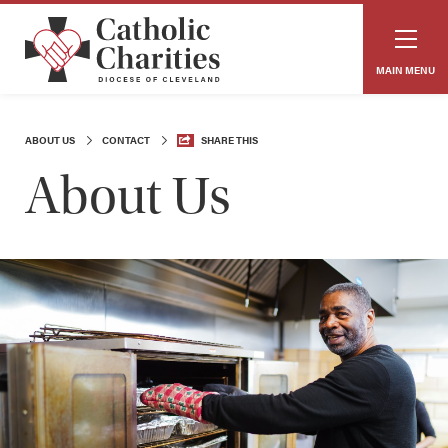
MAIN MENU
ABOUT US
CONTACT
SHARE THIS
About Us