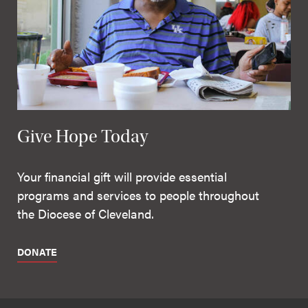
Give Hope Today
Your financial gift will provide essential
programs and services to people throughout
the Diocese of Cleveland.
DONATE