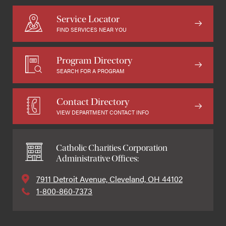
Service Locator
FIND SERVICES NEAR YOU
Program Directory
SEARCH FOR A PROGRAM
Contact Directory
VIEW DEPARTMENT CONTACT INFO
Catholic Charities Corporation
Administrative Offices:
7911 Detroit Avenue, Cleveland, OH 44102
1-800-860-7373