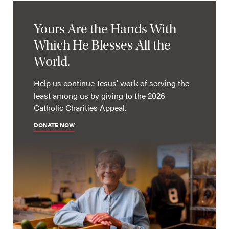
Yours Are the Hands With
Which He Blesses All the
World.
Help us continue Jesus' work of serving the
least among us by giving to the 2026
Catholic Charities Appeal.
DONATE NOW