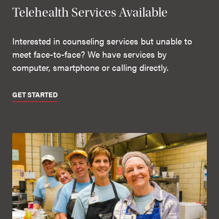
Telehealth Services Available
Interested in counseling services but unable to
meet face-to-face? We have services by
computer, smartphone or calling directly.
GET STARTED