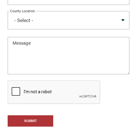
County Location
SUBMIT