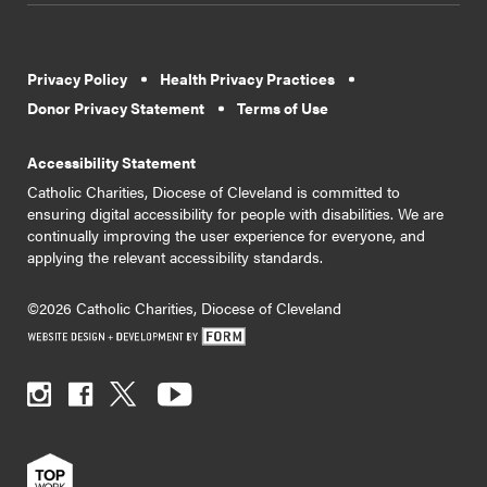
Privacy Policy
Health Privacy Practices
Donor Privacy Statement
Terms of Use
Accessibility Statement
Catholic Charities, Diocese of Cleveland is committed to
ensuring digital accessibility for people with disabilities. We are
continually improving the user experience for everyone, and
applying the relevant accessibility standards.
©2026 Catholic Charities, Diocese of Cleveland