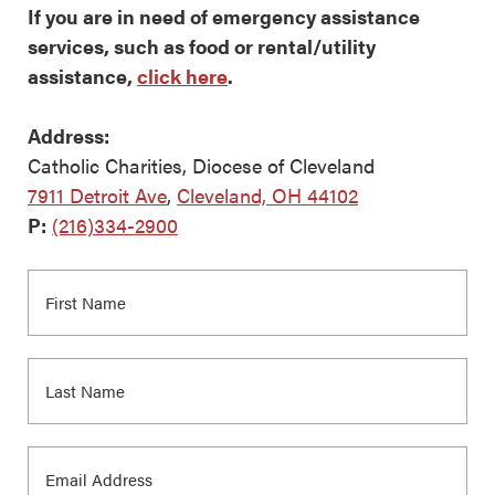
If you are in need of emergency assistance
services, such as food or rental/utility
assistance,
click here
.
Address:
Catholic Charities, Diocese of Cleveland
7911 Detroit Ave
,
Cleveland, OH 44102
P:
(216)334-2900