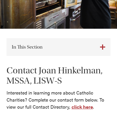
In This Section
Contact Joan Hinkelman,
MSSA, LISW-S
Interested in learning more about Catholic
Charities? Complete our contact form below. To
view our full Contact Directory,
click here
.