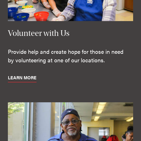
Volunteer with Us
Provide help and create hope for those in need
by volunteering at one of our locations.
LEARN MORE