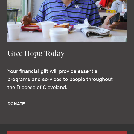
Give Hope Today
Your financial gift will provide essential
programs and services to people throughout
the Diocese of Cleveland.
DONATE