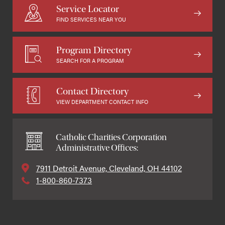
Service Locator
FIND SERVICES NEAR YOU
Program Directory
SEARCH FOR A PROGRAM
Contact Directory
VIEW DEPARTMENT CONTACT INFO
Catholic Charities Corporation
Administrative Offices:
7911 Detroit Avenue, Cleveland, OH 44102
1-800-860-7373