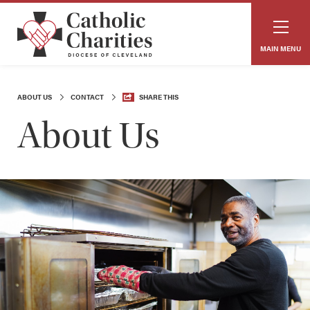
MAIN MENU
ABOUT US
CONTACT
SHARE THIS
About Us