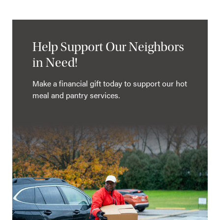
Help Support Our Neighbors
in Need!
Make a financial gift today to support our hot
meal and pantry services.