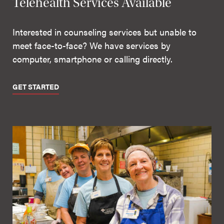
Telehealth Services Available
Interested in counseling services but unable to
meet face-to-face? We have services by
computer, smartphone or calling directly.
GET STARTED