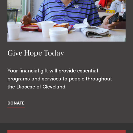
Give Hope Today
Your financial gift will provide essential
programs and services to people throughout
the Diocese of Cleveland.
DONATE