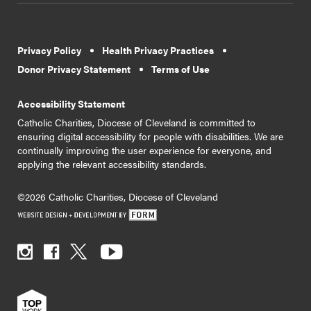
Privacy Policy
Health Privacy Practices
Donor Privacy Statement
Terms of Use
Accessibility Statement
Catholic Charities, Diocese of Cleveland is committed to
ensuring digital accessibility for people with disabilities. We are
continually improving the user experience for everyone, and
applying the relevant accessibility standards.
©2026 Catholic Charities, Diocese of Cleveland