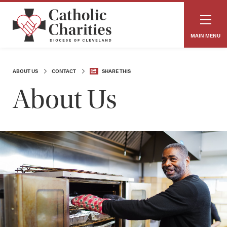
MAIN MENU
ABOUT US
CONTACT
SHARE THIS
About Us