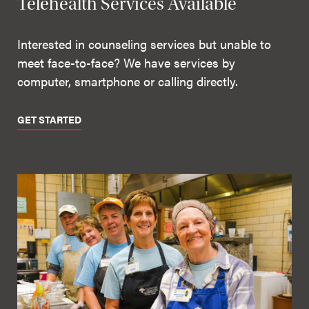
Telehealth Services Available
Interested in counseling services but unable to
meet face-to-face? We have services by
computer, smartphone or calling directly.
GET STARTED