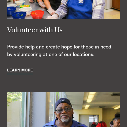
Volunteer with Us
Provide help and create hope for those in need
by volunteering at one of our locations.
LEARN MORE