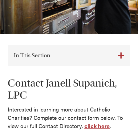
In This Section
Contact Janell Supanich,
LPC
Interested in learning more about Catholic
Charities? Complete our contact form below. To
view our full Contact Directory,
click here
.