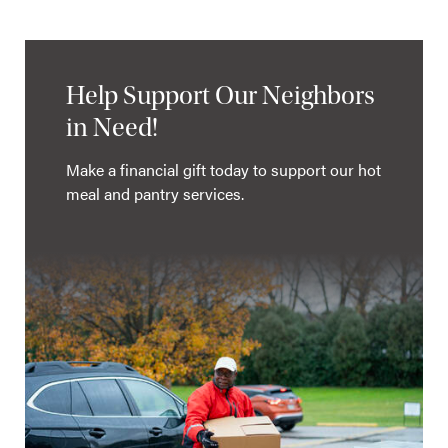
Help Support Our Neighbors
in Need!
Make a financial gift today to support our hot
meal and pantry services.