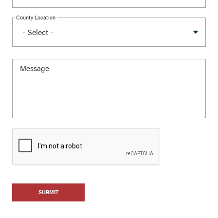
County Location
SUBMIT