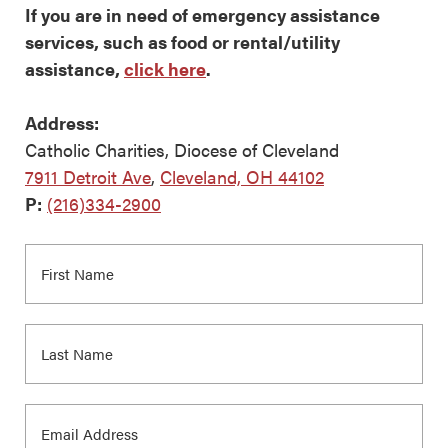
If you are in need of emergency assistance
services, such as food or rental/utility
assistance,
click here
.
Address:
Catholic Charities, Diocese of Cleveland
7911 Detroit Ave
,
Cleveland, OH 44102
P:
(216)334-2900