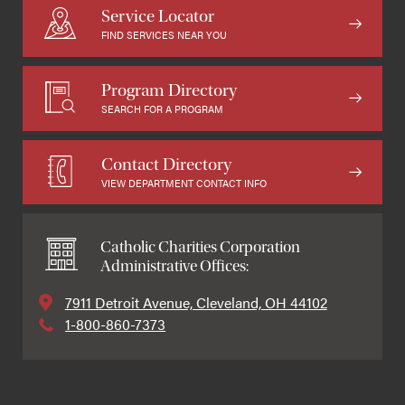
Service Locator
FIND SERVICES NEAR YOU
Program Directory
SEARCH FOR A PROGRAM
Contact Directory
VIEW DEPARTMENT CONTACT INFO
Catholic Charities Corporation
Administrative Offices:
7911 Detroit Avenue, Cleveland, OH 44102
1-800-860-7373