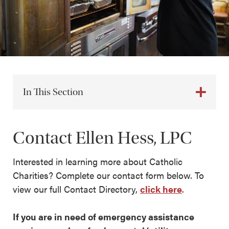
In This Section
Contact Ellen Hess, LPC
Interested in learning more about Catholic
Charities? Complete our contact form below. To
view our full Contact Directory,
click here
.
If you are in need of emergency assistance