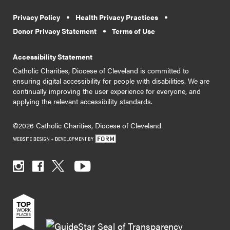
Privacy Policy
Health Privacy Practices
Donor Privacy Statement
Terms of Use
Accessibility Statement
Catholic Charities, Diocese of Cleveland is committed to
ensuring digital accessibility for people with disabilities. We are
continually improving the user experience for everyone, and
applying the relevant accessibility standards.
©2026 Catholic Charities, Diocese of Cleveland