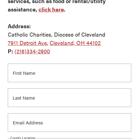
services, such as food or rental/utility
assistance,
click here
.
Address:
Catholic Charities, Diocese of Cleveland
7911 Detroit Ave
,
Cleveland, OH 44102
P:
(216)334-2900
County Location