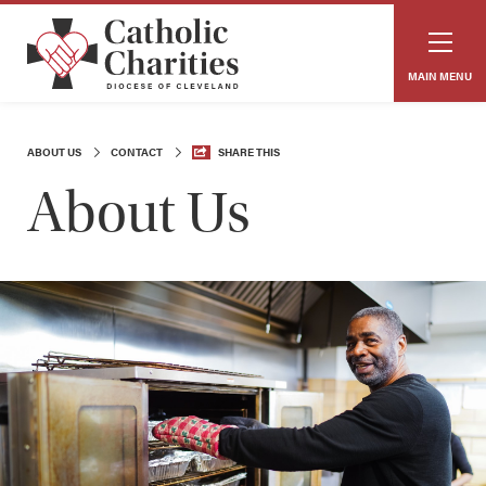
MAIN MENU
ABOUT US
CONTACT
SHARE THIS
About Us