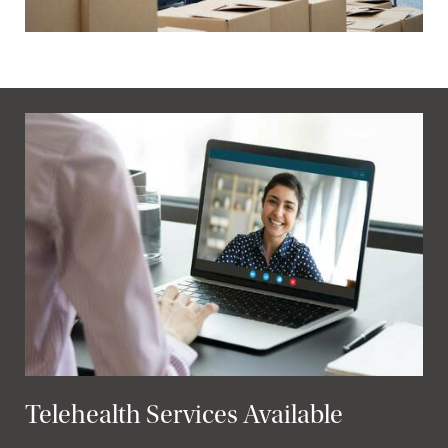
Telehealth Services Available