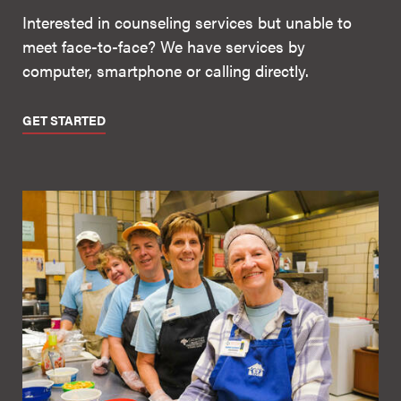
Interested in counseling services but unable to
meet face-to-face? We have services by
computer, smartphone or calling directly.
GET STARTED