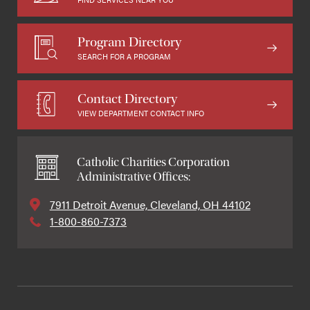
Program Directory
SEARCH FOR A PROGRAM
Contact Directory
VIEW DEPARTMENT CONTACT INFO
Catholic Charities Corporation
Administrative Offices:
7911 Detroit Avenue, Cleveland, OH 44102
1-800-860-7373