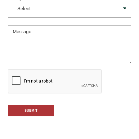
SUBMIT