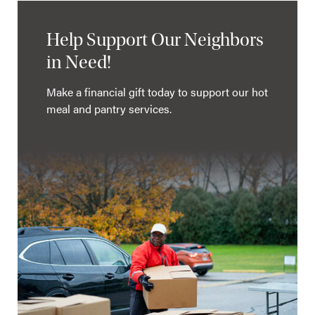
Help Support Our Neighbors
in Need!
Make a financial gift today to support our hot
meal and pantry services.