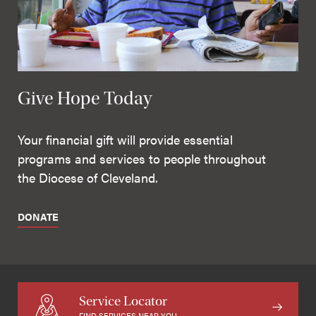
Give Hope Today
Your financial gift will provide essential
programs and services to people throughout
the Diocese of Cleveland.
DONATE
Service Locator
FIND SERVICES NEAR YOU