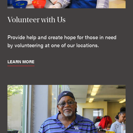
Volunteer with Us
Provide help and create hope for those in need
by volunteering at one of our locations.
LEARN MORE