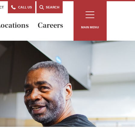
CT
CALL US
SEARCH
ocations
Careers
MAIN MENU