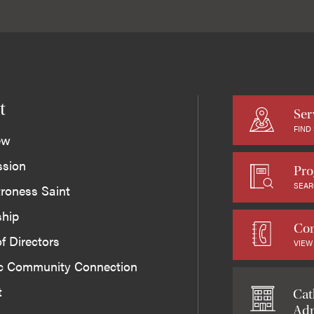
t
Ser
FIND
ew
ssion
Pro
SEAR
roness Saint
ship
Con
f Directors
VIEW
ic Community Connection
t
Cat
Adm