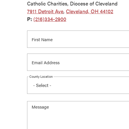
Catholic Charities, Diocese of Cleveland
7911 Detroit Ave
,
Cleveland, OH 44102
P:
(216)334-2900
County Location