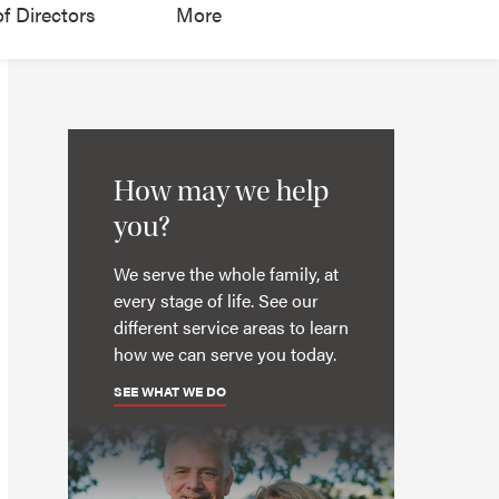
f Directors
More
How may we help
you?
We serve the whole family, at
every stage of life. See our
different service areas to learn
how we can serve you today.
SEE WHAT WE DO