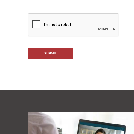
SUBMIT