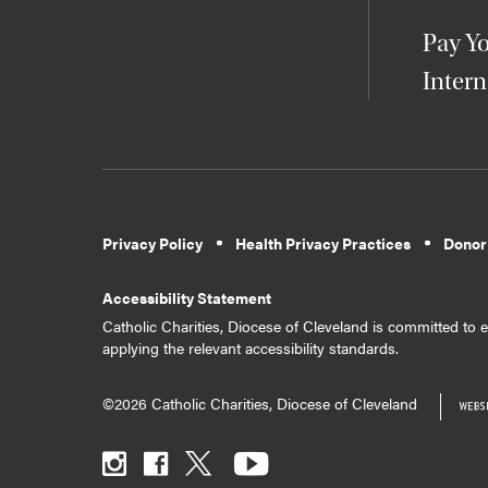
Pay Yo
Intern
Privacy Policy
Health Privacy Practices
Donor
Accessibility Statement
Catholic Charities, Diocese of Cleveland is committed to en
applying the relevant accessibility standards.
©2026 Catholic Charities, Diocese of Cleveland