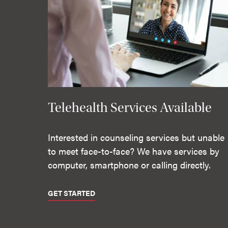
Telehealth Services Available
Interested in counseling services but unable
to meet face-to-face? We have services by
computer, smartphone or calling directly.
GET STARTED