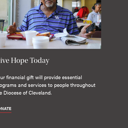
ive Hope Today
ur financial gift will provide essential
ograms and services to people throughout
e Diocese of Cleveland.
ONATE