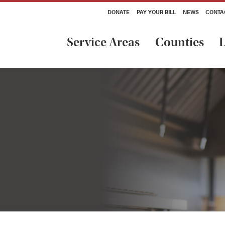
DONATE
PAY YOUR BILL
NEWS
CONTA
Service Areas
Counties
L