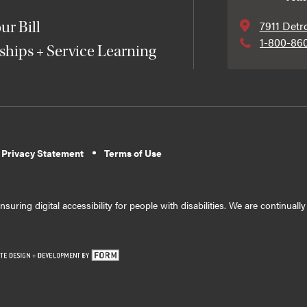
7911 Detr
ur Bill
1-800-86
ships + Service Learning
 Privacy Statement
Terms of Use
suring digital accessibility for people with disabilities. We are continual