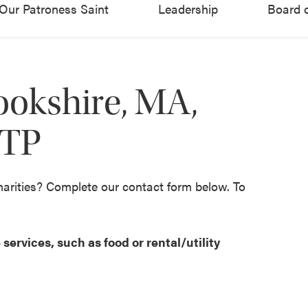
Our Patroness Saint
Leadership
Board o
ookshire, MA,
CTP
harities? Complete our contact form below. To
services, such as food or rental/utility