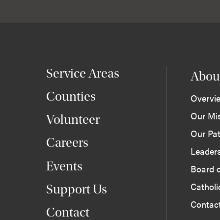
Service Areas
Abou
Counties
Overvi
Our Mi
Volunteer
Our Pat
Careers
Leader
Events
Board o
Cathol
Support Us
Contac
Contact