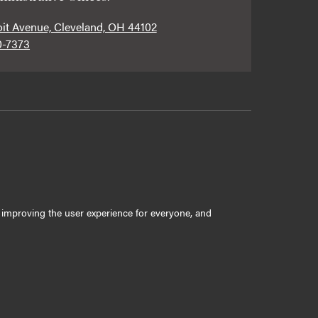
oit Avenue, Cleveland, OH 44102
0-7373
ly improving the user experience for everyone, and