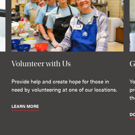
Volunteer with Us
G
Provide help and create hope for those in
Yo
need by volunteering at one of our locations.
pr
th
LEARN MORE
D