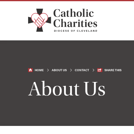
HOME
ABOUT US
CONTACT
SHARE THIS
About Us