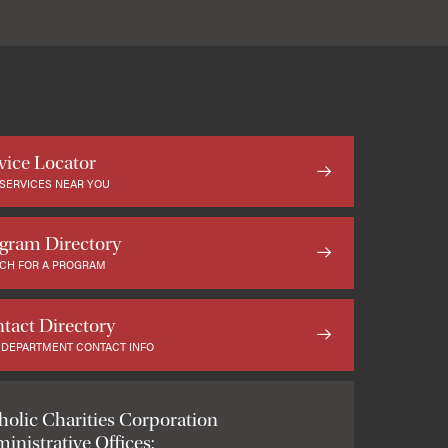
vice Locator
 SERVICES NEAR YOU
gram Directory
CH FOR A PROGRAM
tact Directory
 DEPARTMENT CONTACT INFO
holic Charities Corporation
inistrative Offices: