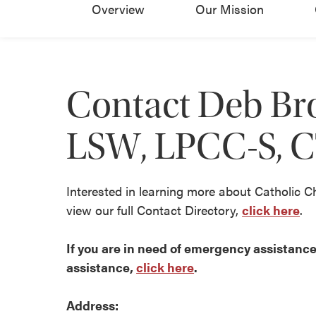
Overview
Our Mission
Contact Deb Br
LSW, LPCC-S, 
Interested in learning more about Catholic C
view our full Contact Directory,
click here
.
If you are in need of emergency assistance 
assistance,
click here
.
Address: