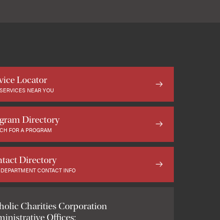
vice Locator
 SERVICES NEAR YOU
gram Directory
CH FOR A PROGRAM
tact Directory
 DEPARTMENT CONTACT INFO
holic Charities Corporation
inistrative Offices: