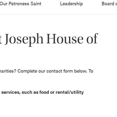
Our Patroness Saint
Leadership
Board o
 Joseph House of
harities? Complete our contact form below. To
services, such as food or rental/utility