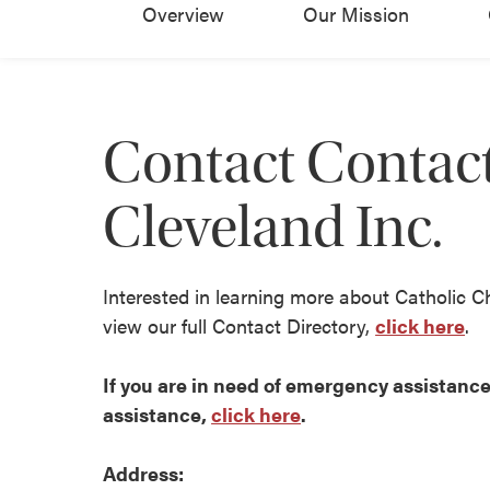
Overview
Our Mission
Contact Contact
Cleveland Inc.
Interested in learning more about Catholic C
view our full Contact Directory,
click here
.
If you are in need of emergency assistance 
assistance,
click here
.
Address: