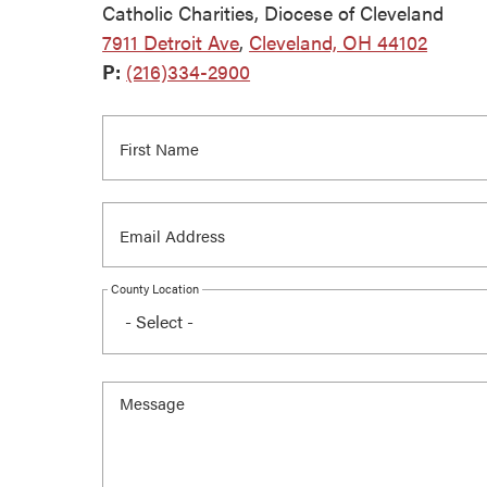
Catholic Charities, Diocese of Cleveland
7911 Detroit Ave
,
Cleveland, OH 44102
P:
(216)334-2900
County Location