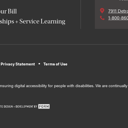
7911 Detr
ur Bill
1-800-86
ships + Service Learning
 Privacy Statement
Terms of Use
suring digital accessibility for people with disabilities. We are continual