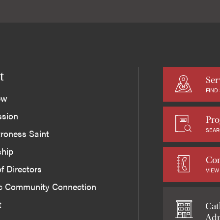
t
Ser
FIND
ew
ssion
Pro
SEAR
roness Saint
ship
Con
f Directors
VIEW
ic Community Connection
t
Cat
Adm