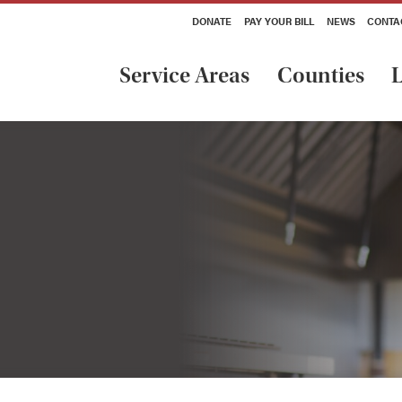
DONATE
PAY YOUR BILL
NEWS
CONTA
Service Areas
Counties
L