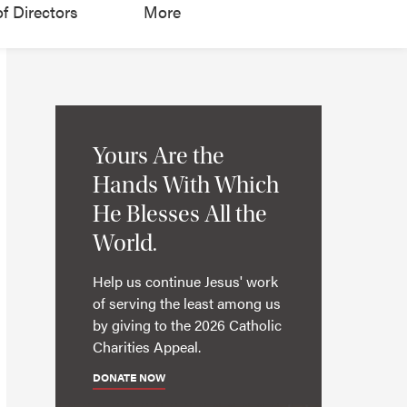
f Directors
More
Yours Are the
Hands With Which
He Blesses All the
World.
Help us continue Jesus' work
of serving the least among us
by giving to the 2026 Catholic
Charities Appeal.
DONATE NOW