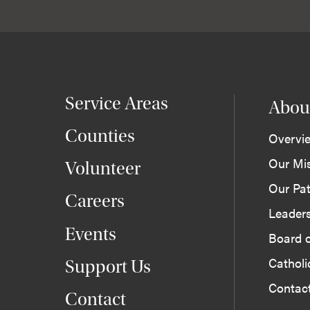
Service Areas
Abou
Counties
Overvi
Our Mi
Volunteer
Our Pat
Careers
Leader
Events
Board o
Cathol
Support Us
Contac
Contact