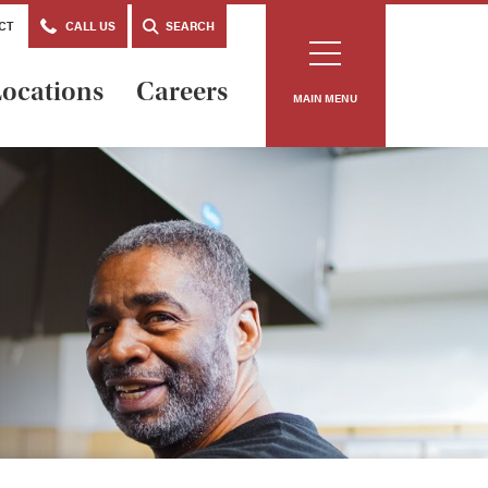
CT
CALL US
SEARCH
ocations
Careers
MAIN MENU