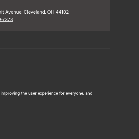
oit Avenue, Cleveland, OH 44102
0-7373
ly improving the user experience for everyone, and