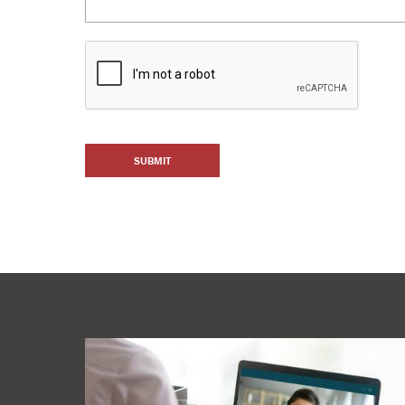
SUBMIT