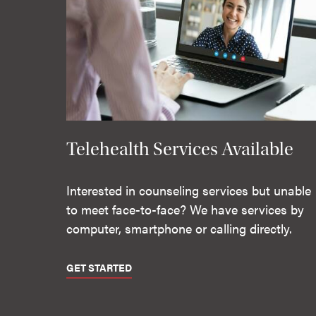
Telehealth Services Available
Interested in counseling services but unable
to meet face-to-face? We have services by
computer, smartphone or calling directly.
GET STARTED