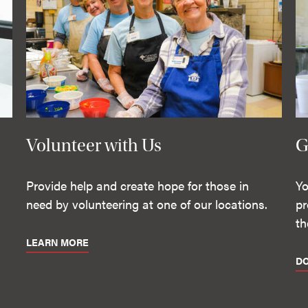
Volunteer with Us
G
Provide help and create hope for those in
Yo
need by volunteering at one of our locations.
pr
th
LEARN MORE
D