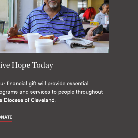
ive Hope Today
ur financial gift will provide essential
ograms and services to people throughout
e Diocese of Cleveland.
ONATE