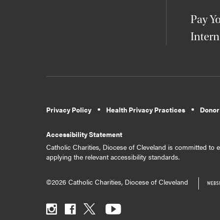
Pay Yo
Intern
Privacy Policy
Health Privacy Practices
Donor
Accessibility Statement
Catholic Charities, Diocese of Cleveland is committed to en
applying the relevant accessibility standards.
©2026 Catholic Charities, Diocese of Cleveland