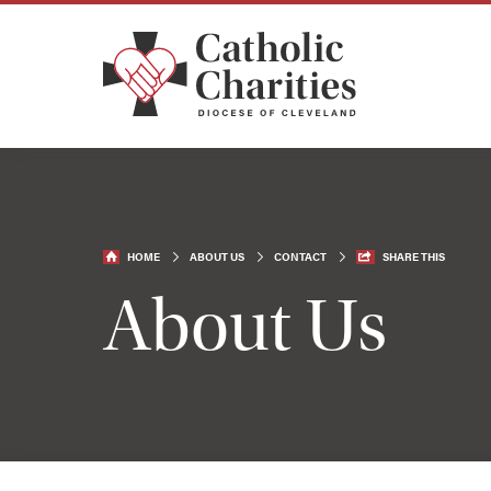
HOME
ABOUT US
CONTACT
SHARE THIS
About Us