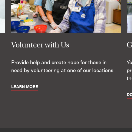
Volunteer with Us
G
Provide help and create hope for those in
Yo
need by volunteering at one of our locations.
pr
th
LEARN MORE
D