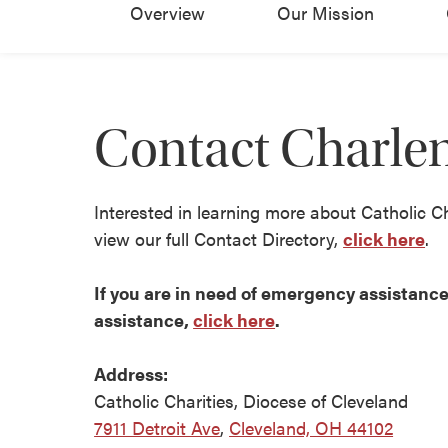
Overview
Our Mission
Contact Charle
Interested in learning more about Catholic C
view our full Contact Directory,
click here
.
If you are in need of emergency assistance 
assistance,
click here
.
Address:
Catholic Charities, Diocese of Cleveland
7911 Detroit Ave
,
Cleveland, OH 44102