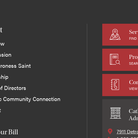
t
Ser
FIND
ew
ssion
Pro
SEAR
roness Saint
ship
Con
f Directors
VIEW
ic Community Connection
t
Cat
Adm
7911 Detr
ur Bill