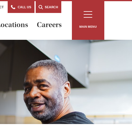
CT
CALL US
SEARCH
ocations
Careers
MAIN MENU