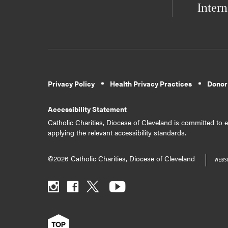
Intern
Privacy Policy
Health Privacy Practices
Donor
Accessibility Statement
Catholic Charities, Diocese of Cleveland is committed to en
applying the relevant accessibility standards.
©2026 Catholic Charities, Diocese of Cleveland