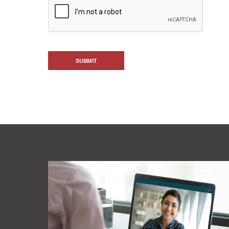
SUBMIT