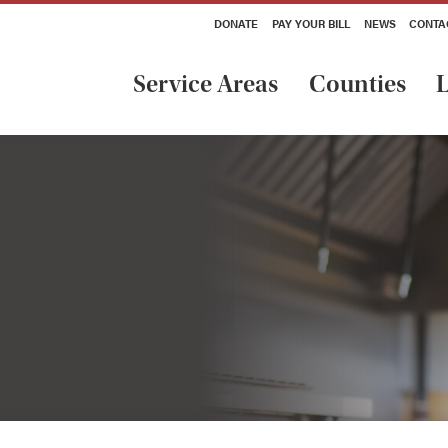
DONATE
PAY YOUR BILL
NEWS
CONTA
Service Areas
Counties
L