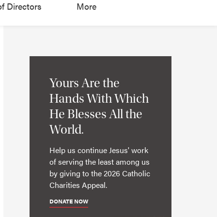
f Directors
More
Yours Are the
Hands With Which
He Blesses All the
World.
Help us continue Jesus' work
of serving the least among us
by giving to the 2026 Catholic
Charities Appeal.
DONATE NOW