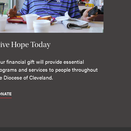
ive Hope Today
ur financial gift will provide essential
ograms and services to people throughout
e Diocese of Cleveland.
ONATE