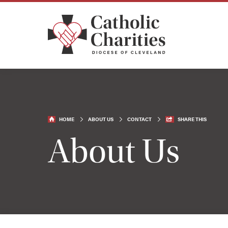
HOME
ABOUT US
CONTACT
SHARE THIS
About Us