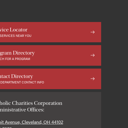
vice Locator
 SERVICES NEAR YOU
gram Directory
CH FOR A PROGRAM
tact Directory
 DEPARTMENT CONTACT INFO
holic Charities Corporation
inistrative Offices:
oit Avenue, Cleveland, OH 44102