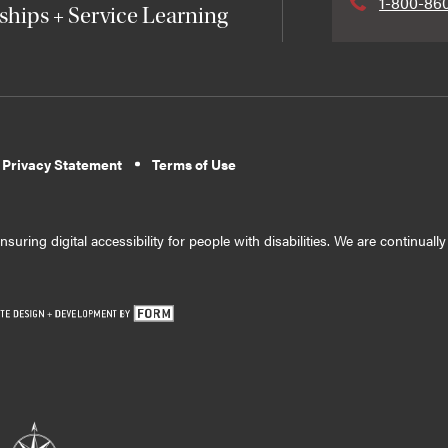
1-800-86
ships + Service Learning
 Privacy Statement
Terms of Use
suring digital accessibility for people with disabilities. We are continual