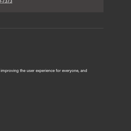
0-7373
ly improving the user experience for everyone, and