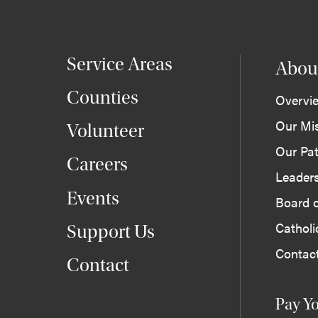
Service Areas
Abou
Counties
Overvi
Our Mi
Volunteer
Our Pat
Careers
Leader
Events
Board o
Cathol
Support Us
Contac
Contact
Pay Yo