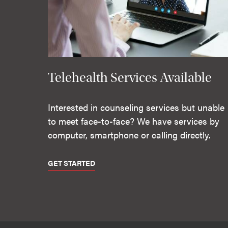
Telehealth Services Available
Interested in counseling services but unable
to meet face-to-face? We have services by
computer, smartphone or calling directly.
GET STARTED