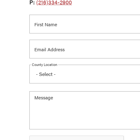
P:
(216)334-2900
County Location