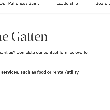
Our Patroness Saint
Leadership
Board o
ne Gatten
harities? Complete our contact form below. To
services, such as food or rental/utility