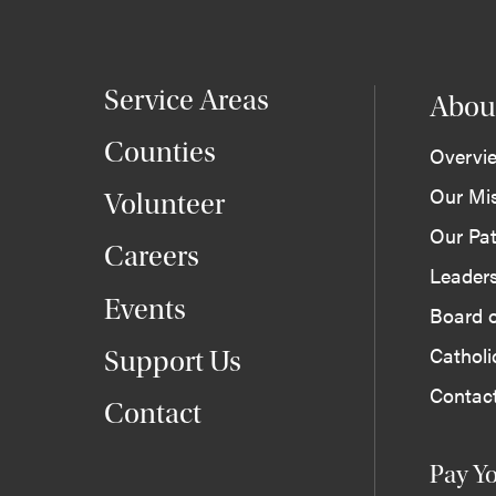
Service Areas
Abou
Counties
Overvi
Our Mi
Volunteer
Our Pat
Careers
Leader
Events
Board o
Cathol
Support Us
Contac
Contact
Pay Yo