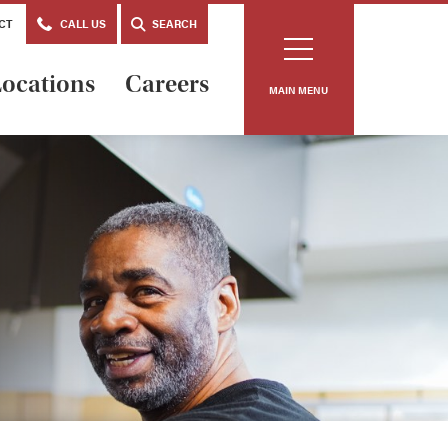
CT
CALL US
SEARCH
ocations
Careers
MAIN MENU