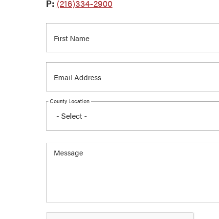
P:
(216)334-2900
County Location