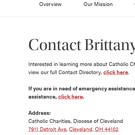
Overview
Our Mission
Contact Britta
Interested in learning more about Catholic C
view our full Contact Directory,
click here
.
If you are in need of emergency assistance 
assistance,
click here
.
Address:
Catholic Charities, Diocese of Cleveland
7911 Detroit Ave
,
Cleveland, OH 44102