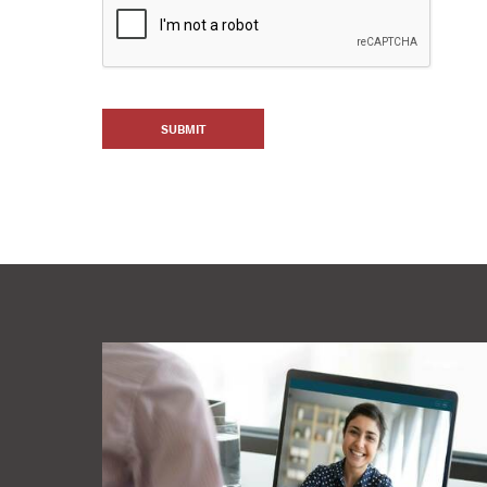
SUBMIT