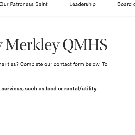
Our Patroness Saint
Leadership
Board o
ny Merkley QMHS
harities? Complete our contact form below. To
services, such as food or rental/utility