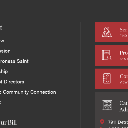
t
Ser
FIND
ew
ssion
Pro
SEAR
roness Saint
ship
Con
f Directors
VIEW
ic Community Connection
t
Cat
Adm
7911 Detr
ur Bill