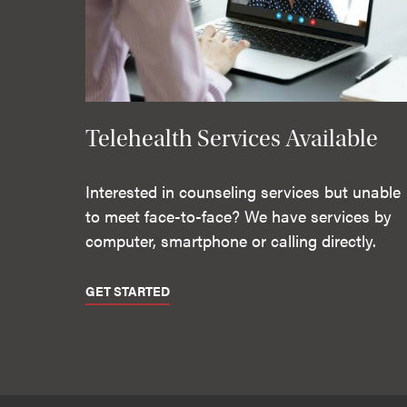
Telehealth Services Available
Interested in counseling services but unable
to meet face-to-face? We have services by
computer, smartphone or calling directly.
GET STARTED