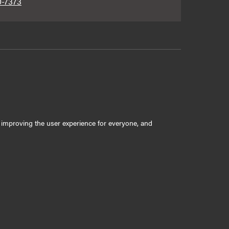
0-7373
ly improving the user experience for everyone, and