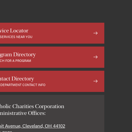
vice Locator
 SERVICES NEAR YOU
gram Directory
CH FOR A PROGRAM
tact Directory
 DEPARTMENT CONTACT INFO
holic Charities Corporation
inistrative Offices:
oit Avenue, Cleveland, OH 44102