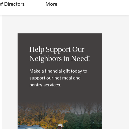
f Directors
More
Help Support Our
Neighbors in Need!
Make a financial gift today to
support our hot meal and
pantry services.