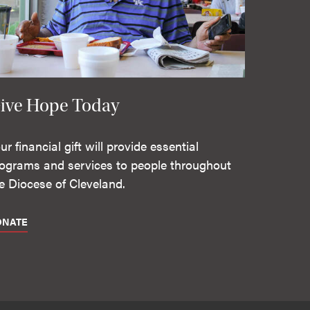
ive Hope Today
ur financial gift will provide essential
ograms and services to people throughout
e Diocese of Cleveland.
ONATE