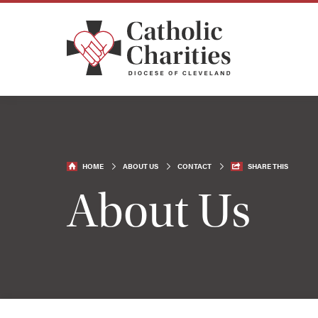
HOME
ABOUT US
CONTACT
SHARE THIS
About Us