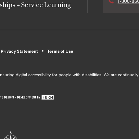
1-800-86
ships + Service Learning
 Privacy Statement
Terms of Use
suring digital accessibility for people with disabilities. We are continual