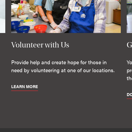
Volunteer with Us
G
Provide help and create hope for those in
Yo
need by volunteering at one of our locations.
pr
th
LEARN MORE
D