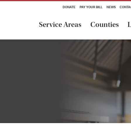
DONATE
PAY YOUR BILL
NEWS
CONTA
Service Areas
Counties
L