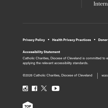
Intern
Privacy Policy
Health Privacy Practices
Donor
Accessibility Statement
Catholic Charities, Diocese of Cleveland is committed to en
applying the relevant accessibility standards.
©2026 Catholic Charities, Diocese of Cleveland