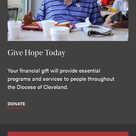
Give Hope Today
Your financial gift will provide essential
programs and services to people throughout
the Diocese of Cleveland.
DONATE