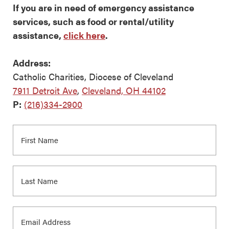
If you are in need of emergency assistance
services, such as food or rental/utility
assistance,
click here
.
Address:
Catholic Charities, Diocese of Cleveland
7911 Detroit Ave
,
Cleveland, OH 44102
P:
(216)334-2900