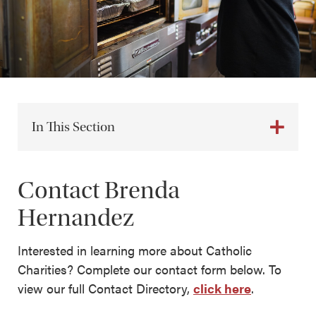
In This Section
Contact Brenda
Hernandez
Interested in learning more about Catholic
Charities? Complete our contact form below. To
view our full Contact Directory,
click here
.