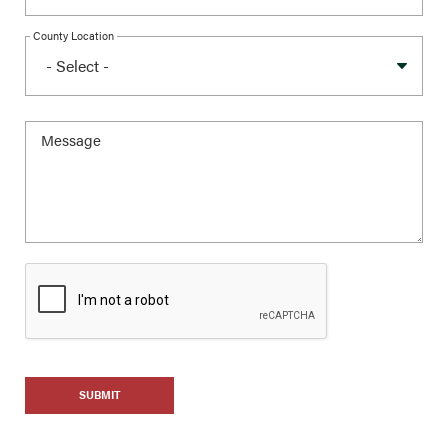
County Location
SUBMIT