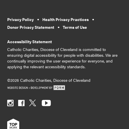
Privacy Policy
Health Privacy Practices
Donor Privacy Statement
Terms of Use
Accessibility Statement
Catholic Charities, Diocese of Cleveland is committed to
ensuring digital accessibility for people with disabilities. We are
continually improving the user experience for everyone, and
applying the relevant accessibility standards.
©2026 Catholic Charities, Diocese of Cleveland