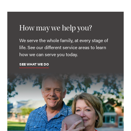
How may we help you?
We serve the whole family, at every stage of
life. See our different service areas to learn
how we can serve you today.
SEE WHAT WE DO