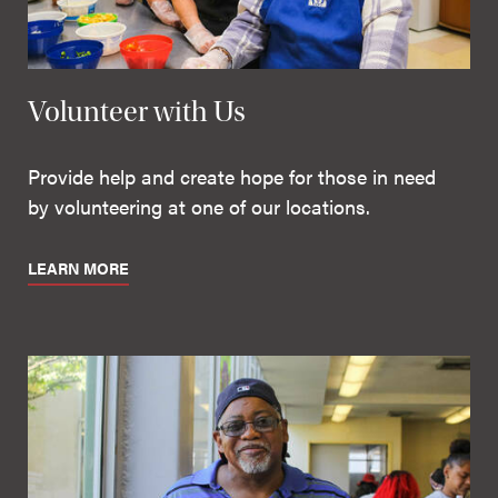
Volunteer with Us
Provide help and create hope for those in need
by volunteering at one of our locations.
LEARN MORE