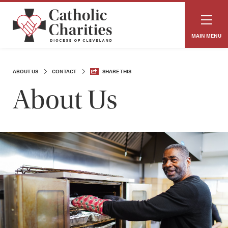
MAIN MENU
ABOUT US
CONTACT
SHARE THIS
About Us