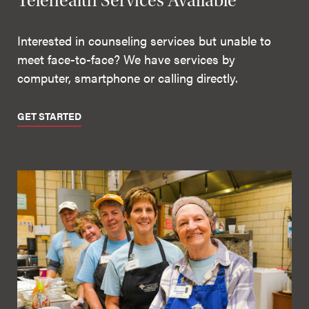
Telehealth Services Available
Interested in counseling services but unable to
meet face-to-face? We have services by
computer, smartphone or calling directly.
GET STARTED