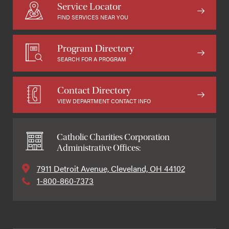
Service Locator
FIND SERVICES NEAR YOU
Program Directory
SEARCH FOR A PROGRAM
Contact Directory
VIEW DEPARTMENT CONTACT INFO
Catholic Charities Corporation
Administrative Offices:
7911 Detroit Avenue, Cleveland, OH 44102
1-800-860-7373