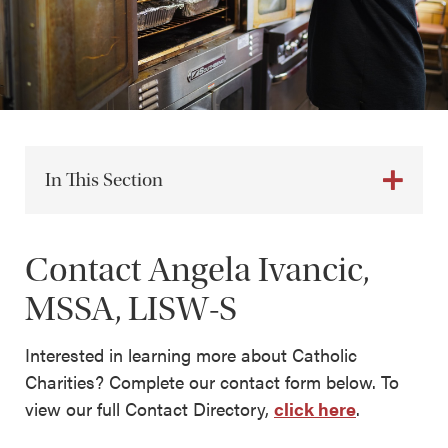
In This Section
Contact Angela Ivancic,
MSSA, LISW-S
Interested in learning more about Catholic
Charities? Complete our contact form below. To
view our full Contact Directory,
click here
.