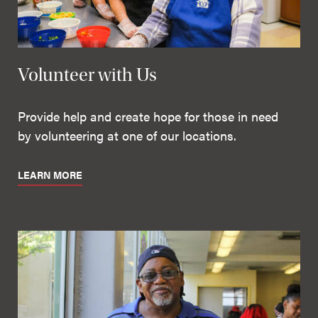
Volunteer with Us
Provide help and create hope for those in need
by volunteering at one of our locations.
LEARN MORE