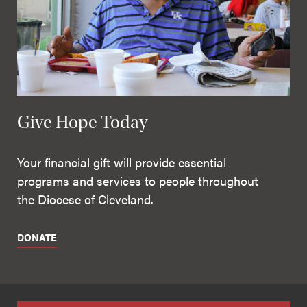
Give Hope Today
Your financial gift will provide essential
programs and services to people throughout
the Diocese of Cleveland.
DONATE