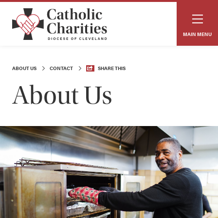
MAIN MENU
ABOUT US
CONTACT
SHARE THIS
About Us