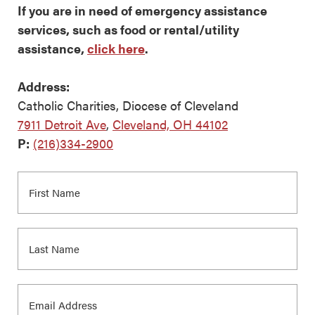
If you are in need of emergency assistance
services, such as food or rental/utility
assistance,
click here
.
Address:
Catholic Charities, Diocese of Cleveland
7911 Detroit Ave
,
Cleveland, OH 44102
P:
(216)334-2900