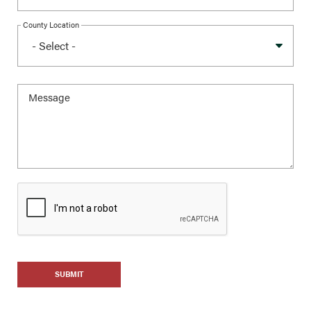
County Location
SUBMIT