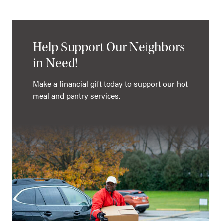
Help Support Our Neighbors
in Need!
Make a financial gift today to support our hot
meal and pantry services.