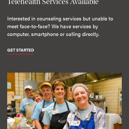
Telehealth Services Available
Interested in counseling services but unable to
meet face-to-face? We have services by
computer, smartphone or calling directly.
GET STARTED