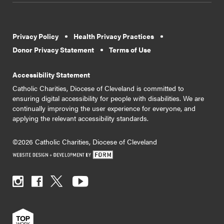
Privacy Policy
Health Privacy Practices
Donor Privacy Statement
Terms of Use
Accessibility Statement
Catholic Charities, Diocese of Cleveland is committed to
ensuring digital accessibility for people with disabilities. We are
continually improving the user experience for everyone, and
applying the relevant accessibility standards.
©2026 Catholic Charities, Diocese of Cleveland