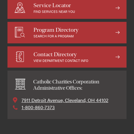
Service Locator
FIND SERVICES NEAR YOU
Program Directory
SEARCH FOR A PROGRAM
Contact Directory
VIEW DEPARTMENT CONTACT INFO
Catholic Charities Corporation
Administrative Offices:
7911 Detroit Avenue, Cleveland, OH 44102
1-800-860-7373