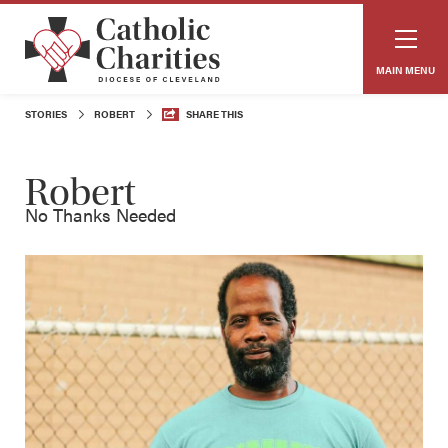
MAIN MENU
STORIES
ROBERT
SHARE THIS
Robert
No Thanks Needed