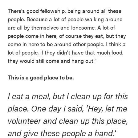
There's good fellowship, being around all these
people. Because a lot of people walking around
are all by themselves and lonesome. A lot of
people come in here, of course they eat, but they
come in here to be around other people. I think a
lot of people, if they didn't have that much food,
they would still come and hang out."
This is a good place to be.
I eat a meal, but I clean up for this
place. One day I said, 'Hey, let me
volunteer and clean up this place,
and give these people a hand.'