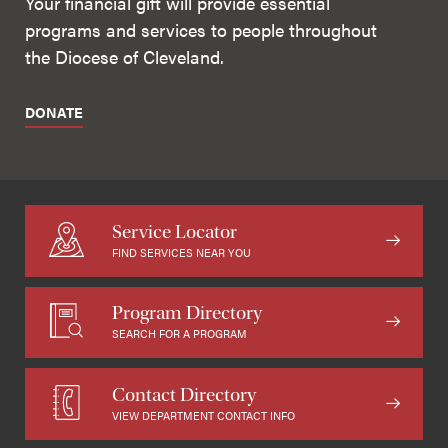
Your financial gift will provide essential
programs and services to people throughout
the Diocese of Cleveland.
DONATE
Service Locator
FIND SERVICES NEAR YOU
Program Directory
SEARCH FOR A PROGRAM
Contact Directory
VIEW DEPARTMENT CONTACT INFO