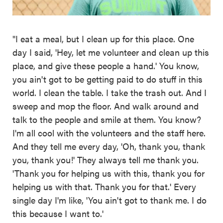
"I eat a meal, but I clean up for this place. One
day I said, 'Hey, let me volunteer and clean up this
place, and give these people a hand.' You know,
you ain't got to be getting paid to do stuff in this
world. I clean the table. I take the trash out. And I
sweep and mop the floor. And walk around and
talk to the people and smile at them. You know?
I'm all cool with the volunteers and the staff here.
And they tell me every day, 'Oh, thank you, thank
you, thank you!' They always tell me thank you.
'Thank you for helping us with this, thank you for
helping us with that. Thank you for that.' Every
single day I'm like, 'You ain't got to thank me. I do
this because I want to.'