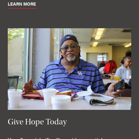
LEARN MORE
Give Hope Today