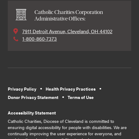
Catholic Charities Corporation
Administrative Offices:
7911 Detroit Avenue, Cleveland, OH 44102
1-800-860-7373
Privacy Policy
Health Privacy Practices
Donor Privacy Statement
Terms of Use
Accessibility Statement
Catholic Charities, Diocese of Cleveland is committed to
ensuring digital accessibility for people with disabilities. We are
continually improving the user experience for everyone, and