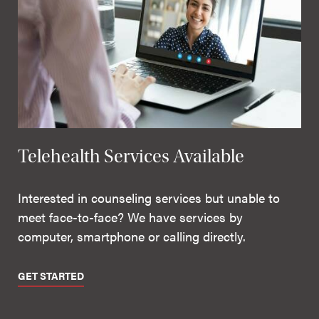
Telehealth Services Available
Interested in counseling services but unable to
meet face-to-face? We have services by
computer, smartphone or calling directly.
GET STARTED