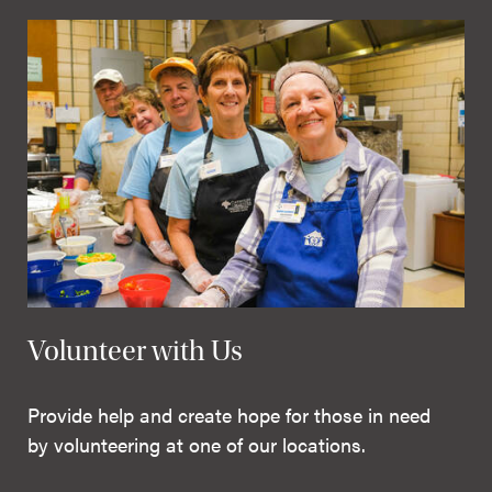
Volunteer with Us
Provide help and create hope for those in need
by volunteering at one of our locations.