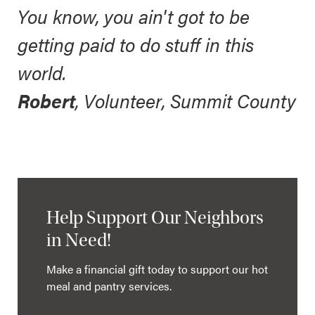
You know, you ain't got to be
getting paid to do stuff in this
world.
Robert
, Volunteer, Summit County
Help Support Our Neighbors
in Need!
Make a financial gift today to support our hot
meal and pantry services.