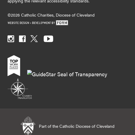
applying the relevant accessibility standards.
©2026 Catholic Charities, Diocese of Cleveland
Part of the Catholic Diocese of Cleveland