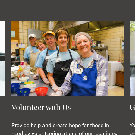
Volunteer with Us
G
Provide help and create hope for those in
Yo
need by volunteering at one of our locations.
pr