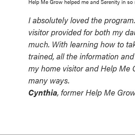
Help Me Grow helped me and Serenity in so
I absolutely loved the program
visitor provided for both my da
much. With learning how to take
trained, all the information a
my home visitor and Help Me 
many ways.
Cynthia
, former Help Me Grow