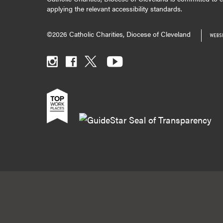
applying the relevant accessibility standards.
©2026 Catholic Charities, Diocese of Cleveland