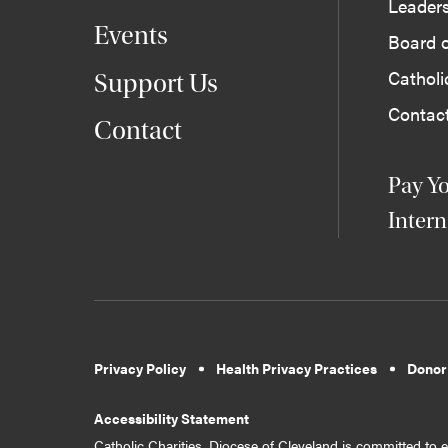
Leader
Events
Board o
Cathol
Support Us
Contac
Contact
Pay Yo
Intern
Privacy Policy
Health Privacy Practices
Donor
Accessibility Statement
Catholic Charities, Diocese of Cleveland is committed to en