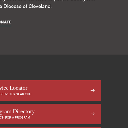
e Diocese of Cleveland.
ONATE
vice Locator
 SERVICES NEAR YOU
gram Directory
CH FOR A PROGRAM