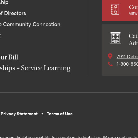
ship
Con
f Directors
VIEW
ic Community Connection
t
Cat
Adm
7911 Detr
ur Bill
1-800-86
ships + Service Learning
 Privacy Statement
Terms of Use
suring digital accessibility for people with disabilities. We are continual