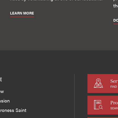
th
LEARN MORE
D
t
Ser
FIND
ew
ssion
Pro
SEAR
roness Saint