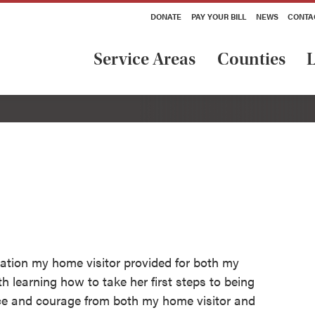
DONATE
PAY YOUR BILL
NEWS
CONTA
Service Areas
Counties
L
rmation my home visitor provided for both my
h learning how to take her first steps to being
ance and courage from both my home visitor and