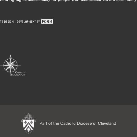
Part of the Catholic Diocese of Cleveland