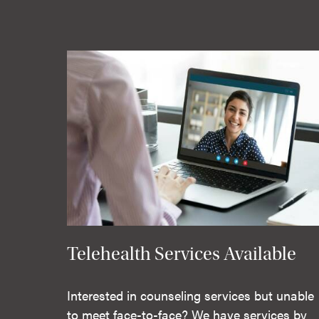
Telehealth Services Available
Interested in counseling services but unable
to meet face-to-face? We have services by