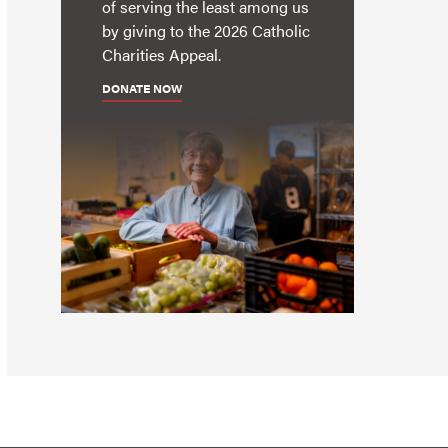
of serving the least among us
by giving to the 2026 Catholic
Charities Appeal.
DONATE NOW