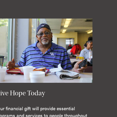
ive Hope Today
ur financial gift will provide essential
ograms and services to people throughout