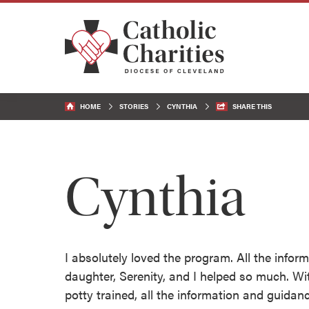
HOME
STORIES
CYNTHIA
SHARE THIS
Cynthia
I absolutely loved the program. All the info
daughter, Serenity, and I helped so much. Wit
potty trained, all the information and guid