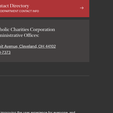
tact Directory
 DEPARTMENT CONTACT INFO
holic Charities Corporation
inistrative Offices:
oit Avenue, Cleveland, OH 44102
0-7373
ly improving the user experience for everyone, and