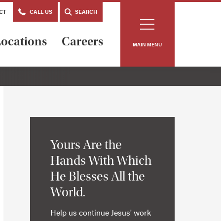
CT
CALL US
SEARCH
ocations
Careers
MAIN MENU
Yours Are the
Hands With Which
He Blesses All the
World.
Help us continue Jesus' work