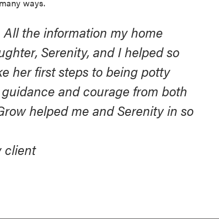
 many ways.
. All the information my home
ughter, Serenity, and I helped so
 her first steps to being potty
nd guidance and courage from both
Grow helped me and Serenity in so
 client