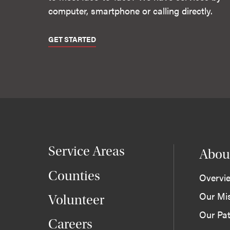
computer, smartphone or calling directly.
GET STARTED
Service Areas
Abou
Counties
Overvi
Our Mi
Volunteer
Our Pat
Careers