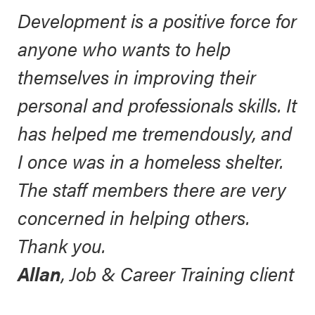
Development is a positive force for
anyone who wants to help
themselves in improving their
personal and professionals skills. It
has helped me tremendously, and
I once was in a homeless shelter.
The staff members there are very
concerned in helping others.
Thank you.
Allan
, Job & Career Training client