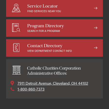
Service Locator
FIND SERVICES NEAR YOU
Program Directory
SEARCH FOR A PROGRAM
Contact Directory
VIEW DEPARTMENT CONTACT INFO
Catholic Charities Corporation
Administrative Offices:
7911 Detroit Avenue, Cleveland, OH 44102
1-800-860-7373