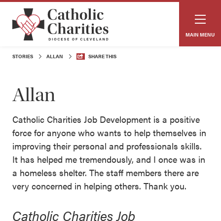
MAIN MENU
STORIES
ALLAN
SHARE THIS
Allan
Catholic Charities Job Development is a positive
force for anyone who wants to help themselves in
improving their personal and professionals skills.
It has helped me tremendously, and I once was in
a homeless shelter. The staff members there are
very concerned in helping others. Thank you.
Catholic Charities Job