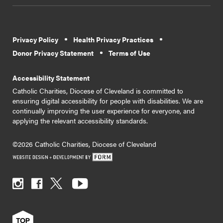
Privacy Policy
Health Privacy Practices
Donor Privacy Statement
Terms of Use
Accessibility Statement
Catholic Charities, Diocese of Cleveland is committed to
ensuring digital accessibility for people with disabilities. We are
continually improving the user experience for everyone, and
applying the relevant accessibility standards.
©2026 Catholic Charities, Diocese of Cleveland