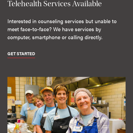
Telehealth Services Available
Interested in counseling services but unable to
meet face-to-face? We have services by
computer, smartphone or calling directly.
GET STARTED