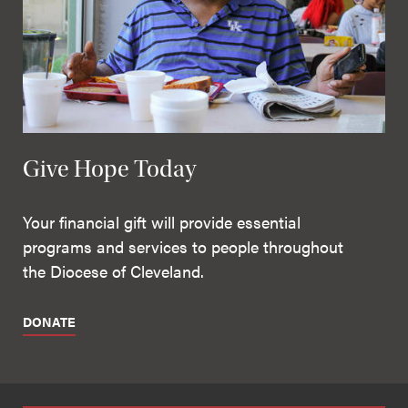
Give Hope Today
Your financial gift will provide essential
programs and services to people throughout
the Diocese of Cleveland.
DONATE