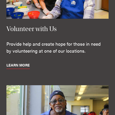
Volunteer with Us
Provide help and create hope for those in need
by volunteering at one of our locations.
LEARN MORE