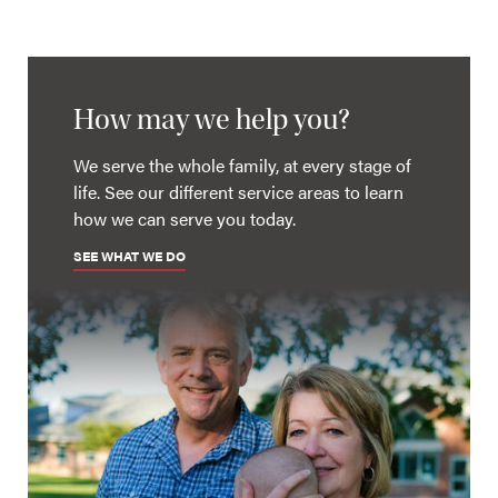
How may we help you?
We serve the whole family, at every stage of
life. See our different service areas to learn
how we can serve you today.
SEE WHAT WE DO