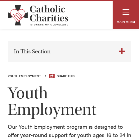
MAIN MENU
In This Section
YOUTH EMPLOYMENT
SHARE THIS
Youth
Employment
Our Youth Employment program is designed to
offer year-round support for youth ages 16 to 24 in