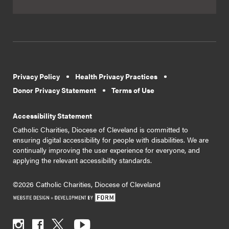
Privacy Policy
Health Privacy Practices
Donor Privacy Statement
Terms of Use
Accessibility Statement
Catholic Charities, Diocese of Cleveland is committed to
ensuring digital accessibility for people with disabilities. We are
continually improving the user experience for everyone, and
applying the relevant accessibility standards.
©2026 Catholic Charities, Diocese of Cleveland