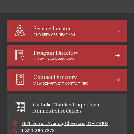
Service Locator
FIND SERVICES NEAR YOU
Program Directory
SEARCH FOR A PROGRAM
Contact Directory
VIEW DEPARTMENT CONTACT INFO
Catholic Charities Corporation
Administrative Offices:
7911 Detroit Avenue, Cleveland, OH 44102
1-800-860-7373