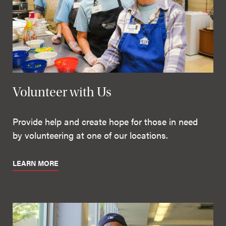
Volunteer with Us
Provide help and create hope for those in need
by volunteering at one of our locations.
LEARN MORE