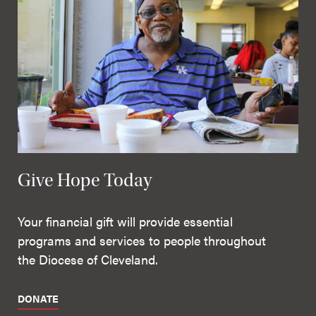
Give Hope Today
Your financial gift will provide essential
programs and services to people throughout
the Diocese of Cleveland.
DONATE