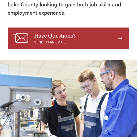
Lake County looking to gain both job skills and
employment experience.
Have Questions?
SEND US AN EMAIL