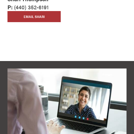
P:
(440) 352-6191
EMAIL SHARI