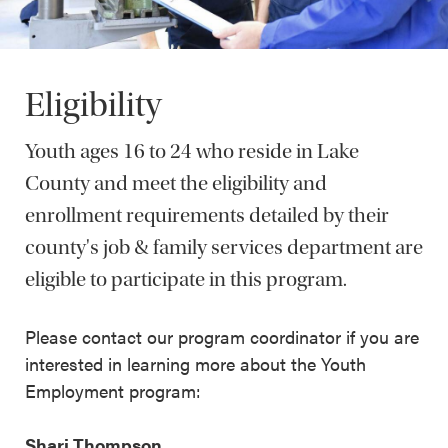
Eligibility
Youth ages 16 to 24 who reside in Lake
County and meet the eligibility and
enrollment requirements detailed by their
county's job & family services department are
eligible to participate in this program.
Please contact our program coordinator if you are
interested in learning more about the Youth
Employment program:
Shari Thompson