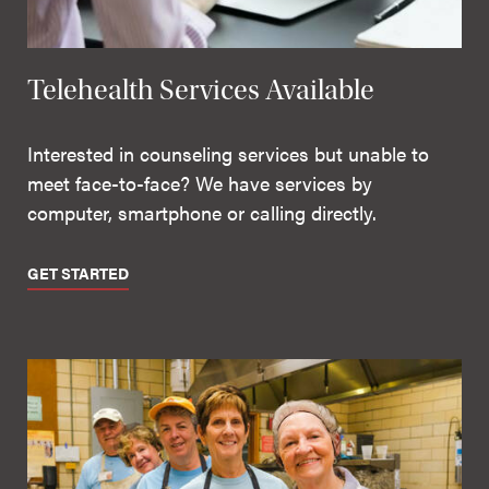
Telehealth Services Available
Interested in counseling services but unable to
meet face-to-face? We have services by
computer, smartphone or calling directly.
GET STARTED