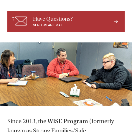
Have Questions?
SEND US AN EMAIL
Since 2013, the
WISE Program
(formerly
known as Strong Families/Safe