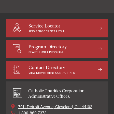
Service Locator
FIND SERVICES NEAR YOU
Program Directory
SEARCH FOR A PROGRAM
Contact Directory
VIEW DEPARTMENT CONTACT INFO
Catholic Charities Corporation
Administrative Offices:
7911 Detroit Avenue, Cleveland, OH 44102
1-800-860-7373