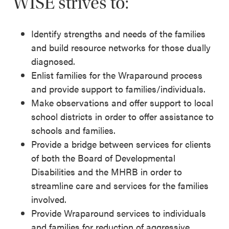
WISE strives to:
Identify strengths and needs of the families
and build resource networks for those dually
diagnosed.
Enlist families for the Wraparound process
and provide support to families/individuals.
Make observations and offer support to local
school districts in order to offer assistance to
schools and families.
Provide a bridge between services for clients
of both the Board of Developmental
Disabilities and the MHRB in order to
streamline care and services for the families
involved.
Provide Wraparound services to individuals
and families for reduction of aggressive