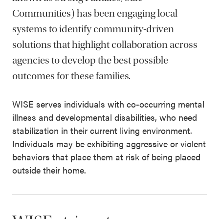
Communities) has been engaging local
systems to identify community-driven
solutions that highlight collaboration across
agencies to develop the best possible
outcomes for these families.
WISE serves individuals with co-occurring mental
illness and developmental disabilities, who need
stabilization in their current living environment.
Individuals may be exhibiting aggressive or violent
behaviors that place them at risk of being placed
outside their home.