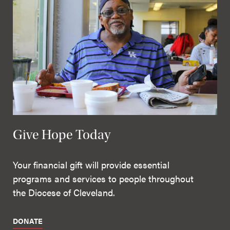
Give Hope Today
Your financial gift will provide essential
programs and services to people throughout
the Diocese of Cleveland.
DONATE