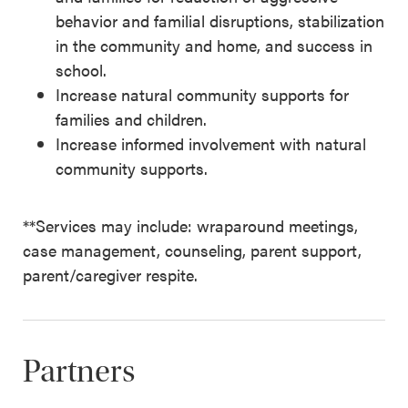
behavior and familial disruptions, stabilization
in the community and home, and success in
school.
Increase natural community supports for
families and children.
Increase informed involvement with natural
community supports.
**Services may include: wraparound meetings,
case management, counseling, parent support,
parent/caregiver respite.
Partners