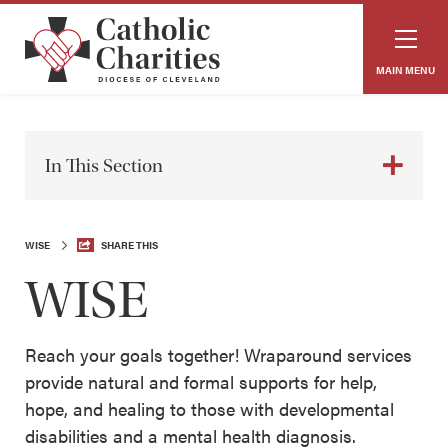
MAIN MENU
In This Section
WISE
SHARE THIS
WISE
Reach your goals together! Wraparound services
provide natural and formal supports for help,
hope, and healing to those with developmental
disabilities and a mental health diagnosis.