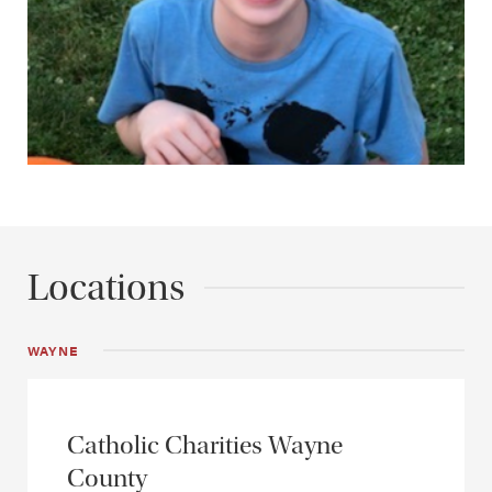
Locations
WAYNE
Catholic Charities Wayne
County