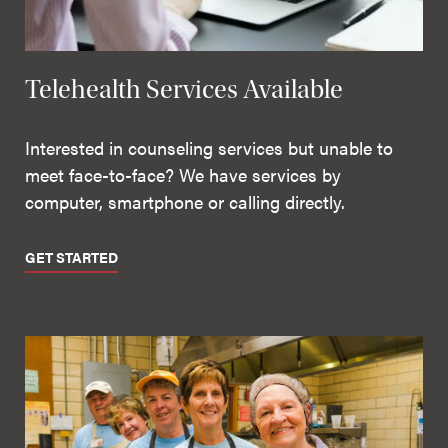
Telehealth Services Available
Interested in counseling services but unable to
meet face-to-face? We have services by
computer, smartphone or calling directly.
GET STARTED