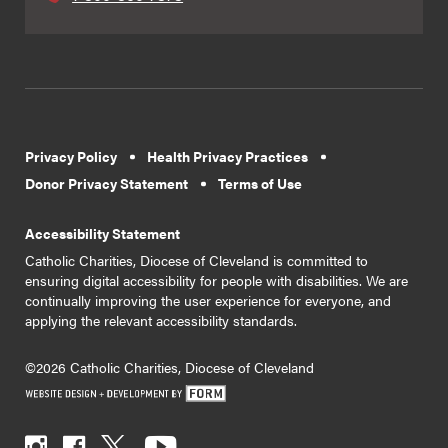
Privacy Policy
Health Privacy Practices
Donor Privacy Statement
Terms of Use
Accessibility Statement
Catholic Charities, Diocese of Cleveland is committed to
ensuring digital accessibility for people with disabilities. We are
continually improving the user experience for everyone, and
applying the relevant accessibility standards.
©2026 Catholic Charities, Diocese of Cleveland