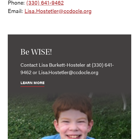
Phone:
(330) 641-9462
Email:
Lisa.Hostetler@ccdocle.org
Be WISE!
Contact Lisa Burkett-Hosteler at (330) 641-
9462 or Lisa.Hostetler@ccdocle.org
LEARN MORE