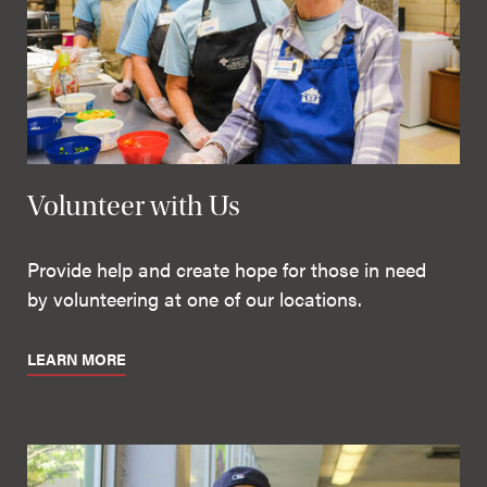
Volunteer with Us
Provide help and create hope for those in need
by volunteering at one of our locations.
LEARN MORE