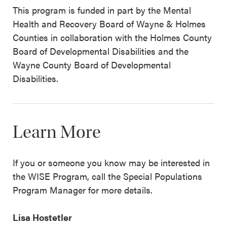
This program is funded in part by the Mental
Health and Recovery Board of Wayne & Holmes
Counties in collaboration with the Holmes County
Board of Developmental Disabilities and the
Wayne County Board of Developmental
Disabilities.
Learn More
If you or someone you know may be interested in
the WISE Program, call the Special Populations
Program Manager for more details.
Lisa Hostetler