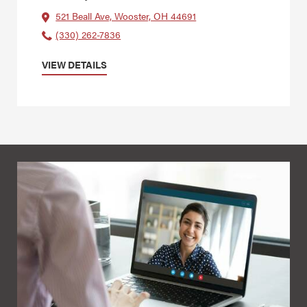
521 Beall Ave, Wooster, OH 44691
(330) 262-7836
VIEW DETAILS