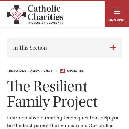
MAIN MENU
In This Section
THE RESILIENT FAMILY PROJECT
SHARE THIS
The Resilient
Family Project
Learn positive parenting techniques that help you
be the best parent that you can be. Our staff is