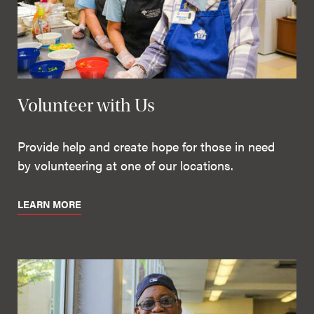
Volunteer with Us
Provide help and create hope for those in need
by volunteering at one of our locations.
LEARN MORE