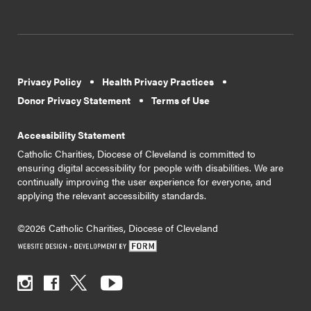
Privacy Policy
Health Privacy Practices
Donor Privacy Statement
Terms of Use
Accessibility Statement
Catholic Charities, Diocese of Cleveland is committed to
ensuring digital accessibility for people with disabilities. We are
continually improving the user experience for everyone, and
applying the relevant accessibility standards.
©2026 Catholic Charities, Diocese of Cleveland