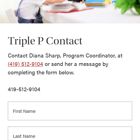
Triple P Contact
Contact Diana Sharp, Program Coordinator, at
(419) 512-9104
or send her a message by
completing the form below.
419-512-9104