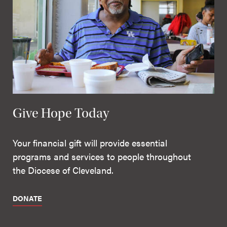
Give Hope Today
Your financial gift will provide essential
programs and services to people throughout
the Diocese of Cleveland.
DONATE