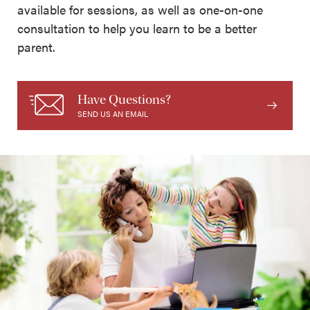
available for sessions, as well as one-on-one
consultation to help you learn to be a better
parent.
Have Questions?
SEND US AN EMAIL