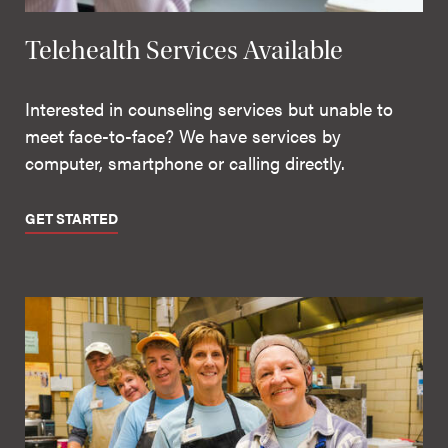
Telehealth Services Available
Interested in counseling services but unable to
meet face-to-face? We have services by
computer, smartphone or calling directly.
GET STARTED