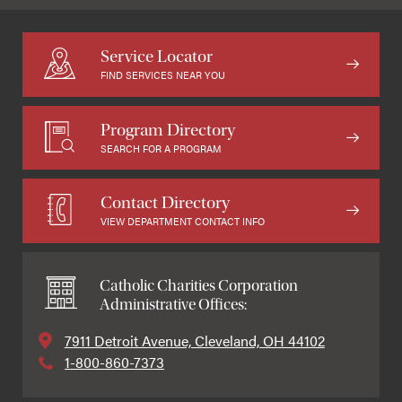
Service Locator
FIND SERVICES NEAR YOU
Program Directory
SEARCH FOR A PROGRAM
Contact Directory
VIEW DEPARTMENT CONTACT INFO
Catholic Charities Corporation
Administrative Offices:
7911 Detroit Avenue, Cleveland, OH 44102
1-800-860-7373