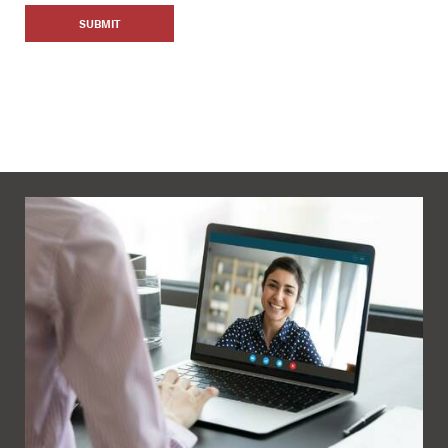
SUBMIT