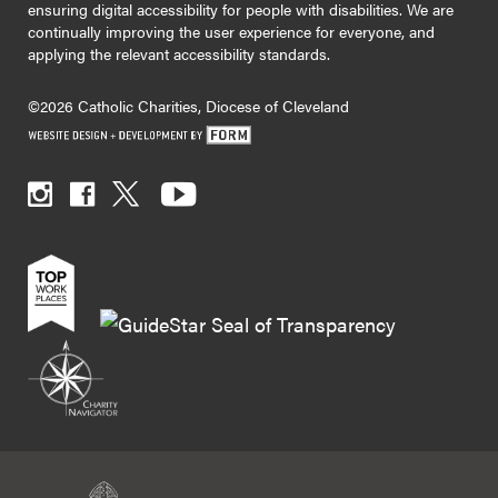
ensuring digital accessibility for people with disabilities. We are
continually improving the user experience for everyone, and
applying the relevant accessibility standards.
©2026 Catholic Charities, Diocese of Cleveland