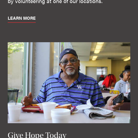
by volunteering at one of our locations.
LEARN MORE
Give Hope Today