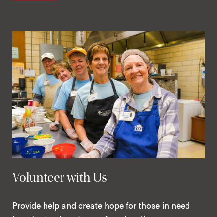
Volunteer with Us
Provide help and create hope for those in need