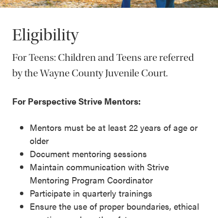
Eligibility
For Teens: Children and Teens are referred
by the Wayne County Juvenile Court.
For Perspective Strive Mentors:
Mentors must be at least 22 years of age or
older
Document mentoring sessions
Maintain communication with Strive
Mentoring Program Coordinator
Participate in quarterly trainings
Ensure the use of proper boundaries, ethical