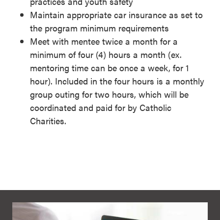
practices and youth safety
Maintain appropriate car insurance as set to
the program minimum requirements
Meet with mentee twice a month for a
minimum of four (4) hours a month (ex.
mentoring time can be once a week, for 1
hour). Included in the four hours is a monthly
group outing for two hours, which will be
coordinated and paid for by Catholic
Charities.