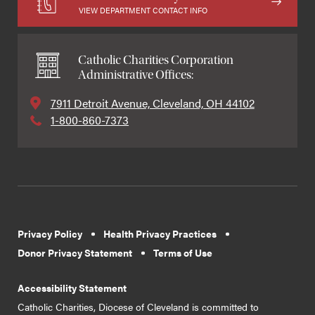
VIEW DEPARTMENT CONTACT INFO
Catholic Charities Corporation
Administrative Offices:
7911 Detroit Avenue, Cleveland, OH 44102
1-800-860-7373
Privacy Policy
Health Privacy Practices
Donor Privacy Statement
Terms of Use
Accessibility Statement
Catholic Charities, Diocese of Cleveland is committed to