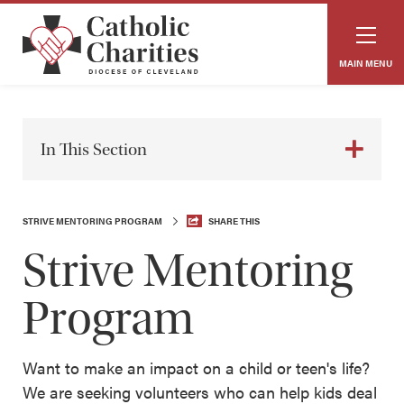
MAIN MENU
In This Section
STRIVE MENTORING PROGRAM
SHARE THIS
Strive Mentoring
Program
Want to make an impact on a child or teen's life?
We are seeking volunteers who can help kids deal