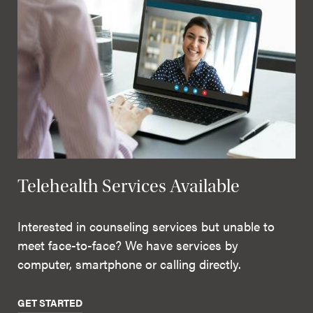
Telehealth Services Available
Interested in counseling services but unable to
meet face-to-face? We have services by
computer, smartphone or calling directly.
GET STARTED