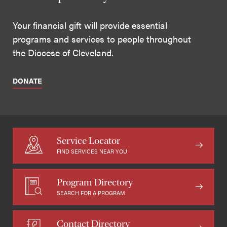
Your financial gift will provide essential
programs and services to people throughout
the Diocese of Cleveland.
DONATE
Service Locator
FIND SERVICES NEAR YOU
Program Directory
SEARCH FOR A PROGRAM
Contact Directory