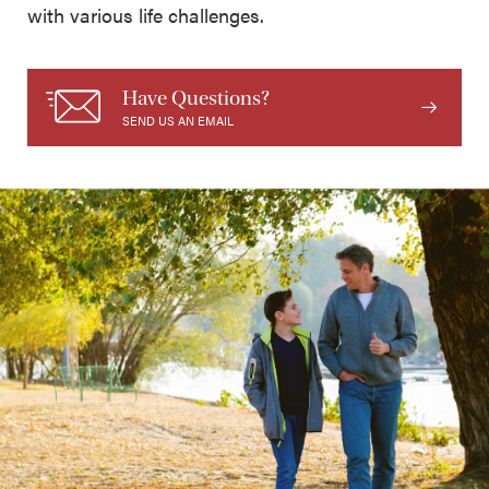
with various life challenges.
Have Questions?
SEND US AN EMAIL