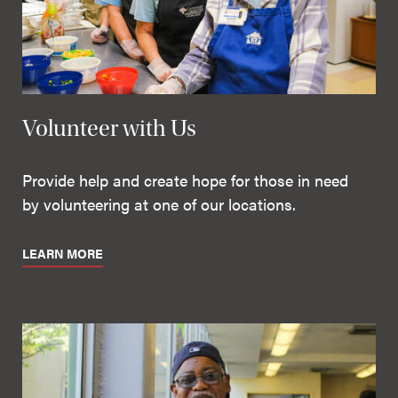
Volunteer with Us
Provide help and create hope for those in need
by volunteering at one of our locations.
LEARN MORE