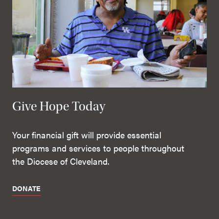
Give Hope Today
Your financial gift will provide essential
programs and services to people throughout
the Diocese of Cleveland.
DONATE