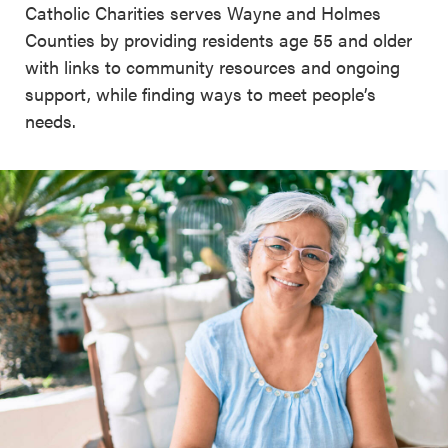
Catholic Charities serves Wayne and Holmes
Counties by providing residents age 55 and older
with links to community resources and ongoing
support, while finding ways to meet people’s
needs.