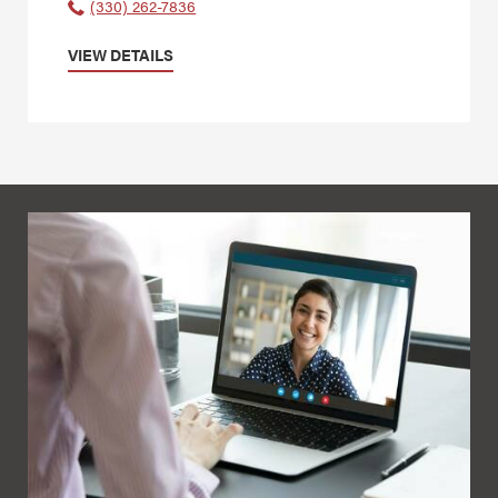
(330) 262-7836
VIEW DETAILS