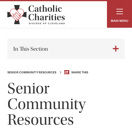
MAIN MENU
In This Section
SENIOR COMMUNITY RESOURCES
SHARE THIS
Senior
Community
Resources