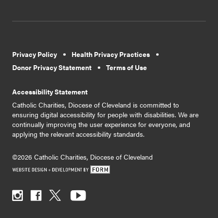
Privacy Policy
Health Privacy Practices
Donor Privacy Statement
Terms of Use
Accessibility Statement
Catholic Charities, Diocese of Cleveland is committed to
ensuring digital accessibility for people with disabilities. We are
continually improving the user experience for everyone, and
applying the relevant accessibility standards.
©2026 Catholic Charities, Diocese of Cleveland