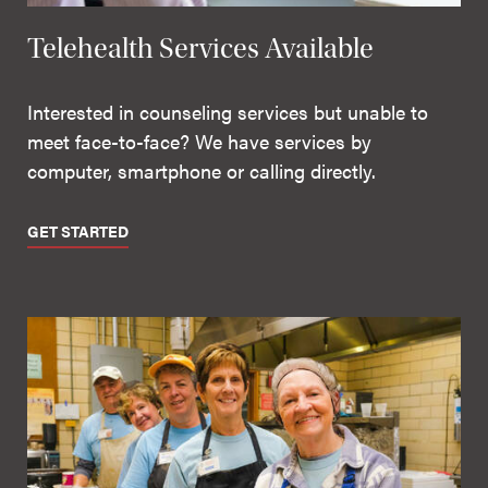
Telehealth Services Available
Interested in counseling services but unable to
meet face-to-face? We have services by
computer, smartphone or calling directly.
GET STARTED