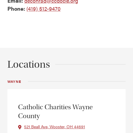
Email:
deconrad@ccdocle.org
Phone:
(419) 512-9470
Locations
WAYNE
Catholic Charities Wayne
County
521 Beall Ave, Wooster, OH 44691