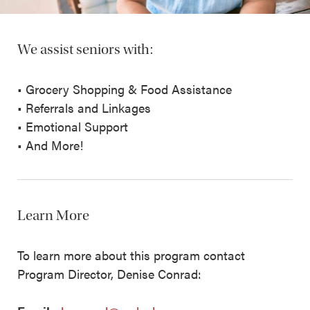
We assist seniors with:
• Grocery Shopping & Food Assistance
• Referrals and Linkages
• Emotional Support
• And More!
Learn More
To learn more about this program contact
Program Director, Denise Conrad: