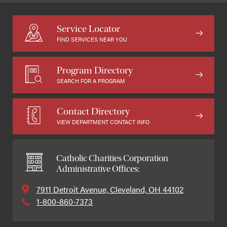
Service Locator
FIND SERVICES NEAR YOU
Program Directory
SEARCH FOR A PROGRAM
Contact Directory
VIEW DEPARTMENT CONTACT INFO
Catholic Charities Corporation
Administrative Offices:
7911 Detroit Avenue, Cleveland, OH 44102
1-800-860-7373