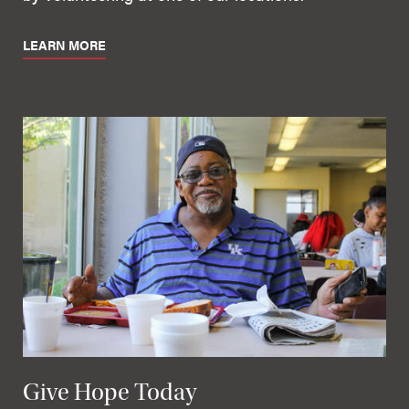
LEARN MORE
Give Hope Today