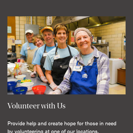
Volunteer with Us
Provide help and create hope for those in need
by volunteering at one of our locations.