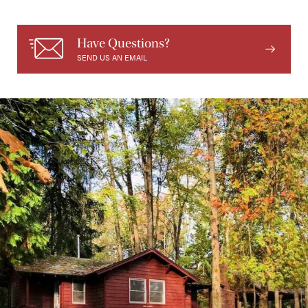
Have Questions?
SEND US AN EMAIL