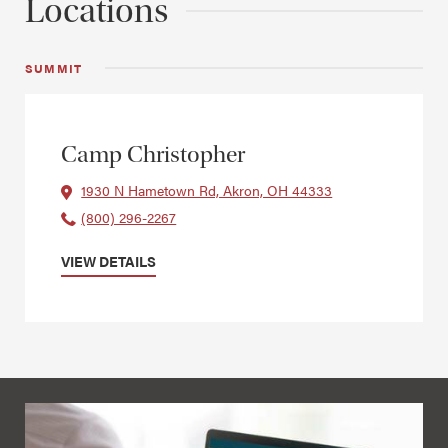
Locations
SUMMIT
Camp Christopher
1930 N Hametown Rd, Akron, OH 44333
(800) 296-2267
VIEW DETAILS