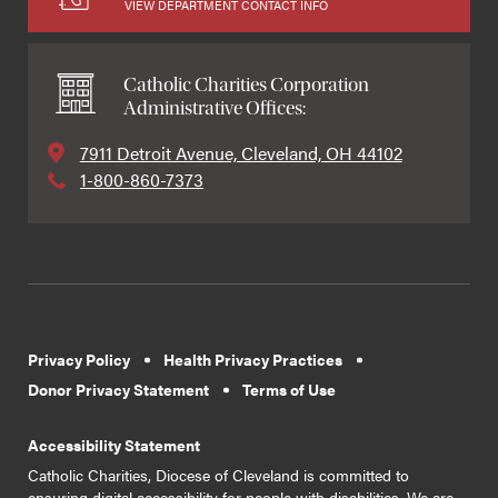
VIEW DEPARTMENT CONTACT INFO
Catholic Charities Corporation
Administrative Offices:
7911 Detroit Avenue, Cleveland, OH 44102
1-800-860-7373
Privacy Policy
Health Privacy Practices
Donor Privacy Statement
Terms of Use
Accessibility Statement
Catholic Charities, Diocese of Cleveland is committed to
ensuring digital accessibility for people with disabilities. We are