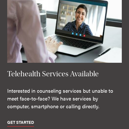
Telehealth Services Available
Interested in counseling services but unable to
meet face-to-face? We have services by
computer, smartphone or calling directly.
GET STARTED