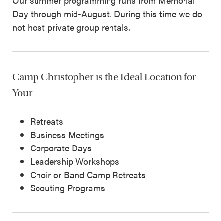
Our summer programming runs from Memorial
Day through mid-August. During this time we do
not host private group rentals.
Camp Christopher is the Ideal Location for
Your
Retreats
Business Meetings
Corporate Days
Leadership Workshops
Choir or Band Camp Retreats
Scouting Programs