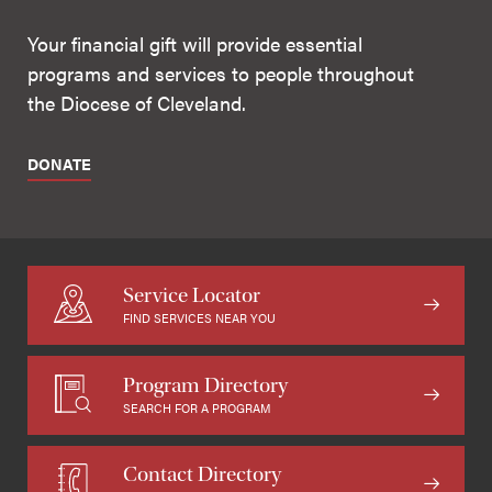
Your financial gift will provide essential
programs and services to people throughout
the Diocese of Cleveland.
DONATE
Service Locator
FIND SERVICES NEAR YOU
Program Directory
SEARCH FOR A PROGRAM
Contact Directory