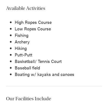
Available Activities
High Ropes Course
Low Ropes Course
Fishing
Archery
Hiking
Putt-Putt
Basketball/ Tennis Court
Baseball field
Boating w/ kayaks and canoes
Our Facilities Include