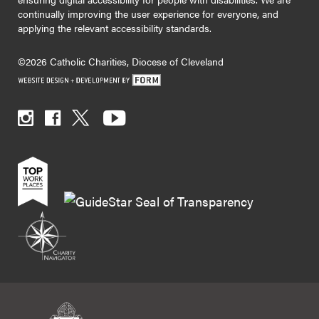
continually improving the user experience for everyone, and
applying the relevant accessibility standards.
©2026 Catholic Charities, Diocese of Cleveland