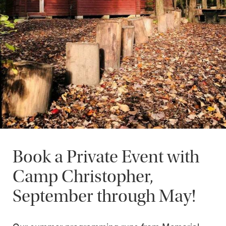
Book a Private Event with
Camp Christopher,
September through May!