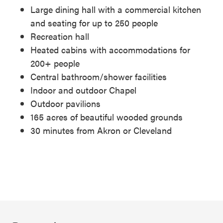
Large dining hall with a commercial kitchen
and seating for up to 250 people
Recreation hall
Heated cabins with accommodations for
200+ people
Central bathroom/shower facilities
Indoor and outdoor Chapel
Outdoor pavilions
165 acres of beautiful wooded grounds
30 minutes from Akron or Cleveland