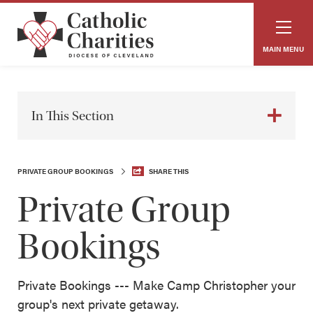
MAIN MENU
In This Section
PRIVATE GROUP BOOKINGS
SHARE THIS
Private Group
Bookings
Private Bookings --- Make Camp Christopher your
group's next private getaway.