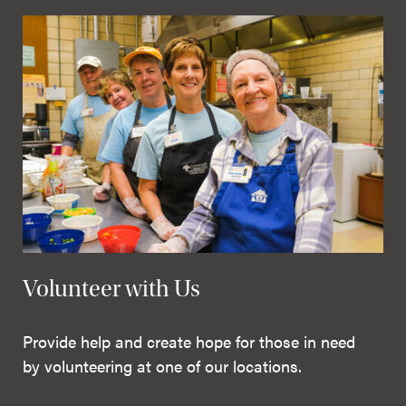
Volunteer with Us
Provide help and create hope for those in need
by volunteering at one of our locations.