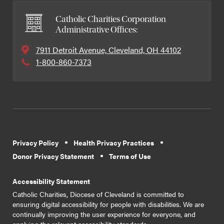
Catholic Charities Corporation
Administrative Offices:
7911 Detroit Avenue, Cleveland, OH 44102
1-800-860-7373
Privacy Policy
Health Privacy Practices
Donor Privacy Statement
Terms of Use
Accessibility Statement
Catholic Charities, Diocese of Cleveland is committed to
ensuring digital accessibility for people with disabilities. We are
continually improving the user experience for everyone, and