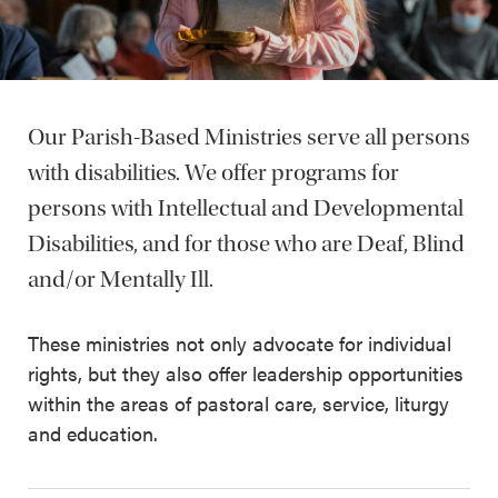
Our Parish-Based Ministries serve all persons
with disabilities. We offer programs for
persons with Intellectual and Developmental
Disabilities, and for those who are Deaf, Blind
and/or Mentally Ill.
These ministries not only advocate for individual
rights, but they also offer leadership opportunities
within the areas of pastoral care, service, liturgy
and education.