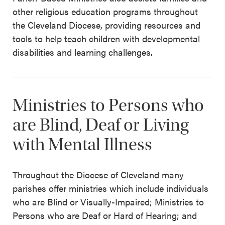
other religious education programs throughout
the Cleveland Diocese, providing resources and
tools to help teach children with developmental
disabilities and learning challenges.
Ministries to Persons who
are Blind, Deaf or Living
with Mental Illness
Throughout the Diocese of Cleveland many
parishes offer ministries which include individuals
who are Blind or Visually-Impaired; Ministries to
Persons who are Deaf or Hard of Hearing; and