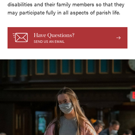
disabilities and their family members so that they
may participate fully in all aspects of parish life.
Have Questions?
SEND US AN EMAIL