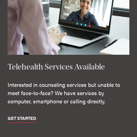
Telehealth Services Available
Interested in counseling services but unable to
meet face-to-face? We have services by
computer, smartphone or calling directly.
GET STARTED