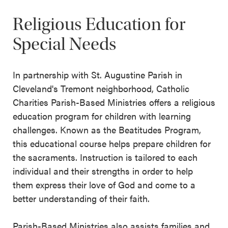
Religious Education for
Special Needs
In partnership with St. Augustine Parish in
Cleveland's Tremont neighborhood, Catholic
Charities Parish-Based Ministries offers a religious
education program for children with learning
challenges. Known as the Beatitudes Program,
this educational course helps prepare children for
the sacraments. Instruction is tailored to each
individual and their strengths in order to help
them express their love of God and come to a
better understanding of their faith.
Parish-Based Ministries also assists families and