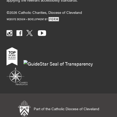
applying the relevant accessibility standards.
©2026 Catholic Charities, Diocese of Cleveland
Part of the Catholic Diocese of Cleveland