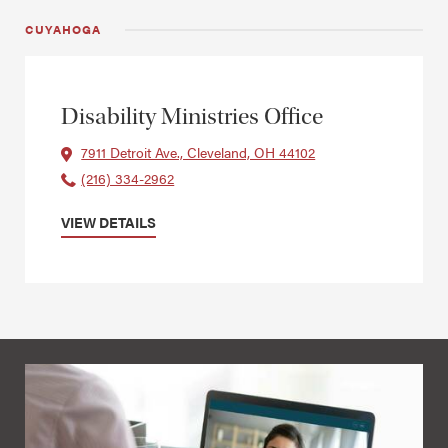
CUYAHOGA
Disability Ministries Office
7911 Detroit Ave., Cleveland, OH 44102
(216) 334-2962
VIEW DETAILS