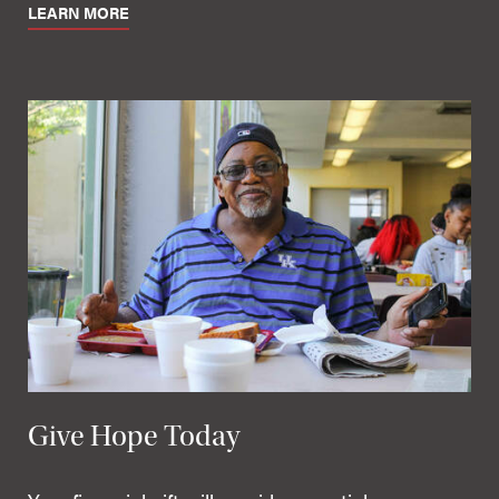
LEARN MORE
Give Hope Today