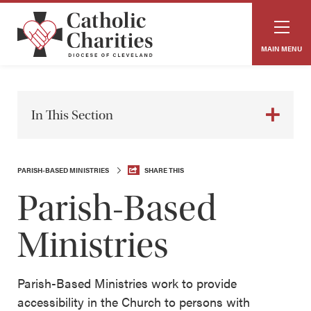
MAIN MENU
In This Section
PARISH-BASED MINISTRIES
SHARE THIS
Parish-Based
Ministries
Parish-Based Ministries work to provide
accessibility in the Church to persons with