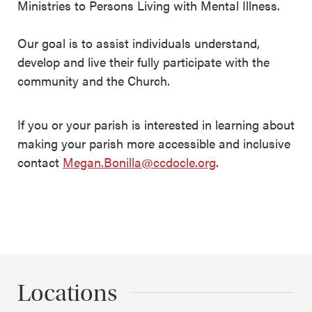
Ministries to Persons Living with Mental Illness.
Our goal is to assist individuals understand,
develop and live their fully participate with the
community and the Church.
If you or your parish is interested in learning about
making your parish more accessible and inclusive
contact
Megan.Bonilla@ccdocle.org
.
Locations