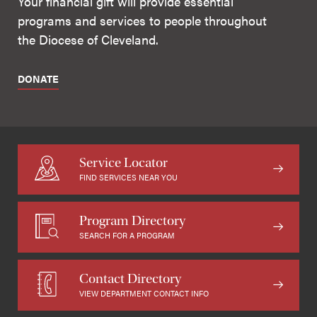
Your financial gift will provide essential
programs and services to people throughout
the Diocese of Cleveland.
DONATE
Service Locator
FIND SERVICES NEAR YOU
Program Directory
SEARCH FOR A PROGRAM
Contact Directory
VIEW DEPARTMENT CONTACT INFO