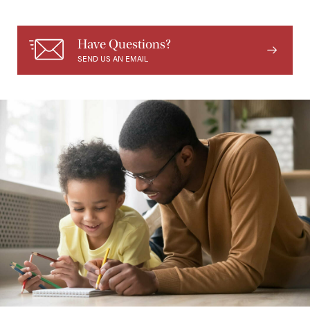
Have Questions?
SEND US AN EMAIL