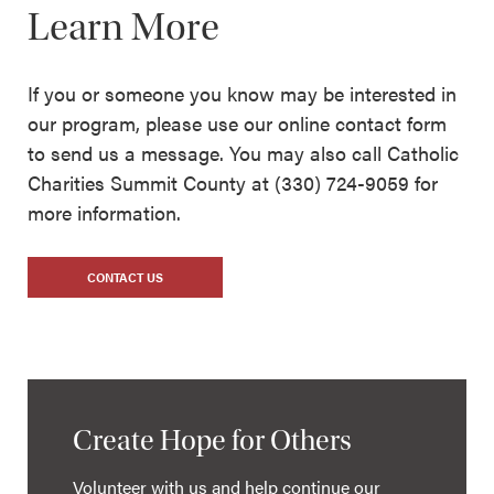
Learn More
If you or someone you know may be interested in
our program, please use our online contact form
to send us a message. You may also call Catholic
Charities Summit County at (330) 724-9059 for
more information.
CONTACT US
Create Hope for Others
Volunteer with us and help continue our