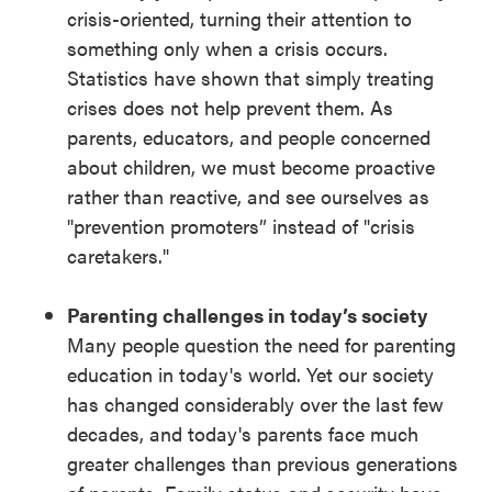
crisis-oriented, turning their attention to
something only when a crisis occurs.
Statistics have shown that simply treating
crises does not help prevent them. As
parents, educators, and people concerned
about children, we must become proactive
rather than reactive, and see ourselves as
"prevention promoters” instead of "crisis
caretakers."
Parenting challenges in today’s society
Many people question the need for parenting
education in today's world. Yet our society
has changed considerably over the last few
decades, and today's parents face much
greater challenges than previous generations