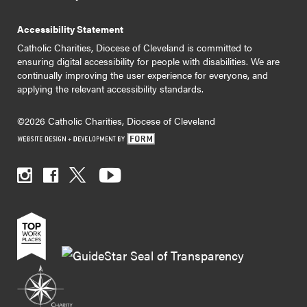
Accessibility Statement
Catholic Charities, Diocese of Cleveland is committed to
ensuring digital accessibility for people with disabilities. We are
continually improving the user experience for everyone, and
applying the relevant accessibility standards.
©2026 Catholic Charities, Diocese of Cleveland