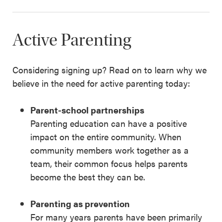
Active Parenting
Considering signing up? Read on to learn why we
believe in the need for active parenting today:
Parent-school partnerships
Parenting education can have a positive
impact on the entire community. When
community members work together as a
team, their common focus helps parents
become the best they can be.
Parenting as prevention
For many years parents have been primarily