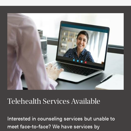
Telehealth Services Available
Interested in counseling services but unable to
meet face-to-face? We have services by