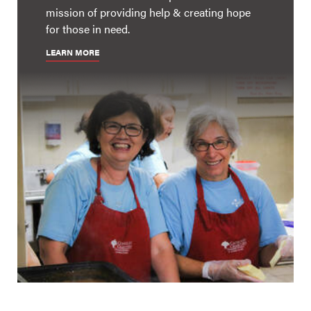
mission of providing help & creating hope
for those in need.
LEARN MORE