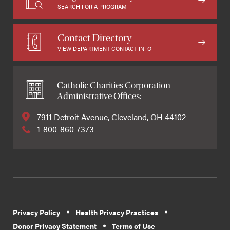
SEARCH FOR A PROGRAM
Contact Directory
VIEW DEPARTMENT CONTACT INFO
Catholic Charities Corporation
Administrative Offices:
7911 Detroit Avenue, Cleveland, OH 44102
1-800-860-7373
Privacy Policy
Health Privacy Practices
Donor Privacy Statement
Terms of Use