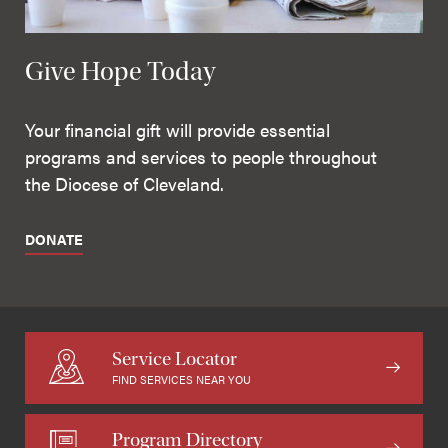
Give Hope Today
Your financial gift will provide essential
programs and services to people throughout
the Diocese of Cleveland.
DONATE
Service Locator
FIND SERVICES NEAR YOU
Program Directory