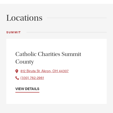
Locations
SUMMIT
Catholic Charities Summit
County
812 Biruta St, Akron, OH 44307
(330) 762-2961
VIEW DETAILS