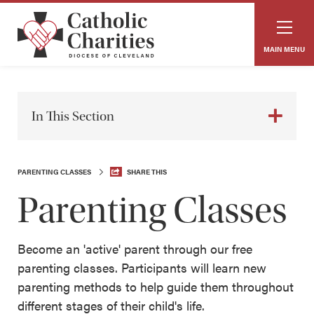
MAIN MENU
In This Section
PARENTING CLASSES
SHARE THIS
Parenting Classes
Become an 'active' parent through our free
parenting classes. Participants will learn new
parenting methods to help guide them throughout
different stages of their child's life.