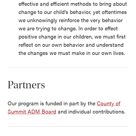
effective and efficient methods to bring about
change to our child’s behavior, yet oftentimes
we unknowingly reinforce the very behavior
we are trying to change. In order to effect
positive change in our children, we must first
reflect on our own behavior and understand
the changes we must make in our own lives.
Partners
Our program is funded in part by the
County of
Summit ADM Board
and individual contributions.