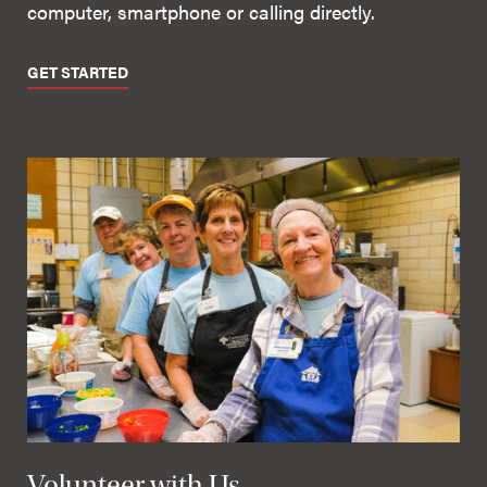
computer, smartphone or calling directly.
GET STARTED
Volunteer with Us