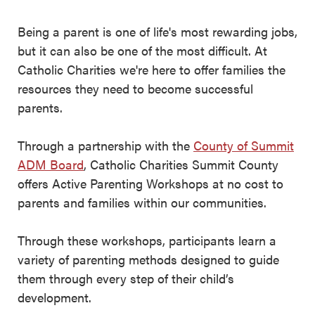
Being a parent is one of life's most rewarding jobs,
but it can also be one of the most difficult. At
Catholic Charities we're here to offer families the
resources they need to become successful
parents.
Through a partnership with the
County of Summit
ADM Board
, Catholic Charities Summit County
offers Active Parenting Workshops at no cost to
parents and families within our communities.
Through these workshops, participants learn a
variety of parenting methods designed to guide
them through every step of their child’s
development.