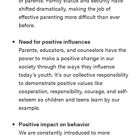
of parents. Family status and security have
shifted dramatically, making the job of
effective parenting more difficult than ever
before.
Need for positive influences
Parents, educators, and counselors have the
power to make a positive change in our
society through the ways they influence
today’s youth. It's our collective responsibility
to demonstrate positive values like
cooperation, responsibility, courage, and self-
esteem so children and teens learn by our
example.
Positive impact on behavior
We are constantly introduced to more