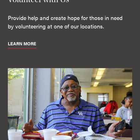
Provide help and create hope for those in need
by volunteering at one of our locations.
LEARN MORE