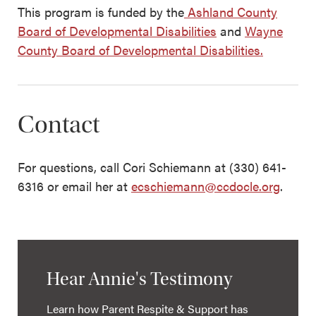
This program is funded by the
Ashland County
Board of Developmental Disabilities
and
Wayne
County Board of Developmental Disabilities.
Contact
For questions, call Cori Schiemann at (330) 641-
6316 or email her at
ecschiemann@ccdocle.org
.
Hear Annie's Testimony
Learn how Parent Respite & Support has