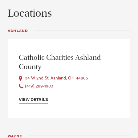
Locations
ASHLAND
Catholic Charities Ashland
County
34 W 2nd St, Ashland, OH 44805
(419) 289-1903
VIEW DETAILS
WAYNE