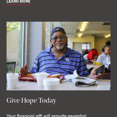
LEARN MORE
Give Hope Today
Your financial gift will provide essential