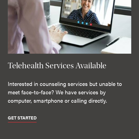
Telehealth Services Available
Interested in counseling services but unable to
meet face-to-face? We have services by
computer, smartphone or calling directly.
GET STARTED