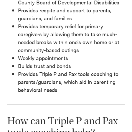
County Board of Developmental Disabilities
Provides respite and support to parents,
guardians, and families
Provides temporary relief for primary
caregivers by allowing them to take much-
needed breaks within one's own home or at
community-based outings
Weekly appointments
Builds trust and bonds
Provides Triple P and Pax tools coaching to
parents/guardians, which aid in parenting
behavioral needs
How can Triple P and Pax