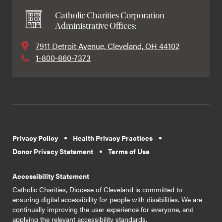
Catholic Charities Corporation
Administrative Offices:
7911 Detroit Avenue, Cleveland, OH 44102
1-800-860-7373
Privacy Policy
Health Privacy Practices
Donor Privacy Statement
Terms of Use
Accessibility Statement
Catholic Charities, Diocese of Cleveland is committed to
ensuring digital accessibility for people with disabilities. We are
continually improving the user experience for everyone, and
applying the relevant accessibility standards.