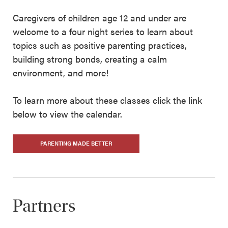
Caregivers of children age 12 and under are
welcome to a four night series to learn about
topics such as positive parenting practices,
building strong bonds, creating a calm
environment, and more!
To learn more about these classes click the link
below to view the calendar.
PARENTING MADE BETTER
Partners