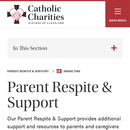
MAIN MENU
In This Section
PARENT RESPITE & SUPPORT
SHARE THIS
Parent Respite &
Support
Our Parent Respite & Support provides additional
support and resources to parents and caregivers