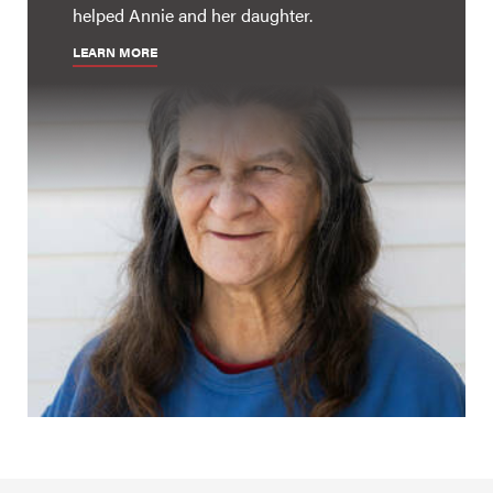
helped Annie and her daughter.
LEARN MORE