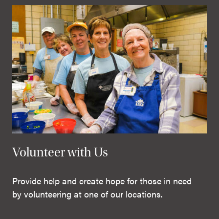
Volunteer with Us
Provide help and create hope for those in need
by volunteering at one of our locations.