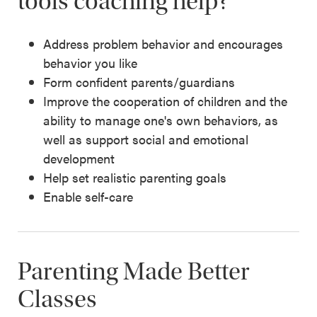
tools coaching help?
Address problem behavior and encourages
behavior you like
Form confident parents/guardians
Improve the cooperation of children and the
ability to manage one's own behaviors, as
well as support social and emotional
development
Help set realistic parenting goals
Enable self-care
Parenting Made Better
Classes