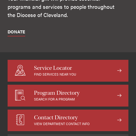
programs and services to people throughout
the Diocese of Cleveland.
DONATE
Service Locator
FIND SERVICES NEAR YOU
Program Directory
SEARCH FOR A PROGRAM
Contact Directory
VIEW DEPARTMENT CONTACT INFO