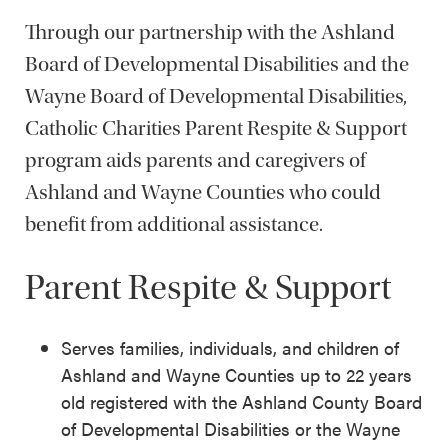
Through our partnership with the Ashland
Board of Developmental Disabilities and the
Wayne Board of Developmental Disabilities,
Catholic Charities Parent Respite & Support
program aids parents and caregivers of
Ashland and Wayne Counties who could
benefit from additional assistance.
Parent Respite & Support
Serves families, individuals, and children of
Ashland and Wayne Counties up to 22 years
old registered with the Ashland County Board
of Developmental Disabilities or the Wayne