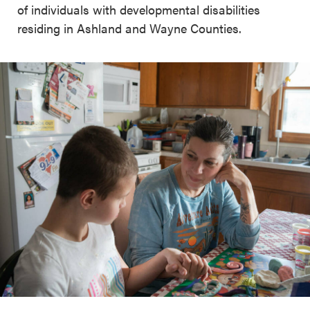
of individuals with developmental disabilities
residing in Ashland and Wayne Counties.