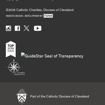
©2026 Catholic Charities, Diocese of Cleveland
Part of the Catholic Diocese of Cleveland