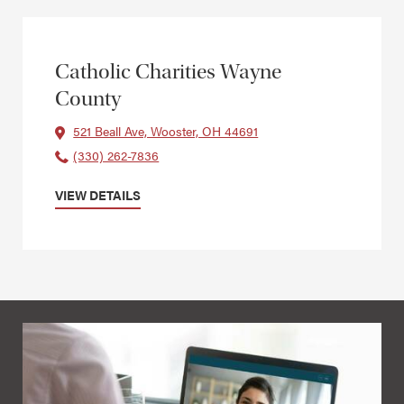
Catholic Charities Wayne
County
521 Beall Ave, Wooster, OH 44691
(330) 262-7836
VIEW DETAILS