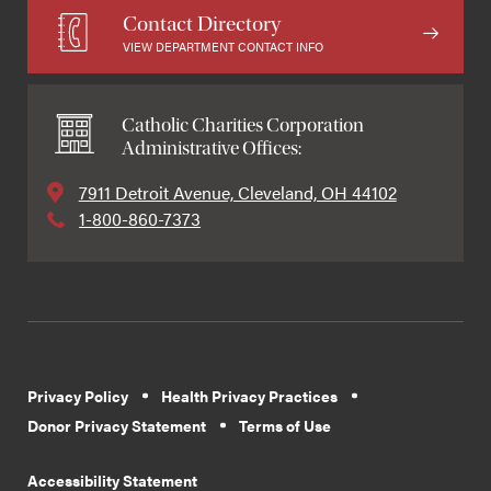
Contact Directory
VIEW DEPARTMENT CONTACT INFO
Catholic Charities Corporation
Administrative Offices:
7911 Detroit Avenue, Cleveland, OH 44102
1-800-860-7373
Privacy Policy
Health Privacy Practices
Donor Privacy Statement
Terms of Use
Accessibility Statement