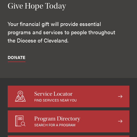
Give Hope Today
Your financial gift will provide essential
programs and services to people throughout
the Diocese of Cleveland.
DONATE
Service Locator
FIND SERVICES NEAR YOU
Program Directory
SEARCH FOR A PROGRAM