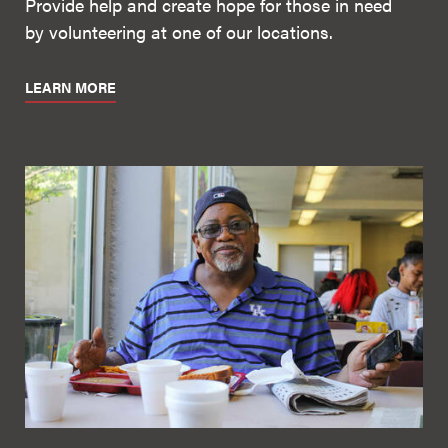
Provide help and create hope for those in need
by volunteering at one of our locations.
LEARN MORE