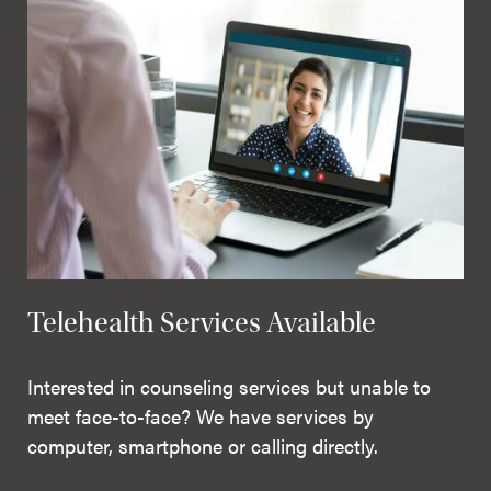
Telehealth Services Available
Interested in counseling services but unable to
meet face-to-face? We have services by
computer, smartphone or calling directly.