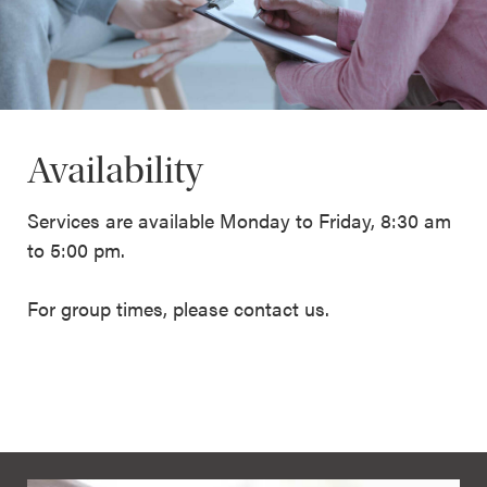
Availability
Services are available Monday to Friday, 8:30 am
to 5:00 pm.
For group times, please contact us.