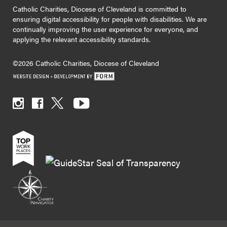
Catholic Charities, Diocese of Cleveland is committed to
ensuring digital accessibility for people with disabilities. We are
continually improving the user experience for everyone, and
applying the relevant accessibility standards.
©2026 Catholic Charities, Diocese of Cleveland