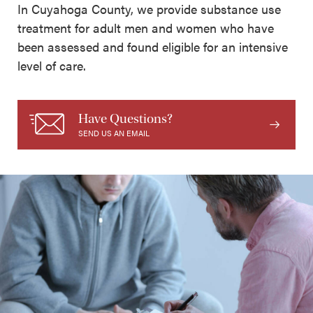
In Cuyahoga County, we provide substance use
treatment for adult men and women who have
been assessed and found eligible for an intensive
level of care.
Have Questions?
SEND US AN EMAIL