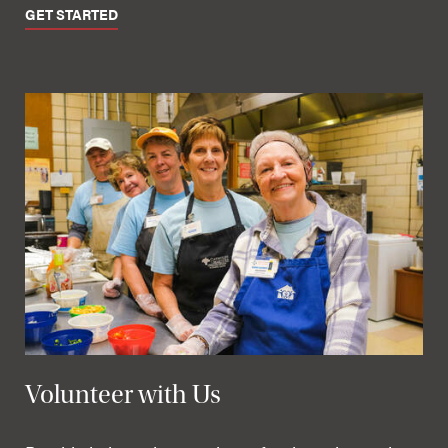
GET STARTED
Volunteer with Us