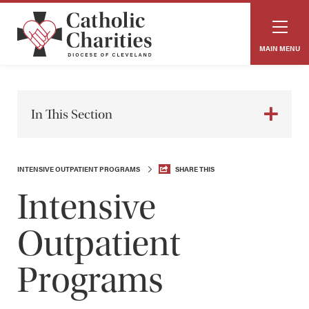
MAIN MENU
In This Section
INTENSIVE OUTPATIENT PROGRAMS
SHARE THIS
Intensive
Outpatient
Programs