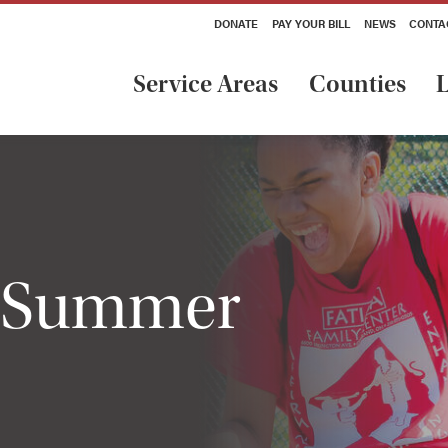
DONATE
PAY YOUR BILL
NEWS
CONTA
Service Areas
Counties
L
n Summer