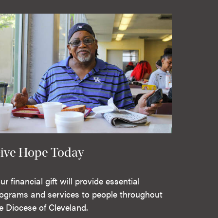
ive Hope Today
ur financial gift will provide essential
ograms and services to people throughout
e Diocese of Cleveland.