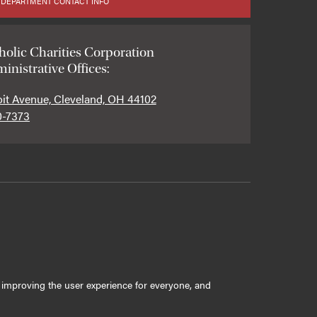
 DEPARTMENT CONTACT INFO
holic Charities Corporation
inistrative Offices:
oit Avenue, Cleveland, OH 44102
0-7373
ly improving the user experience for everyone, and