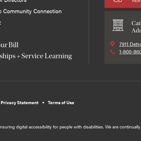
VIEW
ic Community Connection
t
Cat
Adm
7911 Detr
ur Bill
1-800-86
ships + Service Learning
 Privacy Statement
Terms of Use
suring digital accessibility for people with disabilities. We are continual