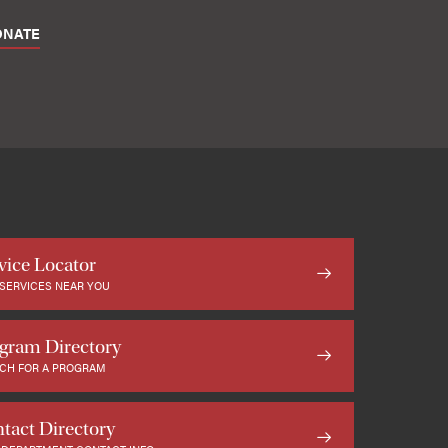
ONATE
vice Locator
 SERVICES NEAR YOU
gram Directory
CH FOR A PROGRAM
tact Directory