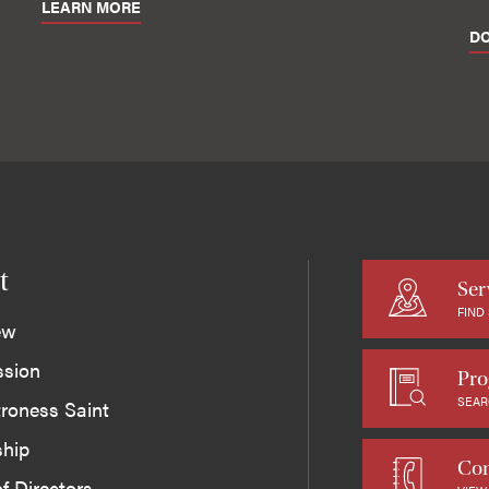
LEARN MORE
D
t
Ser
FIND
ew
ssion
Pro
SEAR
roness Saint
ship
Con
f Directors