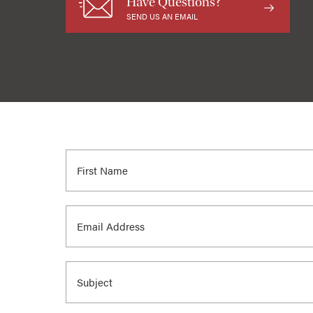
Have Questions?
SEND US AN EMAIL