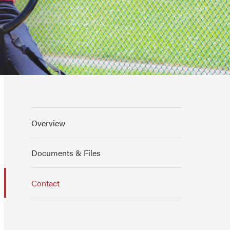
Overview
Documents & Files
Contact