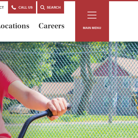
CT
CALL US
SEARCH
ocations
Careers
MAIN MENU