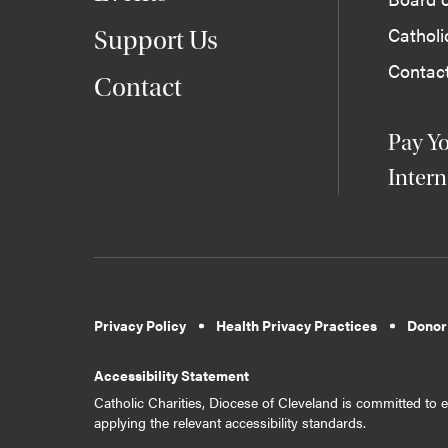
Cathol
Support Us
Contac
Contact
Pay Yo
Intern
Privacy Policy
Health Privacy Practices
Donor
Accessibility Statement
Catholic Charities, Diocese of Cleveland is committed to en
applying the relevant accessibility standards.