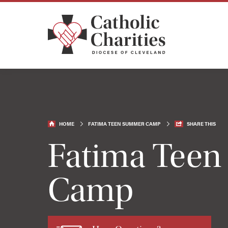
HOME
FATIMA TEEN SUMMER CAMP
SHARE THIS
Fatima Tee
Camp