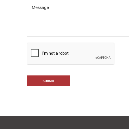
SUBMIT