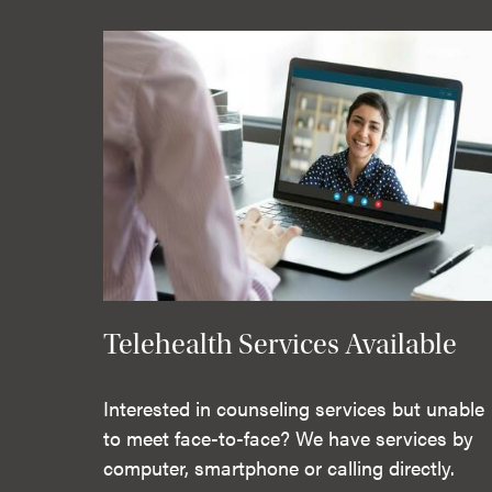
Telehealth Services Available
Interested in counseling services but unable
to meet face-to-face? We have services by
computer, smartphone or calling directly.