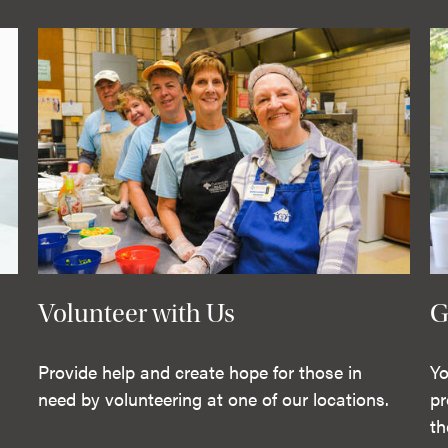
Volunteer with Us
G
Provide help and create hope for those in
Yo
need by volunteering at one of our locations.
pr
th