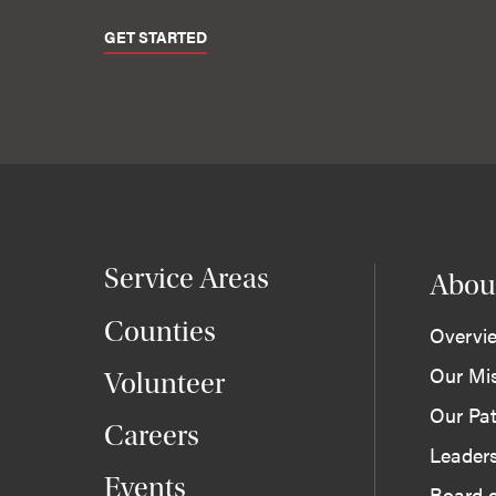
GET STARTED
Service Areas
Abou
Counties
Overvi
Our Mi
Volunteer
Our Pat
Careers
Leader
Events
Board o