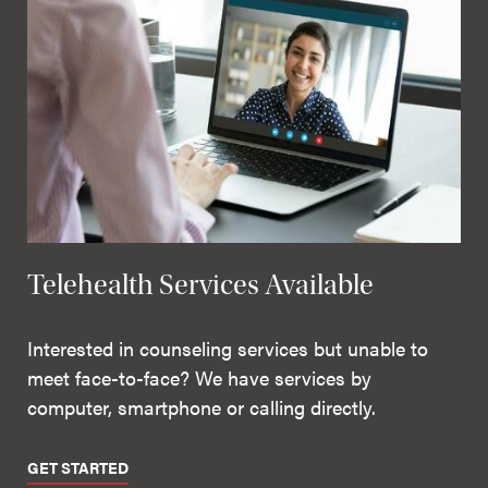
Telehealth Services Available
Interested in counseling services but unable to
meet face-to-face? We have services by
computer, smartphone or calling directly.
GET STARTED