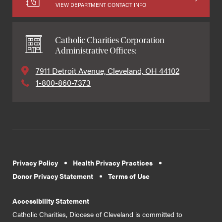
VIEW DEPARTMENT CONTACT INFO
Catholic Charities Corporation
Administrative Offices:
7911 Detroit Avenue, Cleveland, OH 44102
1-800-860-7373
Privacy Policy
Health Privacy Practices
Donor Privacy Statement
Terms of Use
Accessibility Statement
Catholic Charities, Diocese of Cleveland is committed to