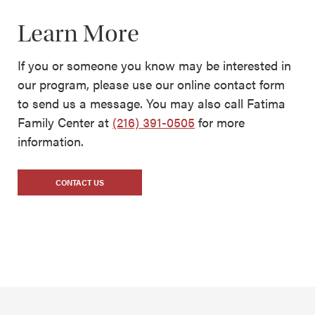
Learn More
If you or someone you know may be interested in
our program, please use our online contact form
to send us a message. You may also call Fatima
Family Center at
(216) 391-0505
for more
information.
CONTACT US