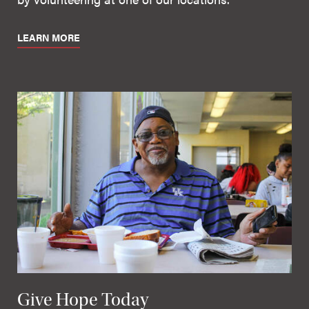
LEARN MORE
Give Hope Today