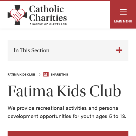
MAIN MENU
In This Section
FATIMA KIDS CLUB
SHARE THIS
Fatima Kids Club
We provide recreational activities and personal
development opportunities for youth ages 5 to 13.