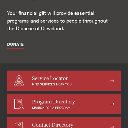
Your financial gift will provide essential
programs and services to people throughout
the Diocese of Cleveland.
DONATE
Service Locator
FIND SERVICES NEAR YOU
Program Directory
SEARCH FOR A PROGRAM
Contact Directory