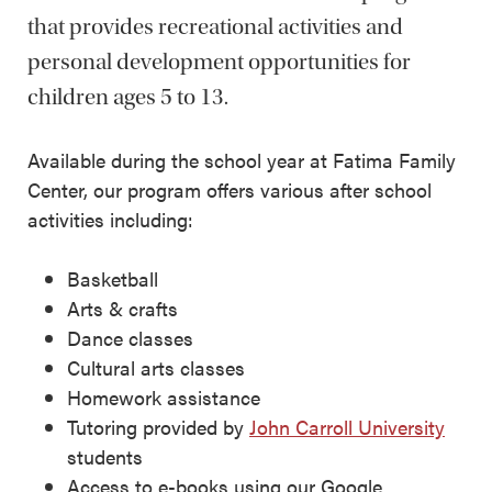
that provides recreational activities and
personal development opportunities for
children ages 5 to 13.
Available during the school year at Fatima Family
Center, our program offers various after school
activities including:
Basketball
Arts & crafts
Dance classes
Cultural arts classes
Homework assistance
Tutoring provided by
John Carroll University
students
Access to e-books using our Google