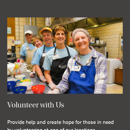
Volunteer with Us
Provide help and create hope for those in need
by volunteering at one of our locations.