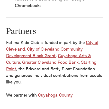
Chromebooks
Partners
Fatima Kids Club is funded in part by the
City of
Cleveland
,
City of Cleveland Community
Development Block Grant
,
Cuyahoga Arts &
Culture
,
Greater Cleveland Food Bank
,
Starting
Point
, the Edward and Betty Sloat Foundation
and generous individual contributions from people
like you.
We partner with
Cuyahoga County
.