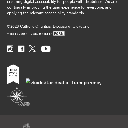
ensuring digital accessibility for people with disabilities. We are
continually improving the user experience for everyone, and
applying the relevant accessibility standards.
©2026 Catholic Charities, Diocese of Cleveland