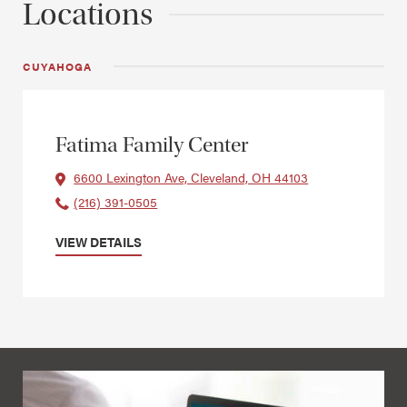
Locations
CUYAHOGA
Fatima Family Center
6600 Lexington Ave, Cleveland, OH 44103
(216) 391-0505
VIEW DETAILS