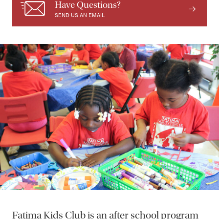
Have Questions?
SEND US AN EMAIL
Fatima Kids Club is an after school program