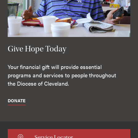
Give Hope Today
Your financial gift will provide essential
programs and services to people throughout
the Diocese of Cleveland.
DONATE
Service Locator