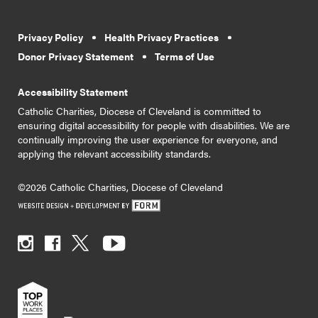
Privacy Policy
Health Privacy Practices
Donor Privacy Statement
Terms of Use
Accessibility Statement
Catholic Charities, Diocese of Cleveland is committed to
ensuring digital accessibility for people with disabilities. We are
continually improving the user experience for everyone, and
applying the relevant accessibility standards.
©2026 Catholic Charities, Diocese of Cleveland