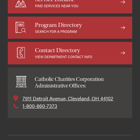
FIND SERVICES NEAR YOU
Program Directory
SEARCH FOR A PROGRAM
Contact Directory
VIEW DEPARTMENT CONTACT INFO
Catholic Charities Corporation
Administrative Offices:
7911 Detroit Avenue, Cleveland, OH 44102
1-800-860-7373