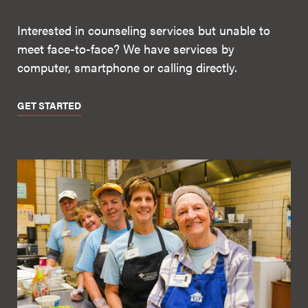
Interested in counseling services but unable to
meet face-to-face? We have services by
computer, smartphone or calling directly.
GET STARTED