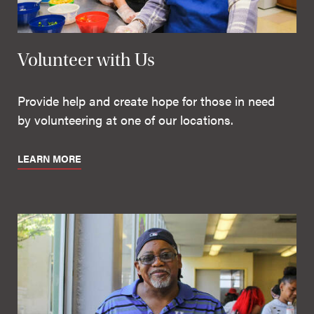
Volunteer with Us
Provide help and create hope for those in need
by volunteering at one of our locations.
LEARN MORE