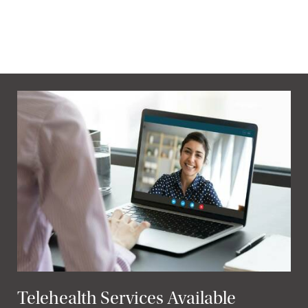
Telehealth Services Available