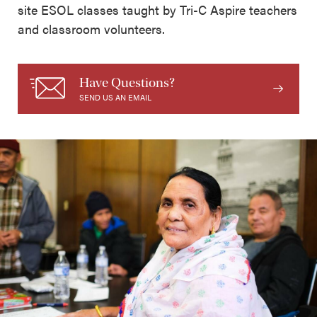
site ESOL classes taught by Tri-C Aspire teachers
and classroom volunteers.
Have Questions?
SEND US AN EMAIL