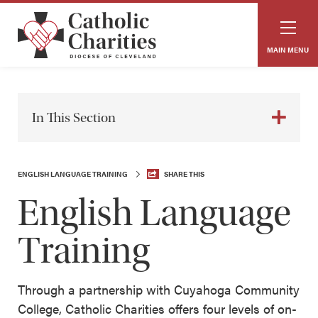
MAIN MENU
In This Section
ENGLISH LANGUAGE TRAINING
SHARE THIS
English Language
Training
Through a partnership with Cuyahoga Community
College, Catholic Charities offers four levels of on-