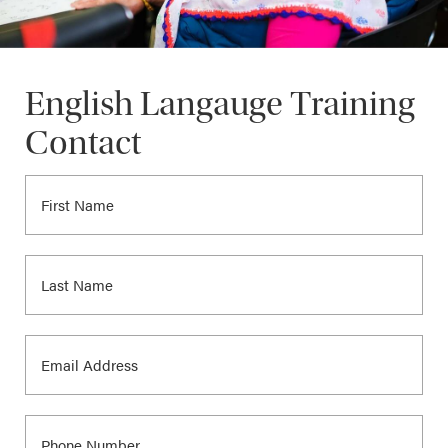
English Langauge Training
Contact