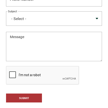
Subject
SUBMIT