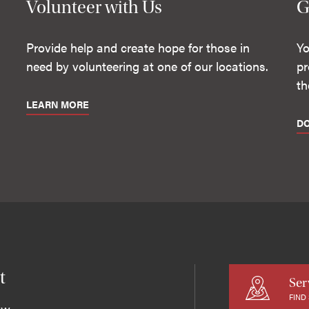
Volunteer with Us
G
Provide help and create hope for those in
Yo
need by volunteering at one of our locations.
pr
th
LEARN MORE
D
t
Ser
FIND
ew