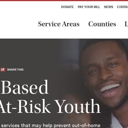
DONATE
PAY YOUR BILL
NEWS
CONTA
Service Areas
Counties
L
SHARE THIS
Based
At-Risk Youth
 services that may help prevent out-of-home