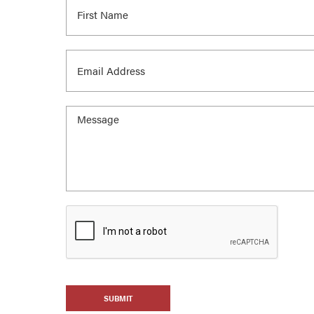
SUBMIT