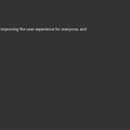
ly improving the user experience for everyone, and