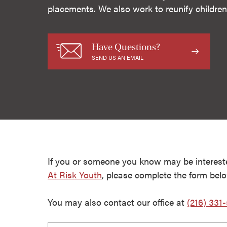
placements. We also work to reunify children 
Have Questions?
SEND US AN EMAIL
If you or someone you know may be interest
At Risk Youth
, please complete the form bel
You may also contact our office at
(216) 331