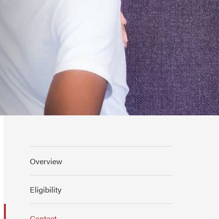
Overview
Eligibility
Contact