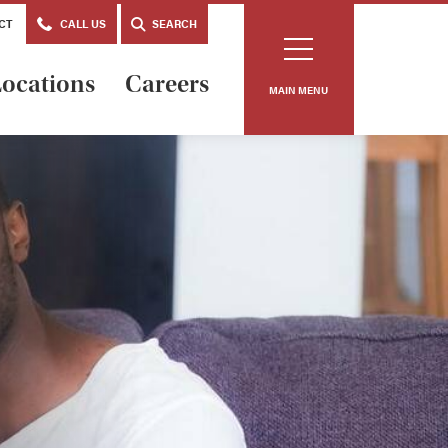
CT
CALL US
SEARCH
ocations
Careers
MAIN MENU