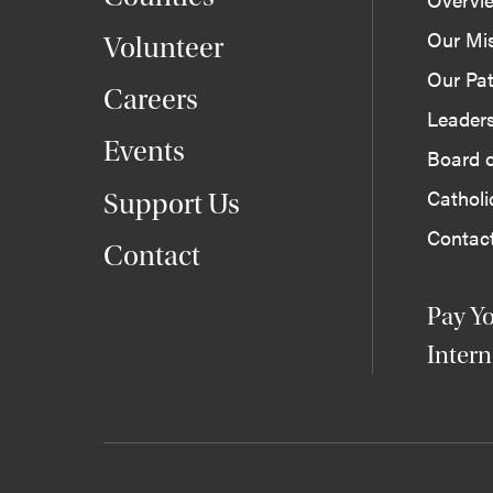
Our Mi
Volunteer
Our Pat
Careers
Leader
Events
Board o
Cathol
Support Us
Contac
Contact
Pay Yo
Intern