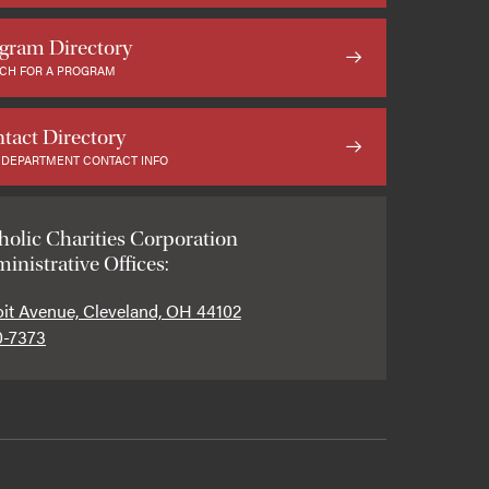
gram Directory
CH FOR A PROGRAM
tact Directory
 DEPARTMENT CONTACT INFO
holic Charities Corporation
inistrative Offices:
oit Avenue, Cleveland, OH 44102
0-7373