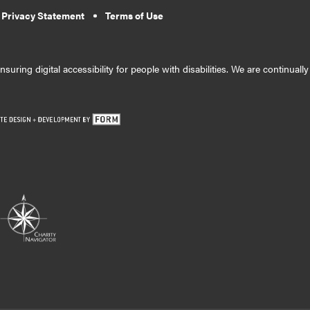
 Privacy Statement
Terms of Use
suring digital accessibility for people with disabilities. We are continual