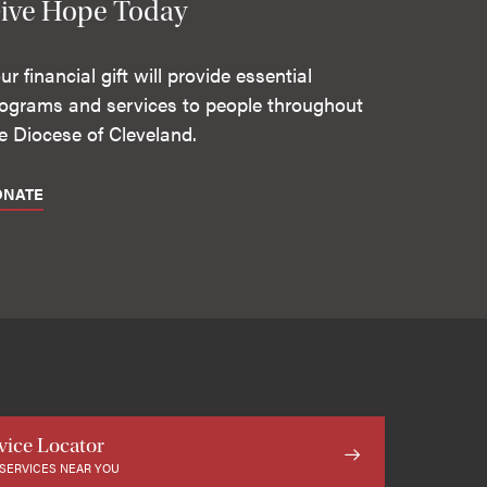
ive Hope Today
ur financial gift will provide essential
ograms and services to people throughout
e Diocese of Cleveland.
ONATE
vice Locator
 SERVICES NEAR YOU