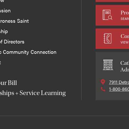
ssion
Pro
SEAR
roness Saint
ship
Con
f Directors
VIEW
ic Community Connection
t
Cat
Adm
7911 Detr
ur Bill
1-800-86
ships + Service Learning