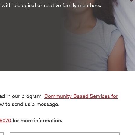
with biological or relative family members.
ed in our program,
Community Based Services for
ow to send us a message.
-5070
for more information.