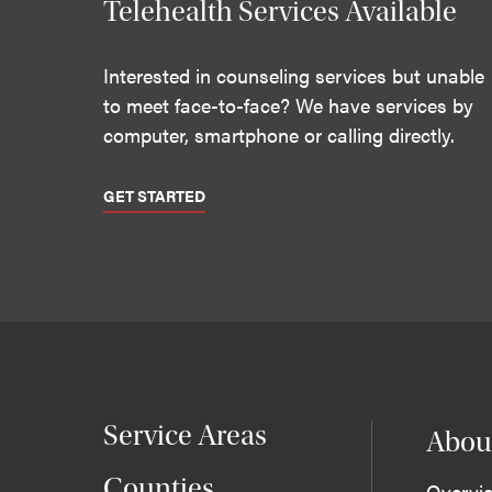
Telehealth Services Available
Interested in counseling services but unable
to meet face-to-face? We have services by
computer, smartphone or calling directly.
GET STARTED
Service Areas
Abou
Counties
Overvi