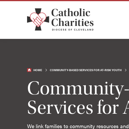
HOME
COMMUNITY-BASED SERVICES FOR AT-RISK YOUTH
Community-
Services for 
We link families to community resources and