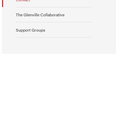
The Glenville Collaborative
Support Groups