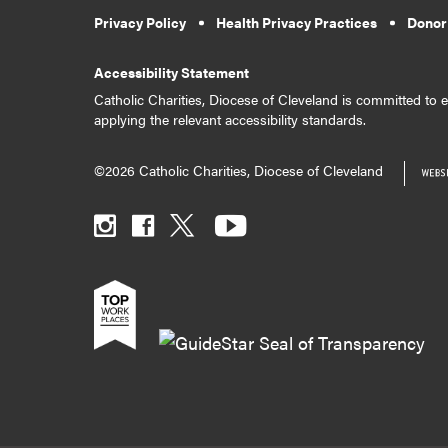
Privacy Policy
Health Privacy Practices
Donor
Accessibility Statement
Catholic Charities, Diocese of Cleveland is committed to en
applying the relevant accessibility standards.
©2026 Catholic Charities, Diocese of Cleveland