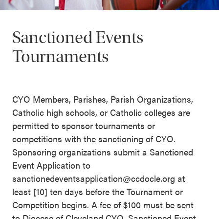
Sanctioned Events
Tournaments
CYO Members, Parishes, Parish Organizations,
Catholic high schools, or Catholic colleges are
permitted to sponsor tournaments or
competitions with the sanctioning of CYO.
Sponsoring organizations submit a Sanctioned
Event Application to
sanctionedeventsapplication@ccdocle.org at
least [10] ten days before the Tournament or
Competition begins. A fee of $100 must be sent
to Diocese of Cleveland CYO, Sanctioned Event,