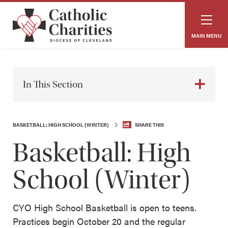
MAIN MENU
In This Section
BASKETBALL: HIGH SCHOOL (WINTER)
SHARE THIS
Basketball: High
School (Winter)
CYO High School Basketball is open to teens.
Practices begin October 20 and the regular