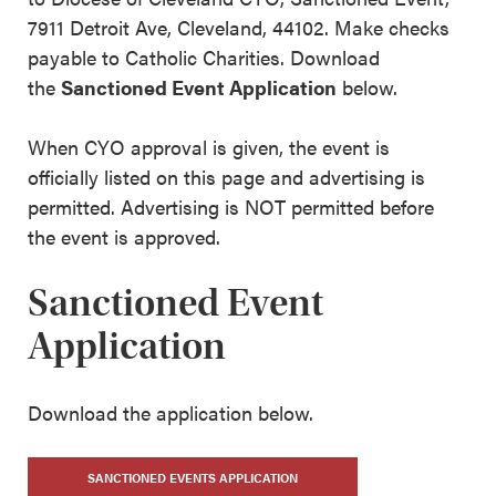
7911 Detroit Ave, Cleveland, 44102. Make checks
payable to Catholic Charities. Download
the
Sanctioned Event Application
below.
When CYO approval is given, the event is
officially listed on this page and advertising is
permitted. Advertising is NOT permitted before
the event is approved.
Sanctioned Event
Application
Download the application below.
SANCTIONED EVENTS APPLICATION