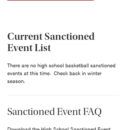
Current Sanctioned
Event List
There are no high school basketball sanctioned
events at this time. Check back in winter
season.
Sanctioned Event FAQ
Download the High School Sanctioned Event