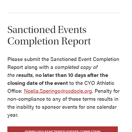
Sanctioned Events
Completion Report
Please submit the Sanctioned Event Completion
Report along with a
completed copy of
the
results
,
no later than 10 days after the
closing date of the event
to the CYO Athletic
Office:
Noelia.Speringo@ccdocle.org
. Penalty for
non-compliance to any of these terms results in
the inability to sponsor events for one calendar
year.
DOWNLOAD SANCTIONED EVENTS COMPLETION