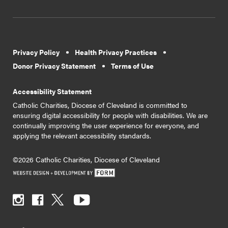
Privacy Policy
Health Privacy Practices
Donor Privacy Statement
Terms of Use
Accessibility Statement
Catholic Charities, Diocese of Cleveland is committed to
ensuring digital accessibility for people with disabilities. We are
continually improving the user experience for everyone, and
applying the relevant accessibility standards.
©2026 Catholic Charities, Diocese of Cleveland