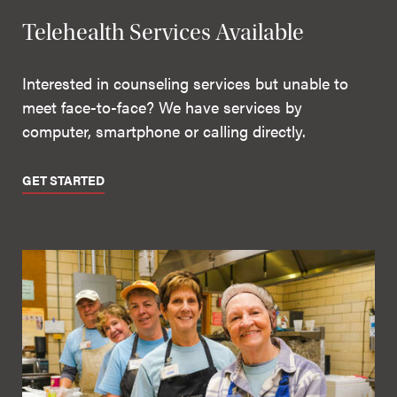
Telehealth Services Available
Interested in counseling services but unable to
meet face-to-face? We have services by
computer, smartphone or calling directly.
GET STARTED