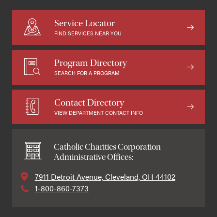
Service Locator
FIND SERVICES NEAR YOU
Program Directory
SEARCH FOR A PROGRAM
Contact Directory
VIEW DEPARTMENT CONTACT INFO
Catholic Charities Corporation
Administrative Offices:
7911 Detroit Avenue, Cleveland, OH 44102
1-800-860-7373