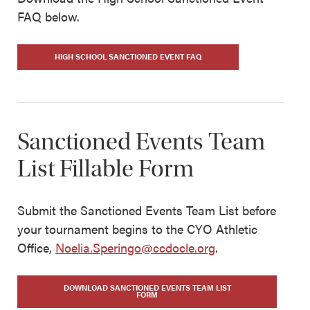
FAQ below.
HIGH SCHOOL SANCTIONED EVENT FAQ
Sanctioned Events Team
List Fillable Form
Submit the Sanctioned Events Team List before
your tournament begins to the CYO Athletic
Office,
Noelia.Speringo@ccdocle.org
.
DOWNLOAD SANCTIONED EVENTS TEAM LIST
FORM