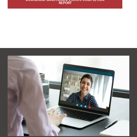
REPORT