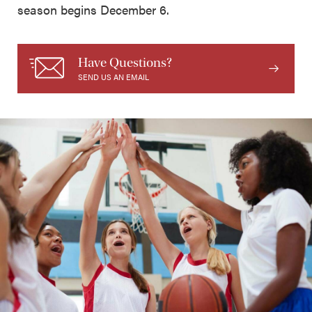
season begins December 6.
Have Questions?
SEND US AN EMAIL