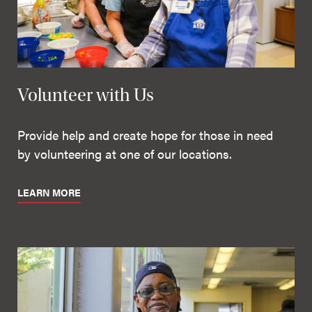
Volunteer with Us
Provide help and create hope for those in need
by volunteering at one of our locations.
LEARN MORE