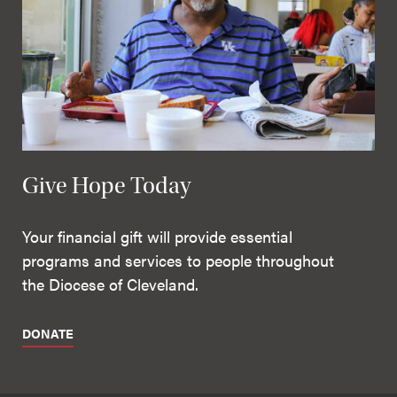
Give Hope Today
Your financial gift will provide essential
programs and services to people throughout
the Diocese of Cleveland.
DONATE