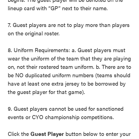
lineup card with “GP” next to their name.
7. Guest players are not to play more than players
on the original roster.
8. Uniform Requirements: a. Guest players must
wear the uniform of the team that they are playing
on, not their rostered team uniform. b. There are to
be NO duplicated uniform numbers (teams should
have at least one extra jersey to be borrowed by
the guest player for that game).
9. Guest players cannot be used for sanctioned
events or CYO championship competitions.
Click the
Guest Player
button below to enter your