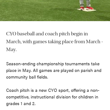
CYO baseball and coach pitch begin in
March, with games taking place from March -
May.
Season-ending championship tournaments take
place in May. All games are played on parish and
community ball fields.
Coach pitch is a new CYO sport, offering a non-
competitive, instructional division for children in
grades 1 and 2.