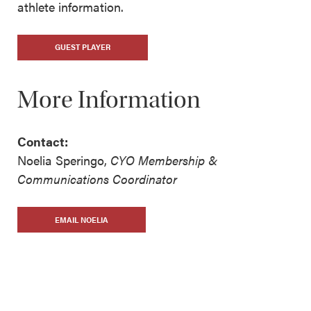
athlete information.
GUEST PLAYER
More Information
Contact:
Noelia Speringo,
CYO Membership &
Communications Coordinator
EMAIL NOELIA