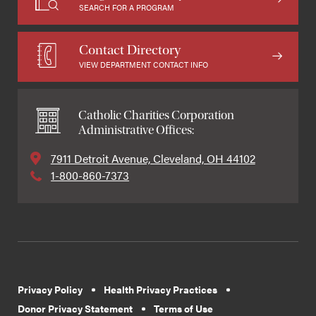
SEARCH FOR A PROGRAM
Contact Directory
VIEW DEPARTMENT CONTACT INFO
Catholic Charities Corporation
Administrative Offices:
7911 Detroit Avenue, Cleveland, OH 44102
1-800-860-7373
Privacy Policy
Health Privacy Practices
Donor Privacy Statement
Terms of Use