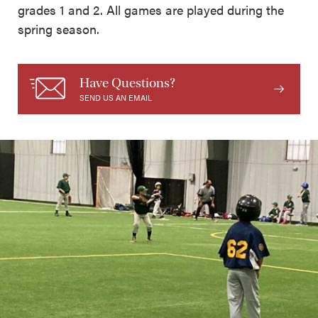
grades 1 and 2. All games are played during the
spring season.
Have Questions?
SEND US AN EMAIL