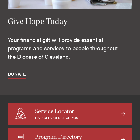
Give Hope Today
Your financial gift will provide essential
programs and services to people throughout
the Diocese of Cleveland.
DONATE
Service Locator
FIND SERVICES NEAR YOU
Program Directory