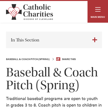
MAIN MENU
In This Section
BASEBALL & COACH PITCH (SPRING)
SHARE THIS
Baseball & Coach
Pitch (Spring)
Traditional baseball programs are open to youth
in grades 3 to 8. Coach pitch is open to children in