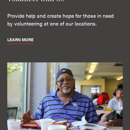
Provide help and create hope for those in need
by volunteering at one of our locations.
LEARN MORE