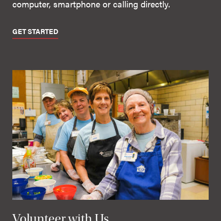
computer, smartphone or calling directly.
GET STARTED
Volunteer with Us