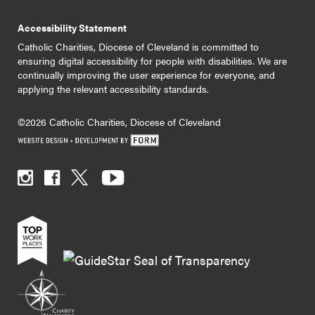
Accessibility Statement
Catholic Charities, Diocese of Cleveland is committed to
ensuring digital accessibility for people with disabilities. We are
continually improving the user experience for everyone, and
applying the relevant accessibility standards.
©2026 Catholic Charities, Diocese of Cleveland