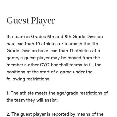
Guest Player
If a team in Grades 6th and 8th Grade Division
has less than 10 athletes or teams in the 4th
Grade Division have less than 11 athletes at a
game, a guest player may be moved from the
member’s other CYO baseball teams to fill the
positions at the start of a game under the
following restrictions:
1. The athlete meets the age/grade restrictions of
the team they will assist.
2. The guest player is reported by means of the