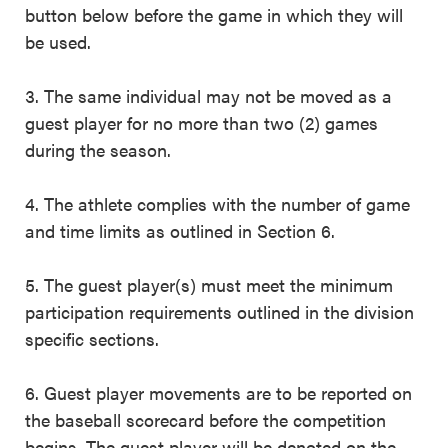
button below before the game in which they will
be used.
3. The same individual may not be moved as a
guest player for no more than two (2) games
during the season.
4. The athlete complies with the number of game
and time limits as outlined in Section 6.
5. The guest player(s) must meet the minimum
participation requirements outlined in the division
specific sections.
6. Guest player movements are to be reported on
the baseball scorecard before the competition
begins. The guest player will be denoted on the