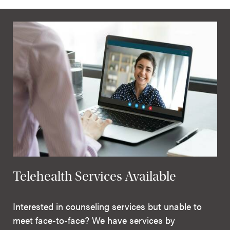
Telehealth Services Available
Interested in counseling services but unable to
meet face-to-face? We have services by