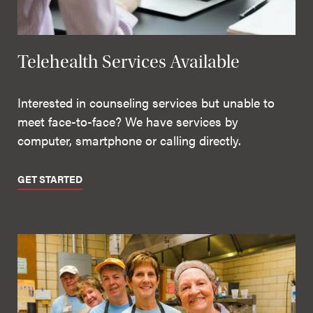
Telehealth Services Available
Interested in counseling services but unable to
meet face-to-face? We have services by
computer, smartphone or calling directly.
GET STARTED