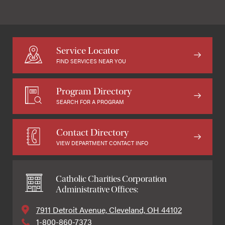
Service Locator
FIND SERVICES NEAR YOU
Program Directory
SEARCH FOR A PROGRAM
Contact Directory
VIEW DEPARTMENT CONTACT INFO
Catholic Charities Corporation
Administrative Offices:
7911 Detroit Avenue, Cleveland, OH 44102
1-800-860-7373