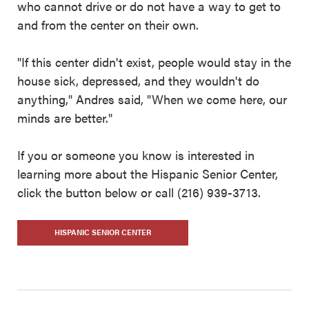
who cannot drive or do not have a way to get to
and from the center on their own.
"If this center didn't exist, people would stay in the
house sick, depressed, and they wouldn't do
anything," Andres said, "When we come here, our
minds are better."
If you or someone you know is interested in
learning more about the Hispanic Senior Center,
click the button below or call (216) 939-3713.
HISPANIC SENIOR CENTER