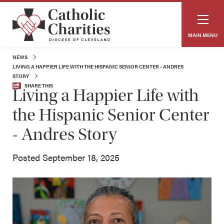
MAIN MENU
NEWS
LIVING A HAPPIER LIFE WITH THE HISPANIC SENIOR CENTER - ANDRES
STORY
SHARE THIS
Living a Happier Life with
the Hispanic Senior Center
- Andres Story
Posted September 18, 2025