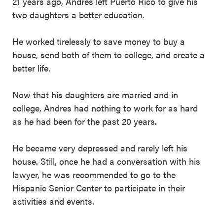
21 years ago, Andres left Puerto Rico to give his
two daughters a better education.
He worked tirelessly to save money to buy a
house, send both of them to college, and create a
better life.
Now that his daughters are married and in
college, Andres had nothing to work for as hard
as he had been for the past 20 years.
He became very depressed and rarely left his
house. Still, once he had a conversation with his
lawyer, he was recommended to go to the
Hispanic Senior Center to participate in their
activities and events.