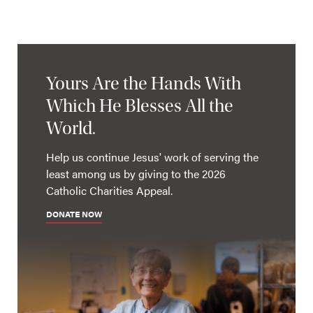
Yours Are the Hands With
Which He Blesses All the
World.
Help us continue Jesus' work of serving the
least among us by giving to the 2026
Catholic Charities Appeal.
DONATE NOW