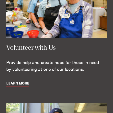
Volunteer with Us
Provide help and create hope for those in need
by volunteering at one of our locations.
LEARN MORE