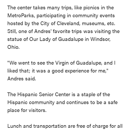
The center takes many trips, like picnics in the
MetroParks, participating in community events
hosted by the City of Cleveland, museums, etc.
Still, one of Andres' favorite trips was visiting the
statue of Our Lady of Guadalupe in Windsor,
Ohio.
"We went to see the Virgin of Guadalupe, and I
liked that; it was a good experience for me,"
Andres said.
The Hispanic Senior Center is a staple of the
Hispanic community and continues to be a safe
place for visitors.
Lunch and transportation are free of charge for all