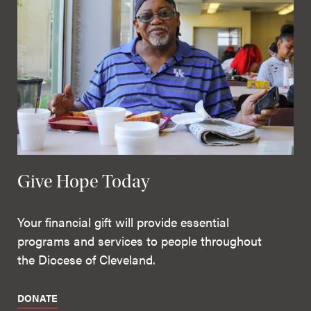
Give Hope Today
Your financial gift will provide essential
programs and services to people throughout
the Diocese of Cleveland.
DONATE