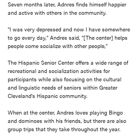
Seven months later, Adnres finds himself happier
and active with others in the community.
"I was very depressed and now I have somewhere
to go every day," Andres said, "[The center] helps
people come socialize with other people,"
The Hispanic Senior Center offers a wide range of
recreational and socialization activities for
participants while also focusing on the cultural
and linguistic needs of seniors within Greater
Cleveland's Hispanic community.
When at the center, Andres loves playing Bingo
and dominoes with his friends, but there are also
group trips that they take throughout the year.