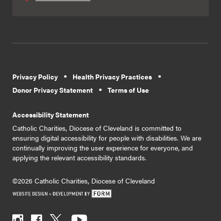
Privacy Policy
Health Privacy Practices
Donor Privacy Statement
Terms of Use
Accessibility Statement
Catholic Charities, Diocese of Cleveland is committed to
ensuring digital accessibility for people with disabilities. We are
continually improving the user experience for everyone, and
applying the relevant accessibility standards.
©2026 Catholic Charities, Diocese of Cleveland