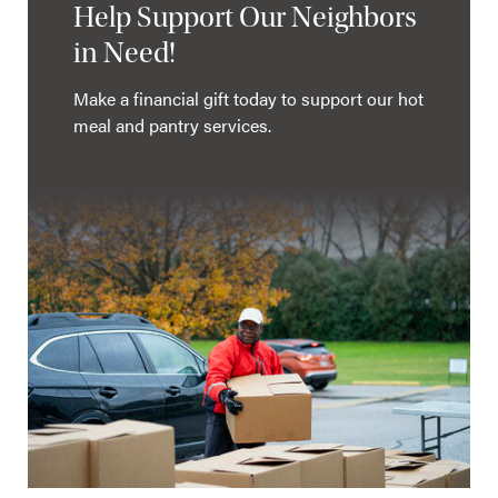
Help Support Our Neighbors
in Need!
Make a financial gift today to support our hot
meal and pantry services.