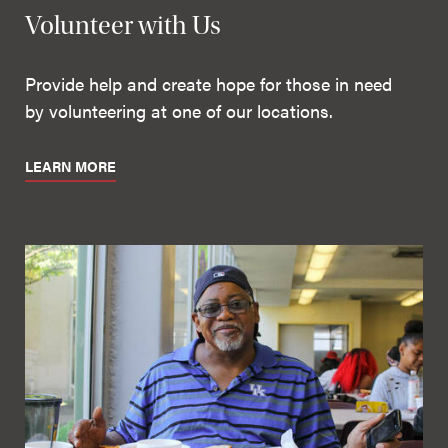
Volunteer with Us
Provide help and create hope for those in need
by volunteering at one of our locations.
LEARN MORE