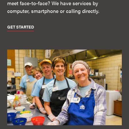
meet face-to-face? We have services by
computer, smartphone or calling directly.
GET STARTED