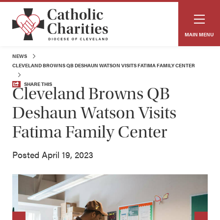
MAIN MENU
NEWS
CLEVELAND BROWNS QB DESHAUN WATSON VISITS FATIMA FAMILY CENTER
SHARE THIS
Cleveland Browns QB
Deshaun Watson Visits
Fatima Family Center
Posted April 19, 2023