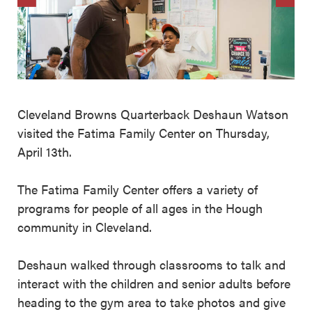
Cleveland Browns Quarterback Deshaun Watson
visited the Fatima Family Center on Thursday,
April 13th.
The Fatima Family Center offers a variety of
programs for people of all ages in the Hough
community in Cleveland.
Deshaun walked through classrooms to talk and
interact with the children and senior adults before
heading to the gym area to take photos and give