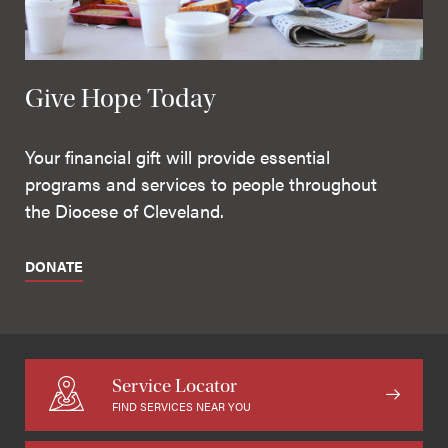
Give Hope Today
Your financial gift will provide essential
programs and services to people throughout
the Diocese of Cleveland.
DONATE
Service Locator
FIND SERVICES NEAR YOU