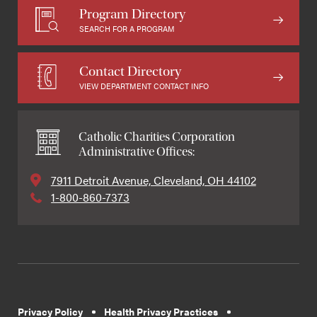
Program Directory
SEARCH FOR A PROGRAM
Contact Directory
VIEW DEPARTMENT CONTACT INFO
Catholic Charities Corporation
Administrative Offices:
7911 Detroit Avenue, Cleveland, OH 44102
1-800-860-7373
Privacy Policy
Health Privacy Practices