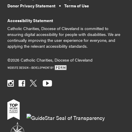
Donor Privacy Statement
Terms of Use
Accessibility Statement
Catholic Charities, Diocese of Cleveland is committed to
ensuring digital accessibility for people with disabilities. We are
continually improving the user experience for everyone, and
applying the relevant accessibility standards.
©2026 Catholic Charities, Diocese of Cleveland