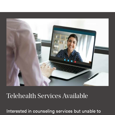
Telehealth Services Available
Interested in counseling services but unable to