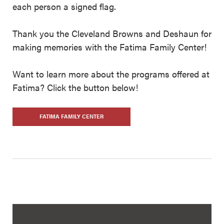
each person a signed flag.
Thank you the Cleveland Browns and Deshaun for
making memories with the Fatima Family Center!
Want to learn more about the programs offered at
Fatima? Click the button below!
FATIMA FAMILY CENTER