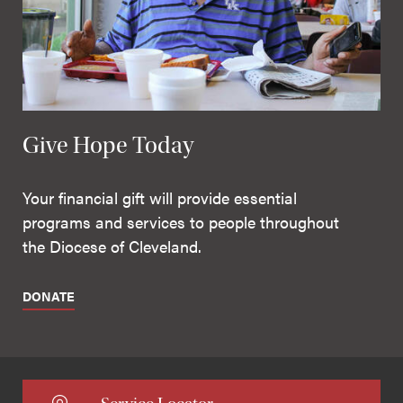
Give Hope Today
Your financial gift will provide essential
programs and services to people throughout
the Diocese of Cleveland.
DONATE