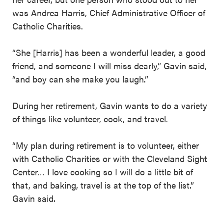
was Andrea Harris, Chief Administrative Officer of
Catholic Charities.
“She [Harris] has been a wonderful leader, a good
friend, and someone I will miss dearly,” Gavin said,
“and boy can she make you laugh.”
During her retirement, Gavin wants to do a variety
of things like volunteer, cook, and travel.
“My plan during retirement is to volunteer, either
with Catholic Charities or with the Cleveland Sight
Center… I love cooking so I will do a little bit of
that, and baking, travel is at the top of the list.”
Gavin said.