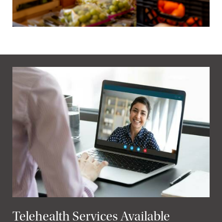
Telehealth Services Available