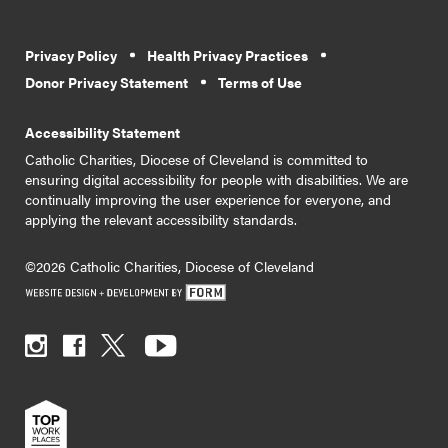
Privacy Policy
Health Privacy Practices
Donor Privacy Statement
Terms of Use
Accessibility Statement
Catholic Charities, Diocese of Cleveland is committed to
ensuring digital accessibility for people with disabilities. We are
continually improving the user experience for everyone, and
applying the relevant accessibility standards.
©2026 Catholic Charities, Diocese of Cleveland