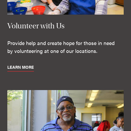
Volunteer with Us
Provide help and create hope for those in need
by volunteering at one of our locations.
LEARN MORE