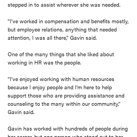
stepped in to assist wherever she was needed.
“I’ve worked in compensation and benefits mostly,
but employee relations, anything that needed
attention, I was all there,” Gavin said.
One of the many things that she liked about
working in HR was the people.
“I’ve enjoyed working with human resources
because I enjoy people and I’m here to help
support those who are providing assistance and
counseling to the many within our community,”
Gavin said.
Gavin has worked with hundreds of people during
her career, but one person who stood out to her