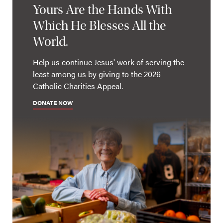
Yours Are the Hands With
Which He Blesses All the
World.
Help us continue Jesus' work of serving the
least among us by giving to the 2026
Catholic Charities Appeal.
DONATE NOW