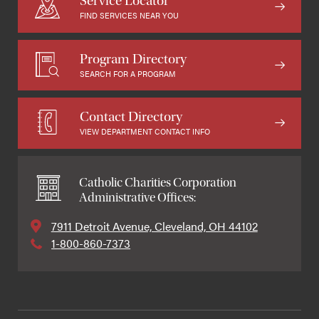
Service Locator
FIND SERVICES NEAR YOU
Program Directory
SEARCH FOR A PROGRAM
Contact Directory
VIEW DEPARTMENT CONTACT INFO
Catholic Charities Corporation
Administrative Offices:
7911 Detroit Avenue, Cleveland, OH 44102
1-800-860-7373