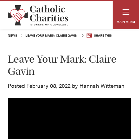
MAIN MENU
NEWS
LEAVE YOUR MARK: CLAIRE GAVIN
SHARE THIS
Leave Your Mark: Claire
Gavin
Posted February 08, 2022 by Hannah Witteman