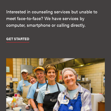
Interested in counseling services but unable to
meet face-to-face? We have services by
computer, smartphone or calling directly.
GET STARTED