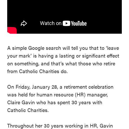
A simple Google search will tell you that to ‘leave
your mark’ is having a lasting or significant effect
on something, and that’s what those who retire
from Catholic Charities do.
On Friday, January 28, a retirement celebration
was held for human resource (HR) manager,
Claire Gavin who has spent 30 years with
Catholic Charities.
Throughout her 30 years working in HR, Gavin