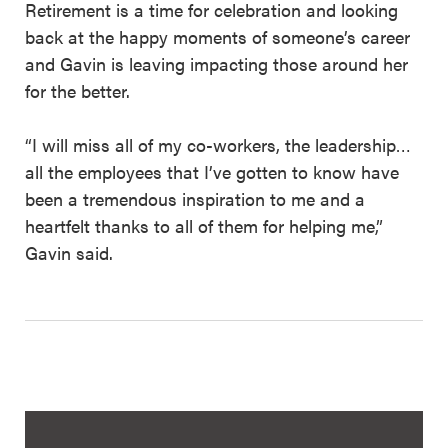
Retirement is a time for celebration and looking
back at the happy moments of someone’s career
and Gavin is leaving impacting those around her
for the better.
“I will miss all of my co-workers, the leadership…
all the employees that I’ve gotten to know have
been a tremendous inspiration to me and a
heartfelt thanks to all of them for helping me,”
Gavin said.