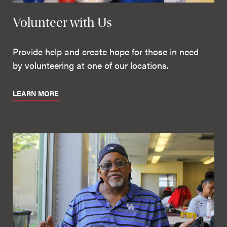
Volunteer with Us
Provide help and create hope for those in need
by volunteering at one of our locations.
LEARN MORE