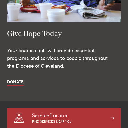
Give Hope Today
Your financial gift will provide essential
programs and services to people throughout
the Diocese of Cleveland.
DONATE
Service Locator
FIND SERVICES NEAR YOU