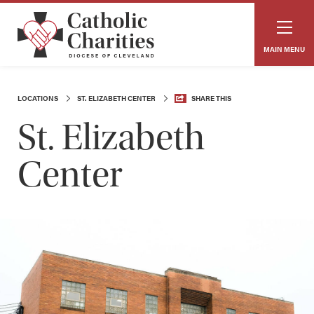
MAIN MENU
LOCATIONS
ST. ELIZABETH CENTER
SHARE THIS
St. Elizabeth
Center