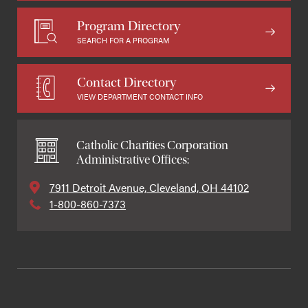
Program Directory
SEARCH FOR A PROGRAM
Contact Directory
VIEW DEPARTMENT CONTACT INFO
Catholic Charities Corporation
Administrative Offices:
7911 Detroit Avenue, Cleveland, OH 44102
1-800-860-7373