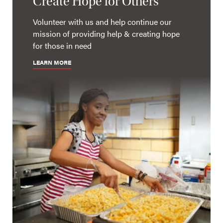
Create Hope for Others
Volunteer with us and help continue our
mission of providing help & creating hope
for those in need
LEARN MORE