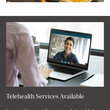
Telehealth Services Available