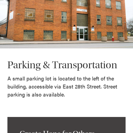
Parking & Transportation
A small parking lot is located to the left of the
building, accessible via East 28th Street. Street
parking is also available.