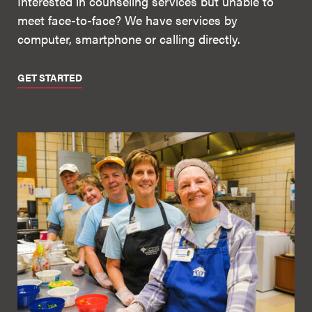
Interested in counseling services but unable to
meet face-to-face? We have services by
computer, smartphone or calling directly.
GET STARTED