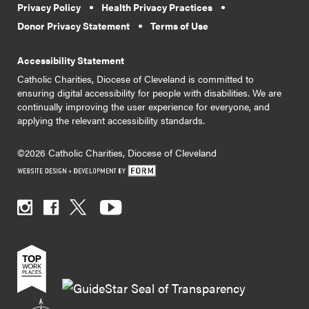
Privacy Policy
Health Privacy Practices
Donor Privacy Statement
Terms of Use
Accessibility Statement
Catholic Charities, Diocese of Cleveland is committed to
ensuring digital accessibility for people with disabilities. We are
continually improving the user experience for everyone, and
applying the relevant accessibility standards.
©2026 Catholic Charities, Diocese of Cleveland