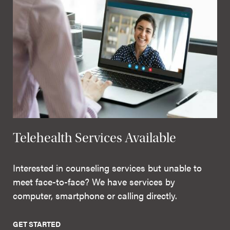
Telehealth Services Available
Interested in counseling services but unable to
meet face-to-face? We have services by
computer, smartphone or calling directly.
GET STARTED