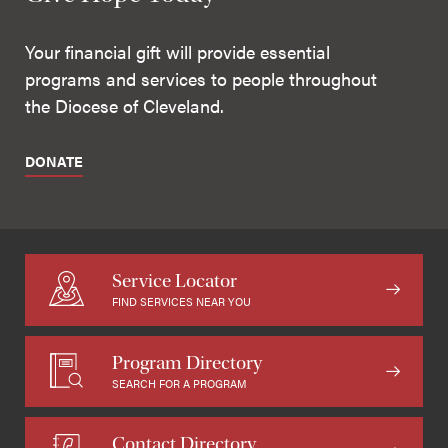
Your financial gift will provide essential
programs and services to people throughout
the Diocese of Cleveland.
DONATE
Service Locator
FIND SERVICES NEAR YOU
Program Directory
SEARCH FOR A PROGRAM
Contact Directory