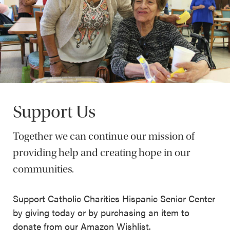
Support Us
Together we can continue our mission of
providing help and creating hope in our
communities.
Support Catholic Charities Hispanic Senior Center
by giving today or by purchasing an item to
donate from our Amazon Wishlist.