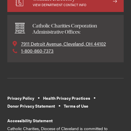
VIEW DEPARTMENT CONTACT INFO
Catholic Charities Corporation
Administrative Offices:
7911 Detroit Avenue, Cleveland, OH 44102
1-800-860-7373
Privacy Policy
Health Privacy Practices
Donor Privacy Statement
Terms of Use
Accessibility Statement
Catholic Charities, Diocese of Cleveland is committed to