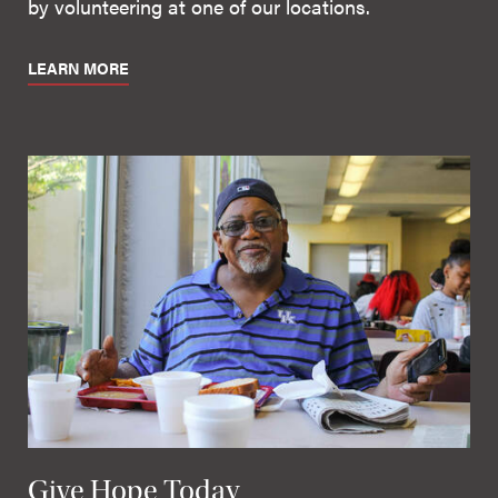
by volunteering at one of our locations.
LEARN MORE
Give Hope Today