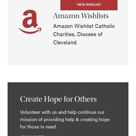
VIEW WISHLIST
Amazon Wishlists
Amazon Wishlist Catholic
Charities, Diocese of
Cleveland
Create Hope for Others
Volunteer with us and help continue our
mission of providing help & creating hope
for those in need.