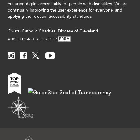
ensuring digital accessibility for people with disabilities. We are
continually improving the user experience for everyone, and
applying the relevant accessibility standards.
©2026 Catholic Charities, Diocese of Cleveland