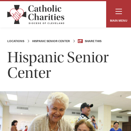
MAIN MENU
LOCATIONS
HISPANIC SENIOR CENTER
SHARE THIS
Hispanic Senior
Center