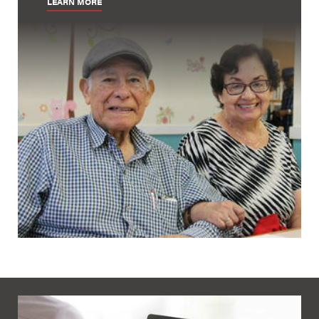
LEARN MORE