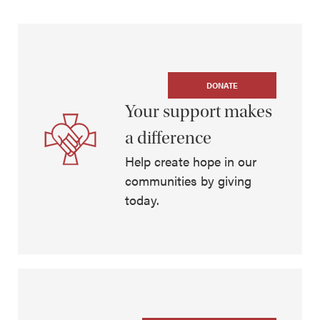
DONATE
Your support makes
a difference
Help create hope in our
communities by giving
today.