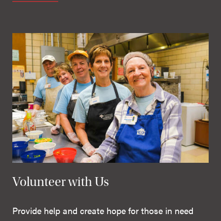
Volunteer with Us
Provide help and create hope for those in need