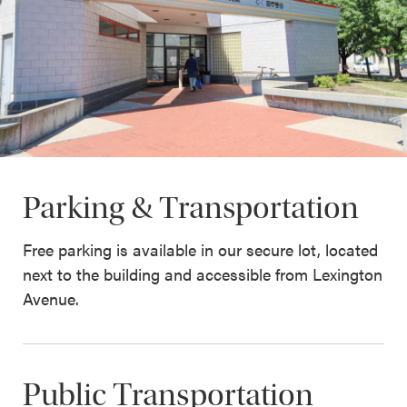
Parking & Transportation
Free parking is available in our secure lot, located
next to the building and accessible from Lexington
Avenue.
Public Transportation