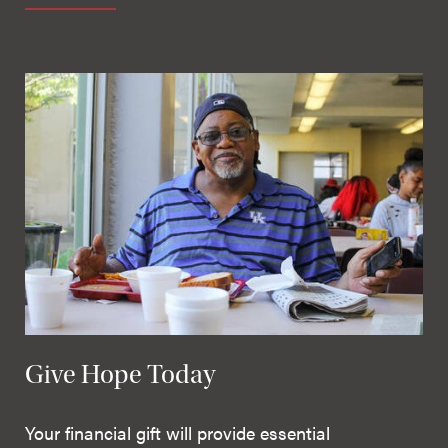
Give Hope Today
Your financial gift will provide essential