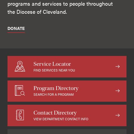
programs and services to people throughout
the Diocese of Cleveland.
DONATE
Service Locator
FIND SERVICES NEAR YOU
Program Directory
SEARCH FOR A PROGRAM
Contact Directory
VIEW DEPARTMENT CONTACT INFO