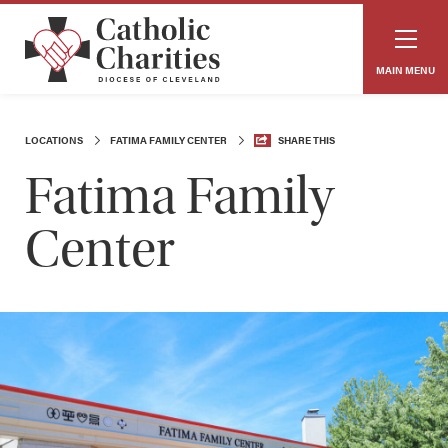
MAIN MENU
LOCATIONS
FATIMA FAMILY CENTER
SHARE THIS
Fatima Family
Center