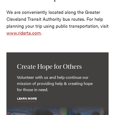
We are conveniently located along the Greater
Cleveland Transit Authority bus routes. For help
planning your trip using public transportation, visit
www.riderta.com
.
Create Hope for Others
Volunteer with us and help continue our
mission of providing help & creating hope
for those in need.
LEARN MORE