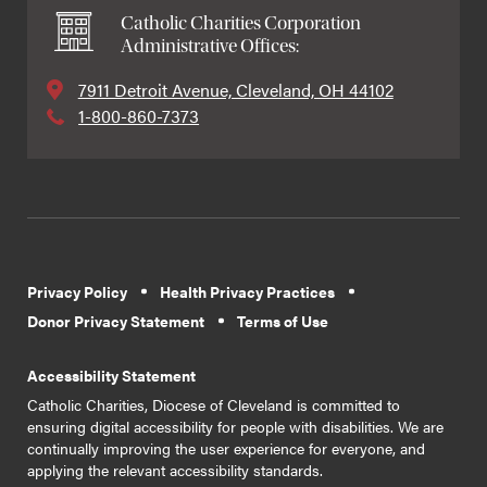
Catholic Charities Corporation
Administrative Offices:
7911 Detroit Avenue, Cleveland, OH 44102
1-800-860-7373
Privacy Policy
Health Privacy Practices
Donor Privacy Statement
Terms of Use
Accessibility Statement
Catholic Charities, Diocese of Cleveland is committed to
ensuring digital accessibility for people with disabilities. We are
continually improving the user experience for everyone, and
applying the relevant accessibility standards.