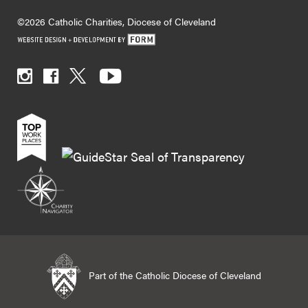
©2026 Catholic Charities, Diocese of Cleveland
Part of the Catholic Diocese of Cleveland