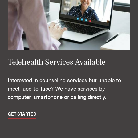
Telehealth Services Available
Interested in counseling services but unable to
meet face-to-face? We have services by
computer, smartphone or calling directly.
GET STARTED