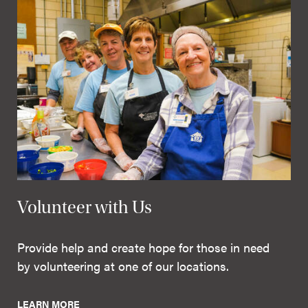
Volunteer with Us
Provide help and create hope for those in need
by volunteering at one of our locations.
LEARN MORE