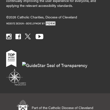
continually improving the user experience for everyone, and
applying the relevant accessibility standards.
©2026 Catholic Charities, Diocese of Cleveland
Part of the Catholic Diocese of Cleveland