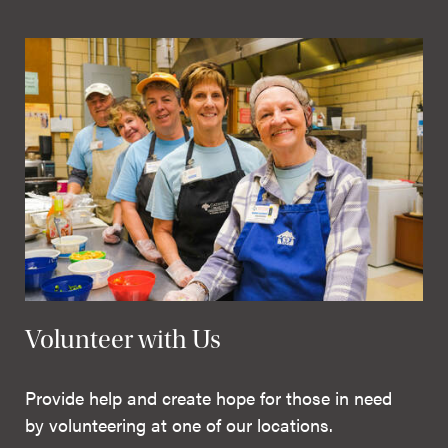
Volunteer with Us
Provide help and create hope for those in need
by volunteering at one of our locations.