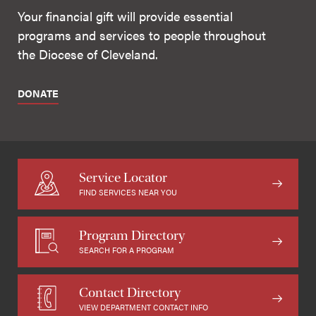
Your financial gift will provide essential
programs and services to people throughout
the Diocese of Cleveland.
DONATE
Service Locator
FIND SERVICES NEAR YOU
Program Directory
SEARCH FOR A PROGRAM
Contact Directory
VIEW DEPARTMENT CONTACT INFO