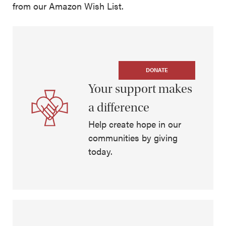
from our Amazon Wish List.
DONATE
Your support makes
a difference
Help create hope in our
communities by giving
today.