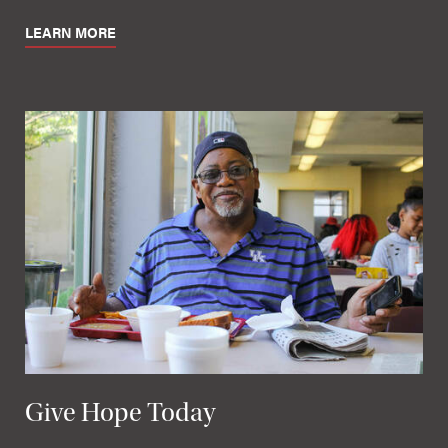
LEARN MORE
Give Hope Today