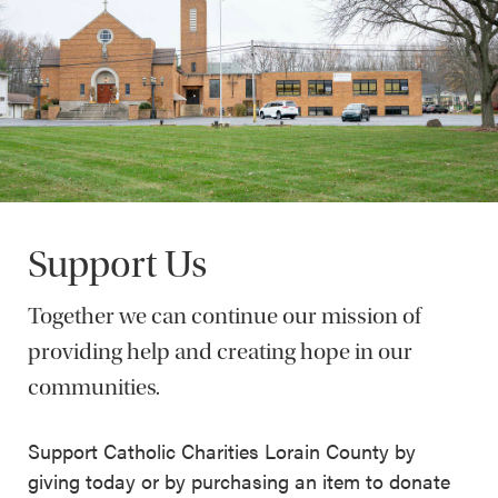
Support Us
Together we can continue our mission of
providing help and creating hope in our
communities.
Support Catholic Charities Lorain County by
giving today or by purchasing an item to donate