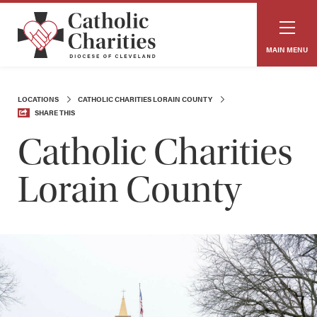
MAIN MENU
LOCATIONS
CATHOLIC CHARITIES LORAIN COUNTY
SHARE THIS
Catholic Charities
Lorain County