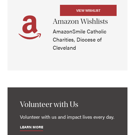
VIEW WISHLIST
Amazon Wishlists
AmazonSmile Catholic
Charities, Diocese of
Cleveland
Volunteer with Us
Volunteer with us and impact lives every day.
LEARN MORE