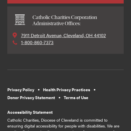
Catholic Charities Corporation
Administrative Offices:
7911 Detroit Avenue, Cleveland, OH 44102
1-800-860-7373
Privacy Policy
Health Privacy Practices
Donor Privacy Statement
Terms of Use
Accessibility Statement
Catholic Charities, Diocese of Cleveland is committed to
ensuring digital accessibility for people with disabilities. We are