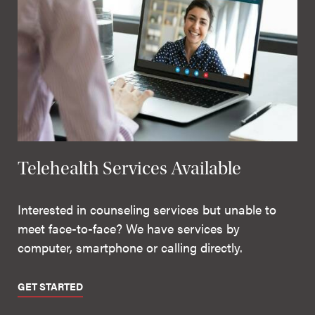
Telehealth Services Available
Interested in counseling services but unable to
meet face-to-face? We have services by
computer, smartphone or calling directly.
GET STARTED