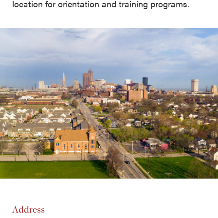
location for orientation and training programs.
Address