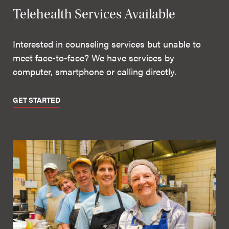
Telehealth Services Available
Interested in counseling services but unable to
meet face-to-face? We have services by
computer, smartphone or calling directly.
GET STARTED