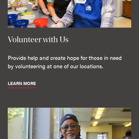
Volunteer with Us
Provide help and create hope for those in need
by volunteering at one of our locations.
LEARN MORE