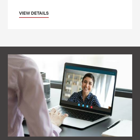
VIEW DETAILS