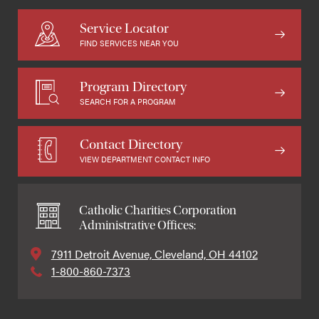
Service Locator
FIND SERVICES NEAR YOU
Program Directory
SEARCH FOR A PROGRAM
Contact Directory
VIEW DEPARTMENT CONTACT INFO
Catholic Charities Corporation
Administrative Offices:
7911 Detroit Avenue, Cleveland, OH 44102
1-800-860-7373