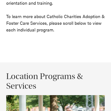
orientation and training.
To learn more about Catholic Charities Adoption &
Foster Care Services, please scroll below to view
each individual program.
Location Programs &
Services