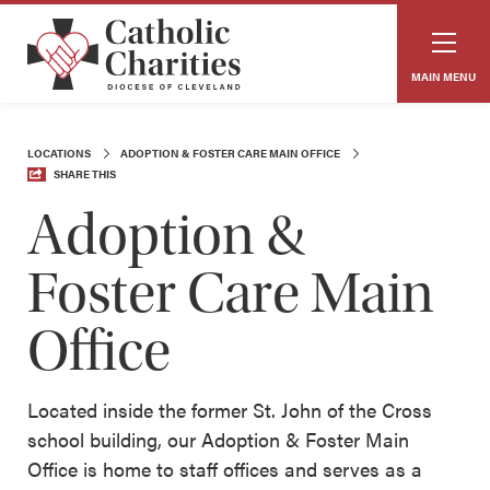
MAIN MENU
LOCATIONS
ADOPTION & FOSTER CARE MAIN OFFICE
SHARE THIS
Adoption &
Foster Care Main
Office
Located inside the former St. John of the Cross
school building, our Adoption & Foster Main
Office is home to staff offices and serves as a