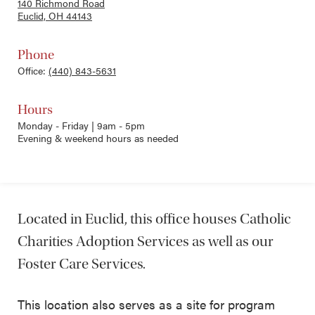
140 Richmond Road
Euclid, OH 44143
Phone
Office:
(440) 843-5631
Hours
Monday - Friday | 9am - 5pm
Evening & weekend hours as needed
Located in Euclid, this office houses Catholic
Charities Adoption Services as well as our
Foster Care Services.
This location also serves as a site for program