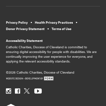
Privacy Policy
Health Privacy Practices
Donor Privacy Statement
Terms of Use
Accessibility Statement
Catholic Charities, Diocese of Cleveland is committed to
ensuring digital accessibility for people with disabilities. We are
continually improving the user experience for everyone, and
applying the relevant accessibility standards.
©2026 Catholic Charities, Diocese of Cleveland