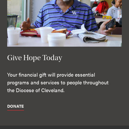
Give Hope Today
Your financial gift will provide essential
programs and services to people throughout
the Diocese of Cleveland.
DONATE