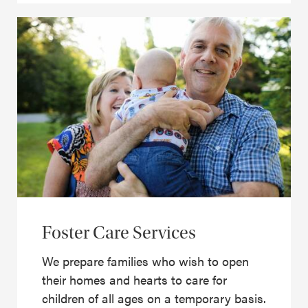
Foster Care Services
We prepare families who wish to open
their homes and hearts to care for
children of all ages on a temporary basis.