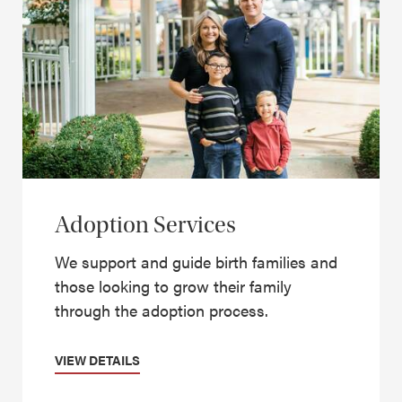
Adoption Services
We support and guide birth families and
those looking to grow their family
through the adoption process.
VIEW DETAILS