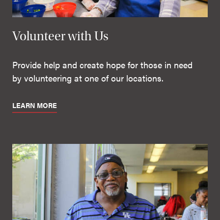
Volunteer with Us
Provide help and create hope for those in need
by volunteering at one of our locations.
LEARN MORE