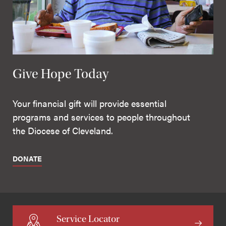
Give Hope Today
Your financial gift will provide essential
programs and services to people throughout
the Diocese of Cleveland.
DONATE
Service Locator