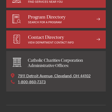
FIND SERVICES NEAR YOU
Program Directory
SEARCH FOR A PROGRAM
Contact Directory
VIEW DEPARTMENT CONTACT INFO
Catholic Charities Corporation
Administrative Offices:
7911 Detroit Avenue, Cleveland, OH 44102
1-800-860-7373