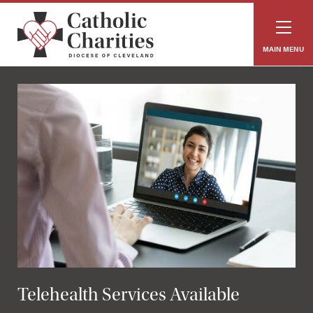
MAIN MENU
Telehealth Services Available