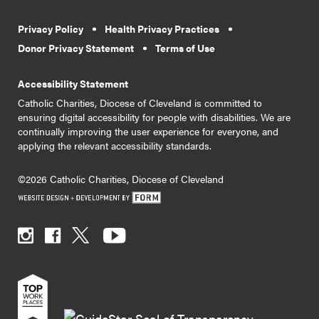
Privacy Policy
Health Privacy Practices
Donor Privacy Statement
Terms of Use
Accessibility Statement
Catholic Charities, Diocese of Cleveland is committed to
ensuring digital accessibility for people with disabilities. We are
continually improving the user experience for everyone, and
applying the relevant accessibility standards.
©2026 Catholic Charities, Diocese of Cleveland