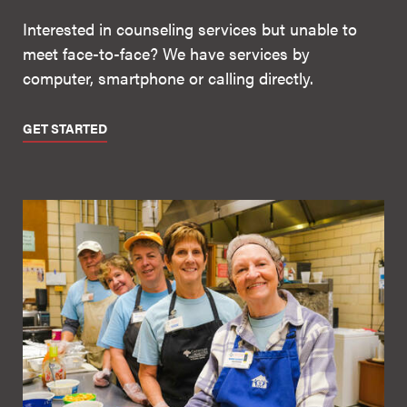
Interested in counseling services but unable to
meet face-to-face? We have services by
computer, smartphone or calling directly.
GET STARTED