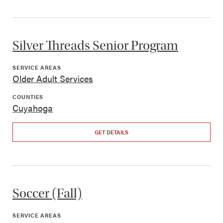
Silver Threads Senior Program
SERVICE AREAS
Older Adult Services
COUNTIES
Cuyahoga
GET DETAILS
Soccer (Fall)
SERVICE AREAS