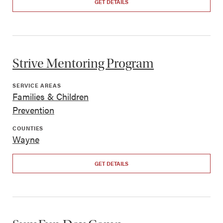
GET DETAILS
Strive Mentoring Program
SERVICE AREAS
Families & Children
Prevention
COUNTIES
Wayne
GET DETAILS