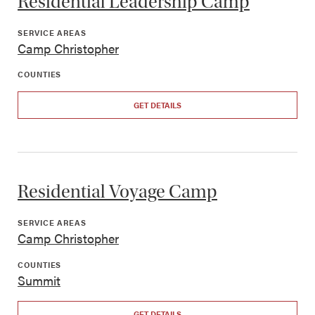
Residential Leadership Camp
SERVICE AREAS
Camp Christopher
COUNTIES
GET DETAILS
Residential Voyage Camp
SERVICE AREAS
Camp Christopher
COUNTIES
Summit
GET DETAILS