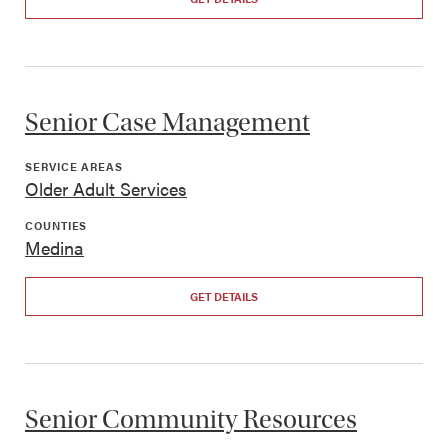
Senior Case Management
SERVICE AREAS
Older Adult Services
COUNTIES
Medina
GET DETAILS
Senior Community Resources