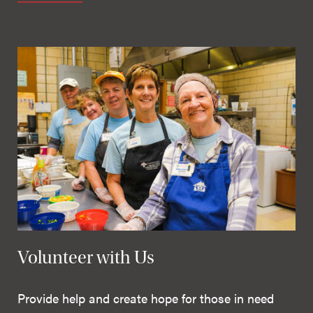
Volunteer with Us
Provide help and create hope for those in need