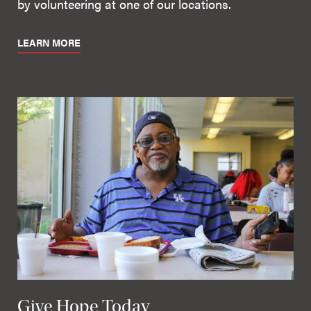
by volunteering at one of our locations.
LEARN MORE
Give Hope Today