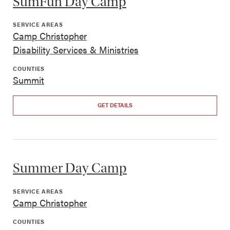
SumFun Day Camp
SERVICE AREAS
Camp Christopher
Disability Services & Ministries
COUNTIES
Summit
GET DETAILS
Summer Day Camp
SERVICE AREAS
Camp Christopher
COUNTIES