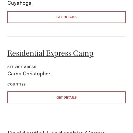
Cuyahoga
GET DETAILS
Residential Express Camp
SERVICE AREAS
Camp Christopher
COUNTIES
GET DETAILS