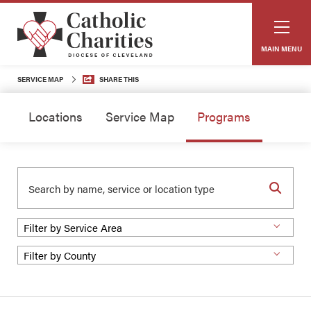
MAIN MENU
SERVICE MAP
SHARE THIS
Locations
Service Map
Programs