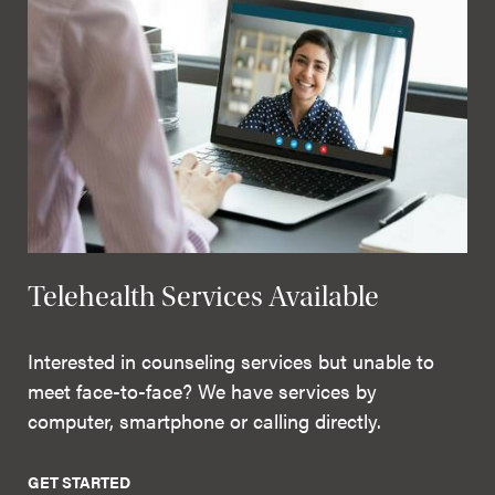
Telehealth Services Available
Interested in counseling services but unable to
meet face-to-face? We have services by
computer, smartphone or calling directly.
GET STARTED