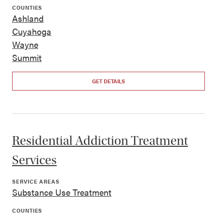
COUNTIES
Ashland
Cuyahoga
Wayne
Summit
GET DETAILS
Residential Addiction Treatment
Services
SERVICE AREAS
Substance Use Treatment
COUNTIES