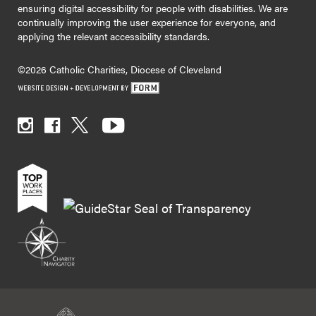
ensuring digital accessibility for people with disabilities. We are
continually improving the user experience for everyone, and
applying the relevant accessibility standards.
©2026 Catholic Charities, Diocese of Cleveland