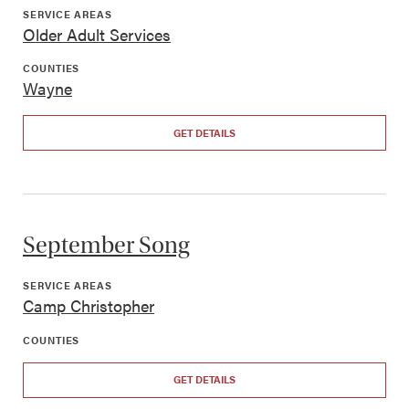
SERVICE AREAS
Older Adult Services
COUNTIES
Wayne
GET DETAILS
September Song
SERVICE AREAS
Camp Christopher
COUNTIES
GET DETAILS