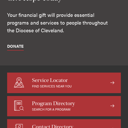
Your financial gift will provide essential
programs and services to people throughout
the Diocese of Cleveland.
DONATE
Service Locator
FIND SERVICES NEAR YOU
Program Directory
SEARCH FOR A PROGRAM
Contact Directory