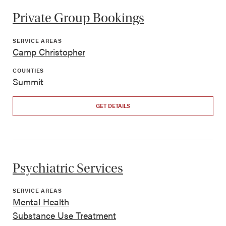
Private Group Bookings
SERVICE AREAS
Camp Christopher
COUNTIES
Summit
GET DETAILS
Psychiatric Services
SERVICE AREAS
Mental Health
Substance Use Treatment