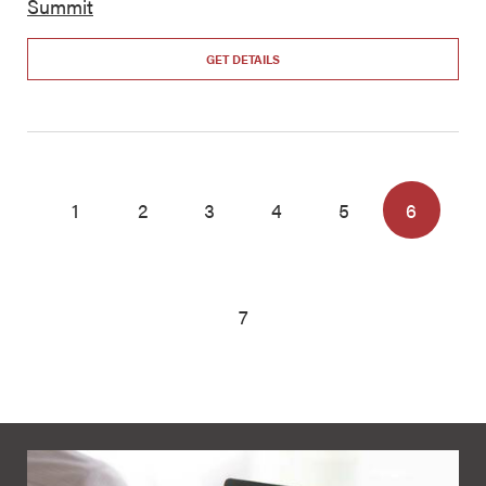
Summit
GET DETAILS
1
2
3
4
5
6
7