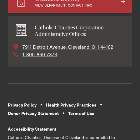
VIEW DEPARTMENT CONTACT INFO
Catholic Charities Corporation
Administrative Offices:
7911 Detroit Avenue, Cleveland, OH 44102
1-800-860-7373
Privacy Policy
Health Privacy Practices
Donor Privacy Statement
Terms of Use
Accessibility Statement
Catholic Charities, Diocese of Cleveland is committed to