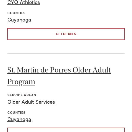
CYO Athletics
COUNTIES
Cuyahoga
GET DETAILS
St. Martin de Porres Older Adult
Program
SERVICE AREAS
Older Adult Services
COUNTIES
Cuyahoga