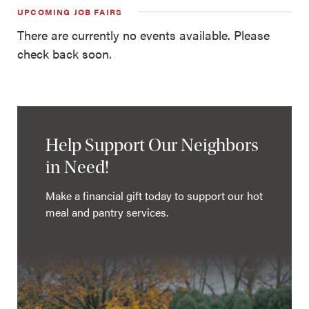
UPCOMING JOB FAIRS
There are currently no events available. Please
check back soon.
Help Support Our Neighbors
in Need!
Make a financial gift today to support our hot
meal and pantry services.