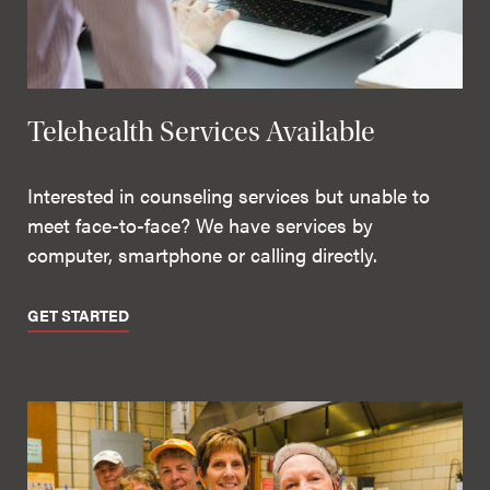
Telehealth Services Available
Interested in counseling services but unable to
meet face-to-face? We have services by
computer, smartphone or calling directly.
GET STARTED