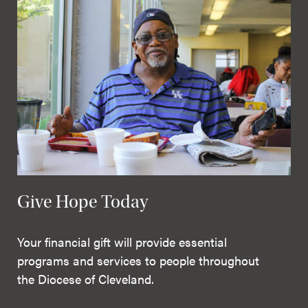
Give Hope Today
Your financial gift will provide essential
programs and services to people throughout
the Diocese of Cleveland.