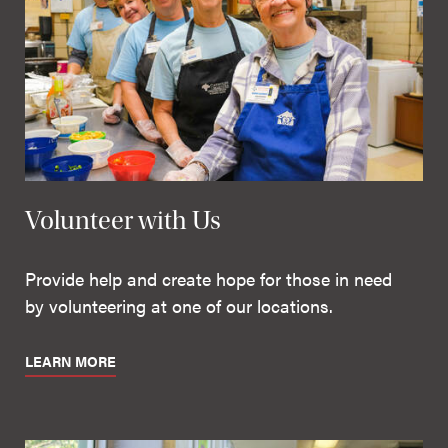
Volunteer with Us
Provide help and create hope for those in need
by volunteering at one of our locations.
LEARN MORE