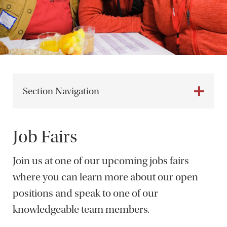
Section Navigation
Job Fairs
Join us at one of our upcoming jobs fairs
where you can learn more about our open
positions and speak to one of our
knowledgeable team members.