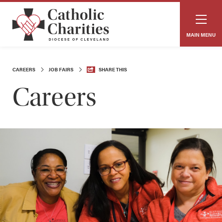
MAIN MENU
CAREERS
JOB FAIRS
SHARE THIS
Careers