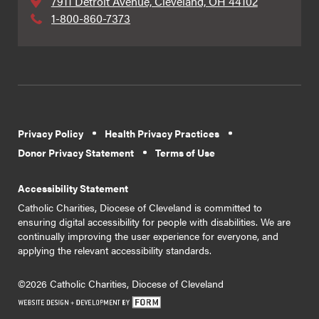
7911 Detroit Avenue, Cleveland, OH 44102
1-800-860-7373
Privacy Policy
Health Privacy Practices
Donor Privacy Statement
Terms of Use
Accessibility Statement
Catholic Charities, Diocese of Cleveland is committed to
ensuring digital accessibility for people with disabilities. We are
continually improving the user experience for everyone, and
applying the relevant accessibility standards.
©2026 Catholic Charities, Diocese of Cleveland