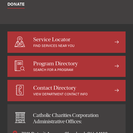
DONATE
Service Locator
FIND SERVICES NEAR YOU
Program Directory
SEARCH FOR A PROGRAM
Contact Directory
VIEW DEPARTMENT CONTACT INFO
Catholic Charities Corporation
Administrative Offices: